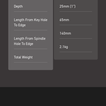
Depth
25mm (1")
Length From Key Hole
65mm
To Edge
140mm
Length From Spindle
Hole To Edge
2.1kg
Total Weight