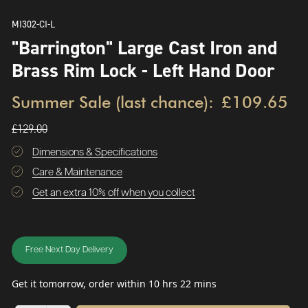
MI302-CI-L
"Barrington" Large Cast Iron and
Brass Rim Lock - Left Hand Door
Summer Sale (last chance):
£109.65
£129.00
Dimensions & Specifications
Care & Maintenance
Get an extra 10% off when you collect
Free Next Day Delivery
Get it tomorrow, order within 10 hrs 22 mins