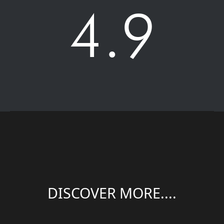
4.9
DISCOVER MORE....