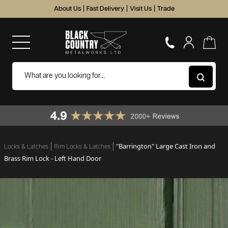
About Us
|
Fast Delivery
|
Visit Us
|
Trade
"Barrington" Large Cast Iron and
Locks & Latches
Rim Locks & Latches
Brass Rim Lock - Left Hand Door