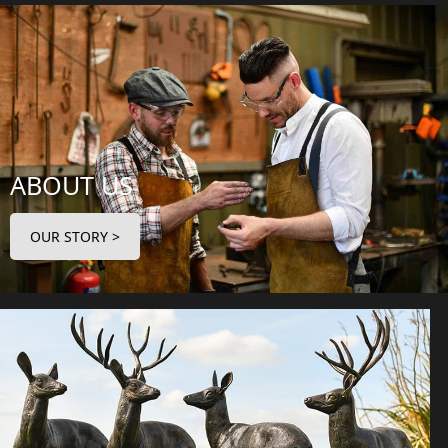
ABOUT US
OUR STORY >