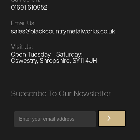
01691 610952
Email Us:
sales@blackcountrymetalworks.co.uk
Visit Us:
Open Tuesday - Saturday:
Oswestry, Shropshire, SY11 4JH
Subscribe To Our Newsletter
Email