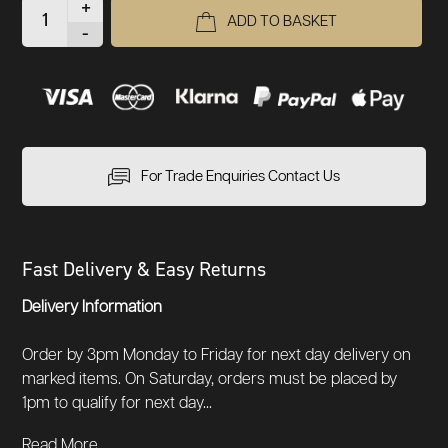
+
ADD TO BASKET
-
For Trade Enquiries Contact Us
Fast Delivery & Easy Returns
Delivery Information
Order by 3pm Monday to Friday for next day delivery on
marked items. On Saturday, orders must be placed by
1pm to qualify for next day...
Read More