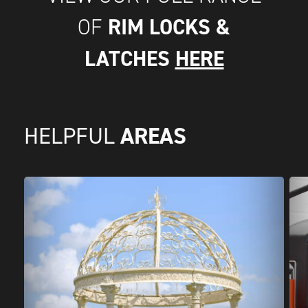
RIM LOCKS &
OF
LATCHES
HERE
AREAS
HELPFUL