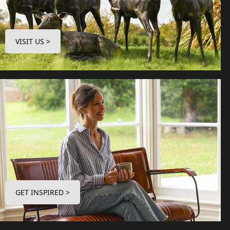
VISIT US >
GET INSPIRED >