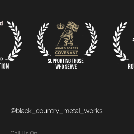
@black_country_metal_works
Call Us On: