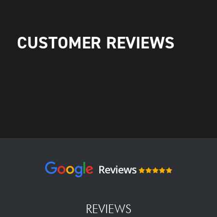
CUSTOMER REVIEWS
REVIEWS