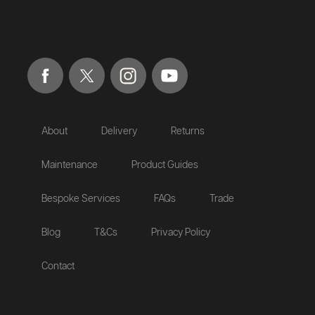
About
Delivery
Returns
Maintenance
Product Guides
Bespoke Services
FAQs
Trade
Blog
T&Cs
Privacy Policy
Contact