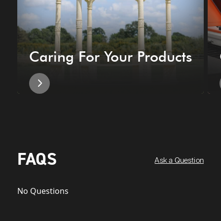
Caring For Your Products
FAQS
Ask a Question
No Questions