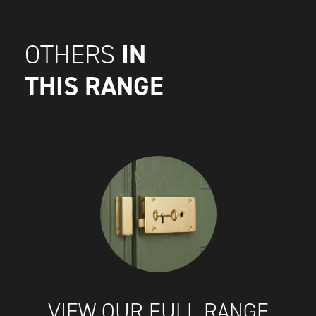
IN
OTHERS
THIS RANGE
VIEW OUR FULL RANGE