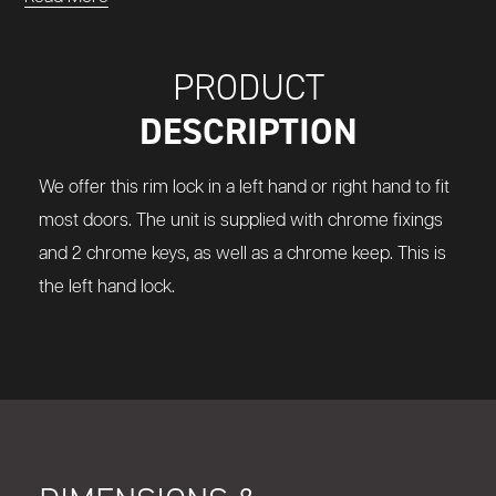
PRODUCT
DESCRIPTION
We offer this rim lock in a left hand or right hand to fit
most doors. The unit is supplied with chrome fixings
and 2 chrome keys, as well as a chrome keep. This is
the left hand lock.