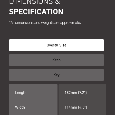
DIMENSIONS &
SPECIFICATION
*All dimensions and weights are approximate.
Overall Size
Keep
Key
Length
182mm (7.2")
Width
114mm (4.5")