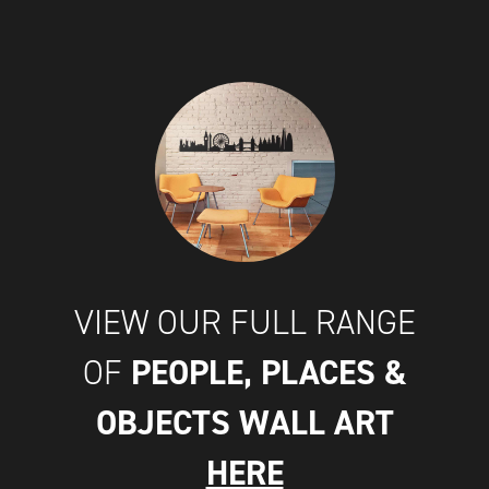
VIEW OUR FULL RANGE
PEOPLE, PLACES &
OF
OBJECTS WALL ART
HERE