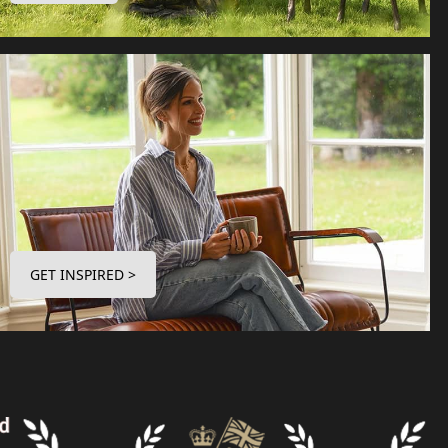
GET INSPIRED >