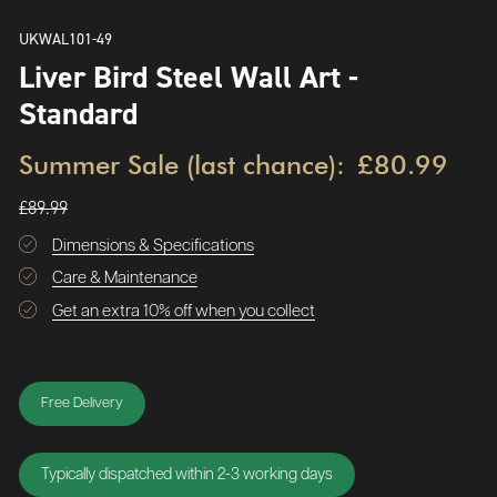
UKWAL101-49
Liver Bird Steel Wall Art -
Standard
Summer Sale (last chance):
£80.99
£89.99
Dimensions & Specifications
Care & Maintenance
Get an extra 10% off when you collect
Free Delivery
Typically dispatched within 2-3 working days