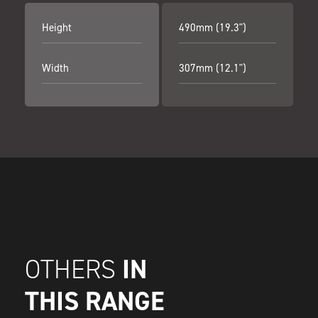
Height
490mm (19.3")
Width
307mm (12.1")
IN
OTHERS
THIS RANGE