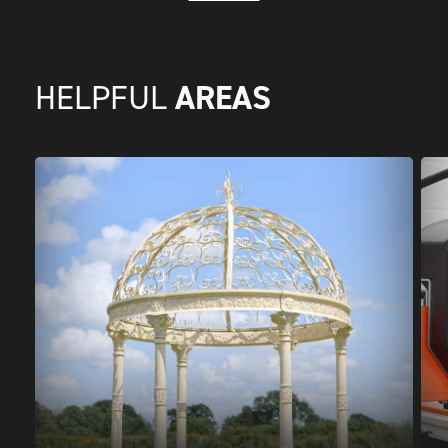
AREAS
HELPFUL