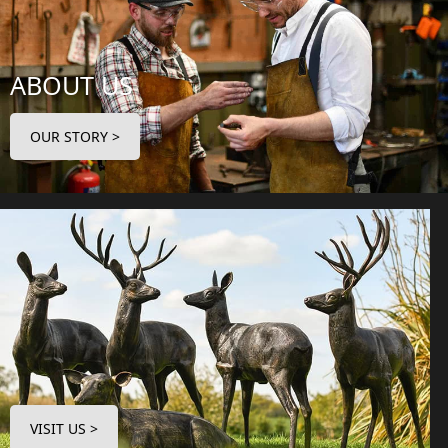
ABOUT US
OUR STORY >
VISIT US >