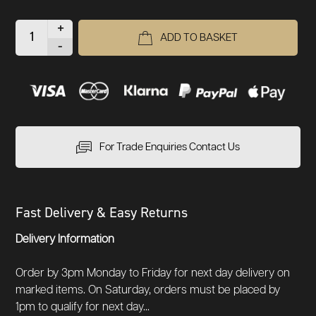
+
ADD TO BASKET
-
For Trade Enquiries Contact Us
Fast Delivery & Easy Returns
Delivery Information
Order by 3pm Monday to Friday for next day delivery on
marked items. On Saturday, orders must be placed by
1pm to qualify for next day...