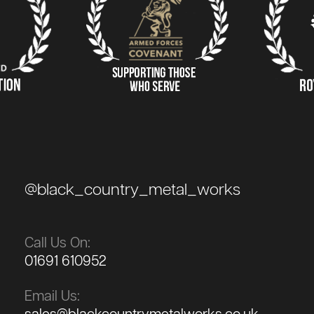
@black_country_metal_works
Call Us On:
01691 610952
Email Us: