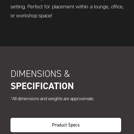
setting. Perfect for placement within a lounge, office,
or workshop space!
DIMENSIONS &
SPECIFICATION
*All dimensions and weights are approximate.
Product Specs