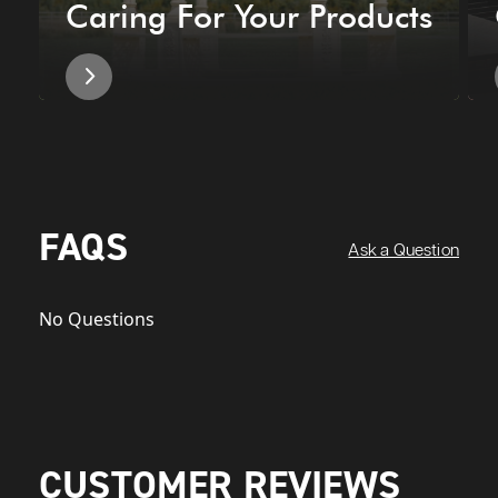
Caring For Your Products
FAQS
Ask a Question
No Questions
CUSTOMER REVIEWS