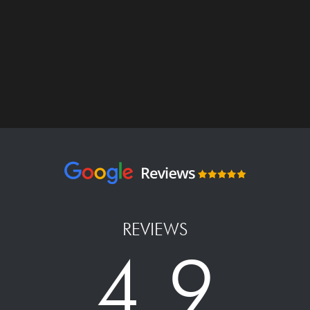
REVIEWS
4.9