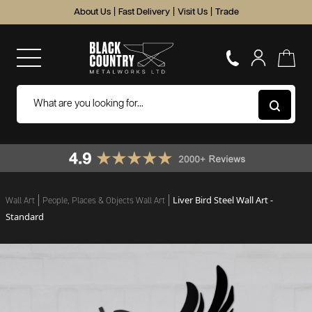
About Us
|
Fast Delivery
|
Visit Us
|
Trade
Liver Bird Steel Wall Art -
Wall Art
People, Places & Objects Wall Art
Standard