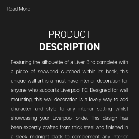
Read More
PRODUCT
DESCRIPTION
Featuring the silhouette of a Liver Bird complete with
a piece of seaweed clutched within its beak, this
unique wall art is a must-have interior decoration for
anyone who supports Liverpool FC. Designed for wall
mounting, this wall decoration is a lovely way to add
character and style to any interior setting whilst
showcasing your Liverpool pride. This design has
been expertly crafted from thick steel and finished in
a sleek midnight black to complement any interior