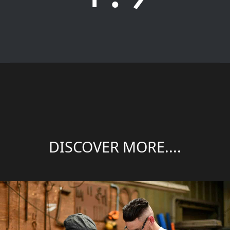
DISCOVER MORE....