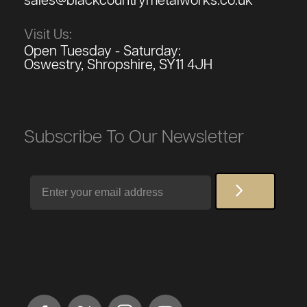
sales@blackcountrymetalworks.co.uk
Visit Us:
Open Tuesday - Saturday:
Oswestry, Shropshire, SY11 4JH
Subscribe To Our Newsletter
Email