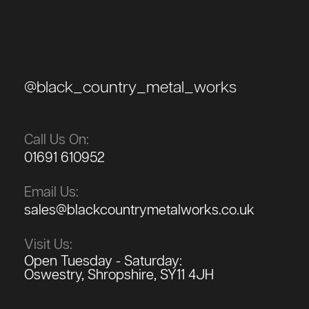
@black_country_metal_works
Call Us On:
01691 610952
Email Us:
sales@blackcountrymetalworks.co.uk
Visit Us:
Open Tuesday - Saturday:
Oswestry, Shropshire, SY11 4JH