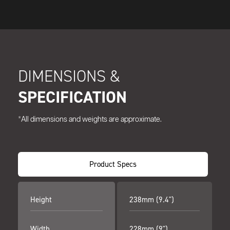
DIMENSIONS &
SPECIFICATION
*All dimensions and weights are approximate.
Product Specs
Height
238mm (9.4")
Width
228mm (9")