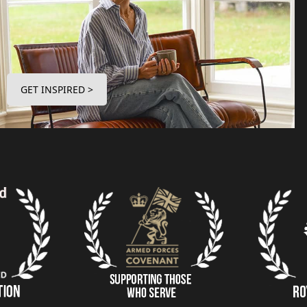
GET INSPIRED >