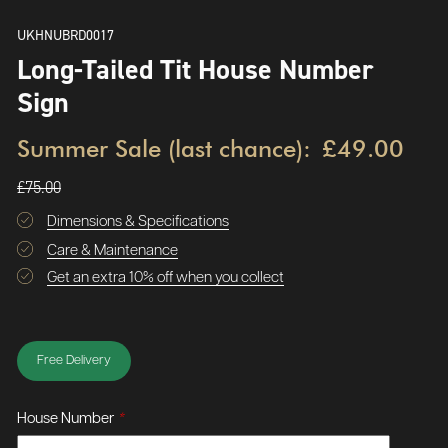
UKHNUBRD0017
Long-Tailed Tit House Number
Sign
Summer Sale (last chance):
£49.00
£75.00
Dimensions & Specifications
Care & Maintenance
Get an extra 10% off when you collect
Free Delivery
House Number
*