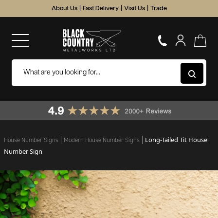
About Us
|
Fast Delivery
|
Visit Us
|
Trade
Long-Tailed Tit House
House Number Signs
Modern House Number Signs
Number Sign