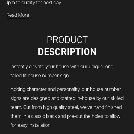
1pm to qualify for next day...
Read More
PRODUCT
DESCRIPTION
Instantly elevate your house with our unique long-
tailed tit house number sign.
Adding character and personality, our house number
signs are designed and crafted in-house by our skilled
team. Cut from high quality steel, we've hand finished
them in a classic black and pre-cut the holes to allow
for easy installation.