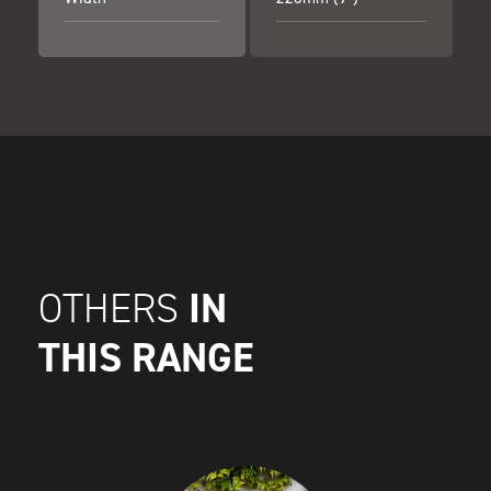
IN
OTHERS
THIS RANGE