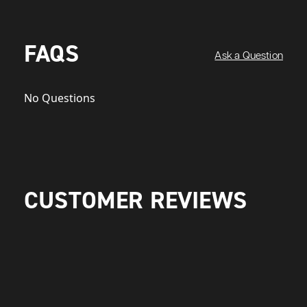
FAQS
Ask a Question
No Questions
CUSTOMER REVIEWS