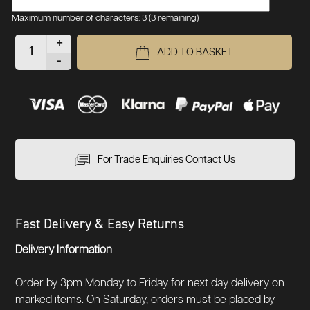
Maximum number of characters: 3
(3 remaining)
+
ADD TO BASKET
-
For Trade Enquiries Contact Us
Fast Delivery & Easy Returns
Delivery Information
Order by 3pm Monday to Friday for next day delivery on
marked items. On Saturday, orders must be placed by