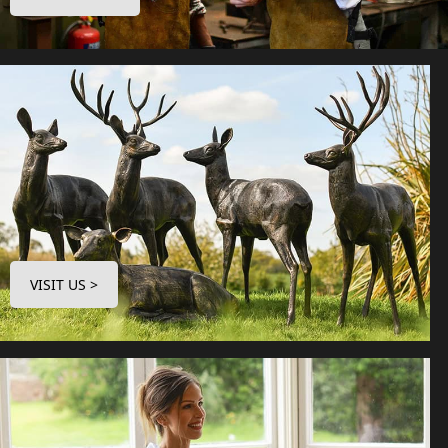
VISIT US >