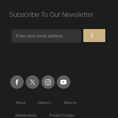
Subscribe To Our Newsletter
Email
About
Delivery
Returns
Maintenance
Product Guides