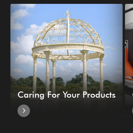
Caring For Your Products