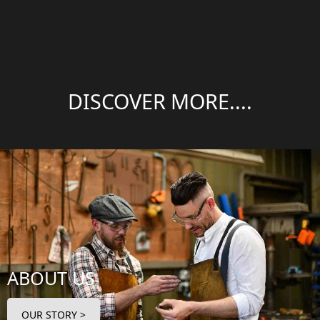
DISCOVER MORE....
ABOUT US
OUR STORY >