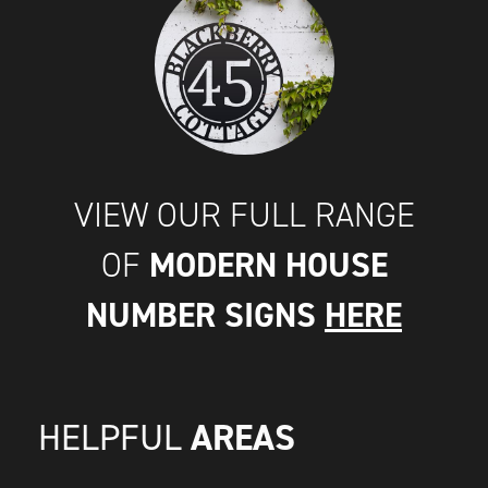
VIEW OUR FULL RANGE
MODERN HOUSE
OF
NUMBER SIGNS
HERE
AREAS
HELPFUL