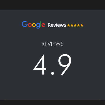
REVIEWS
4.9