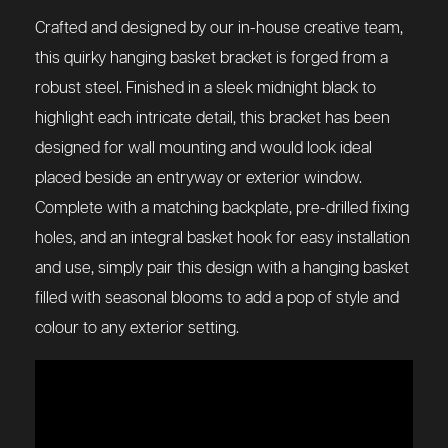
Crafted and designed by our in-house creative team,
this quirky hanging basket bracket is forged from a
robust steel. Finished in a sleek midnight black to
highlight each intricate detail, this bracket has been
designed for wall mounting and would look ideal
placed beside an entryway or exterior window.
Complete with a matching backplate, pre-drilled fixing
holes, and an integral basket hook for easy installation
and use, simply pair this design with a hanging basket
filled with seasonal blooms to add a pop of style and
colour to any exterior setting.