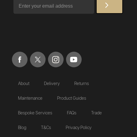
Email
About
Delivery
Returns
Maintenance
Product Guides
Bespoke Services
FAQs
Trade
Blog
T&Cs
Privacy Policy