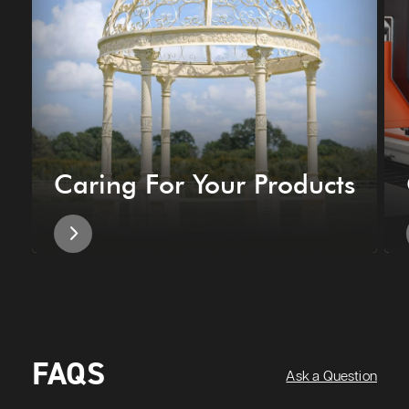
Caring For Your Products
FAQS
Ask a Question