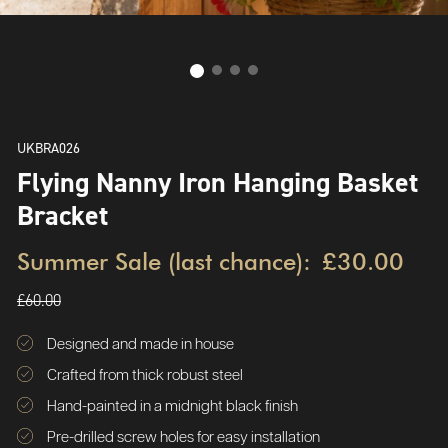
UKBRA026
Flying Nanny Iron Hanging Basket
Bracket
Summer Sale (last chance):
£30.00
£60.00
Designed and made in house
Crafted from thick robust steel
Hand-painted in a midnight black finish
Pre-drilled screw holes for easy installation