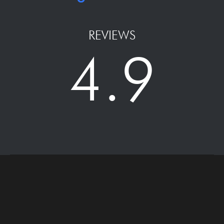
REVIEWS
4.9