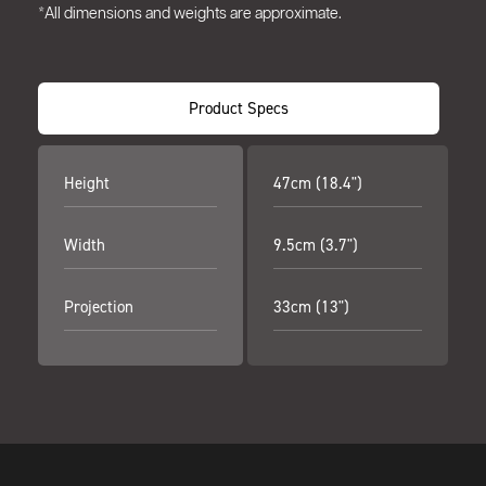
*All dimensions and weights are approximate.
Product Specs
Height
47cm (18.4")
Width
9.5cm (3.7")
Projection
33cm (13")