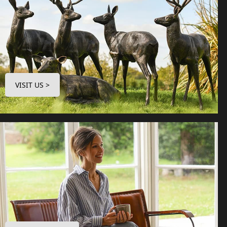
VISIT US >