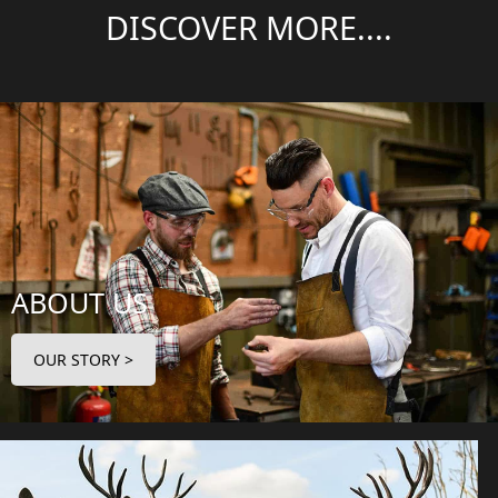
DISCOVER MORE....
ABOUT US
OUR STORY >