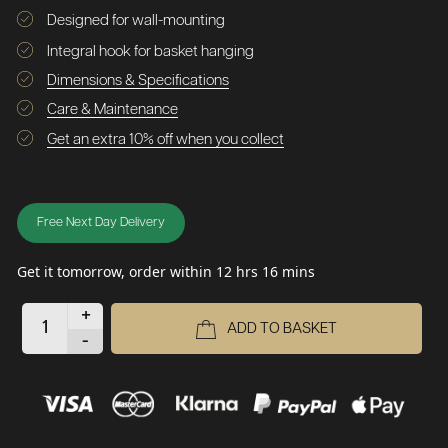
Designed for wall-mounting
Integral hook for basket hanging
Dimensions & Specifications
Care & Maintenance
Get an extra 10% off when you collect
Free Next Day Delivery
Get it tomorrow, order within 12 hrs 16 mins
+
ADD TO BASKET
-