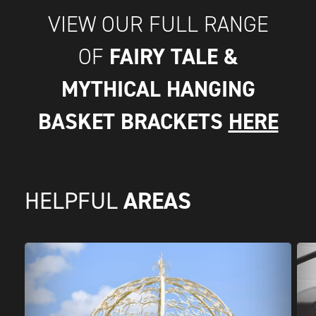
VIEW OUR FULL RANGE
FAIRY TALE &
OF
MYTHICAL HANGING
BASKET BRACKETS
HERE
AREAS
HELPFUL