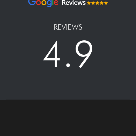
REVIEWS
4.9