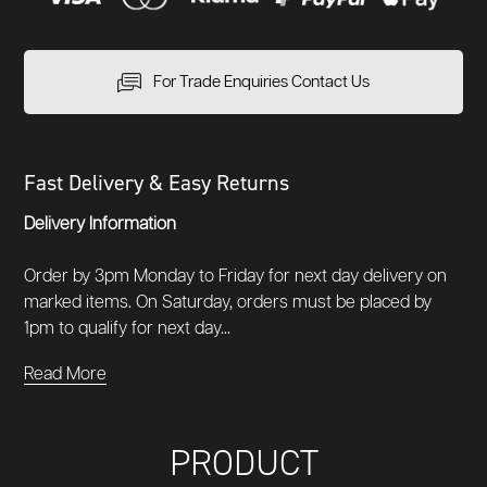
For Trade Enquiries Contact Us
Fast Delivery & Easy Returns
Delivery Information
Order by 3pm Monday to Friday for next day delivery on
marked items. On Saturday, orders must be placed by
1pm to qualify for next day...
Read More
PRODUCT