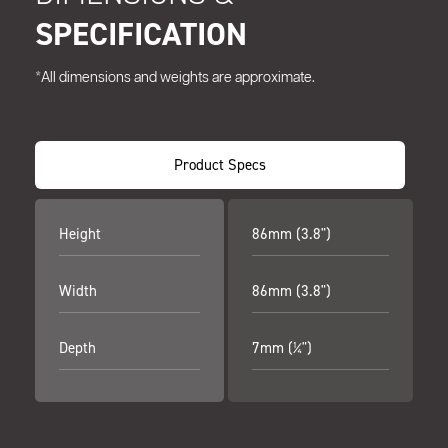
SPECIFICATION
*All dimensions and weights are approximate.
Product Specs
Height
86mm (3.8")
Width
86mm (3.8")
Depth
7mm (¼")