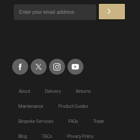
Email
About
Delivery
Returns
Maintenance
Product Guides
Bespoke Services
FAQs
Trade
Blog
T&Cs
Privacy Policy