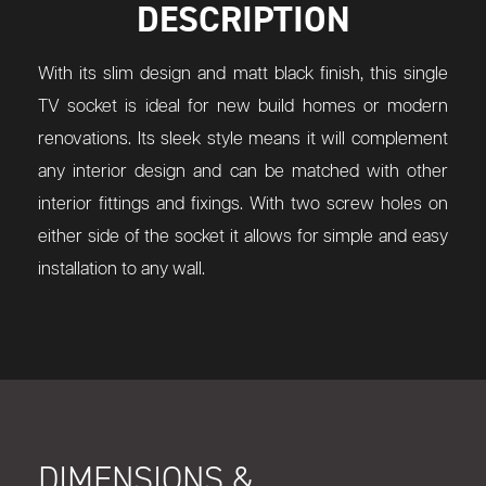
DESCRIPTION
With its slim design and matt black finish, this single
TV socket is ideal for new build homes or modern
renovations. Its sleek style means it will complement
any interior design and can be matched with other
interior fittings and fixings. With two screw holes on
either side of the socket it allows for simple and easy
installation to any wall.
DIMENSIONS &