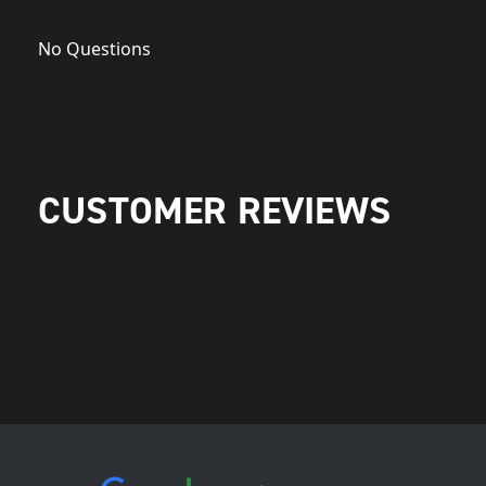
No Questions
CUSTOMER REVIEWS