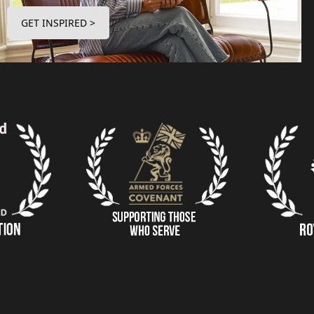
GET INSPIRED >