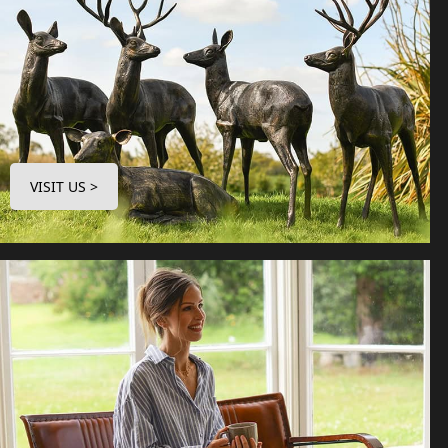
VISIT US >