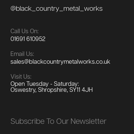
@black_country_metal_works
Call Us On:
01691 610952
Email Us:
sales@blackcountrymetalworks.co.uk
Visit Us:
Open Tuesday - Saturday:
Oswestry, Shropshire, SY11 4JH
Subscribe To Our Newsletter