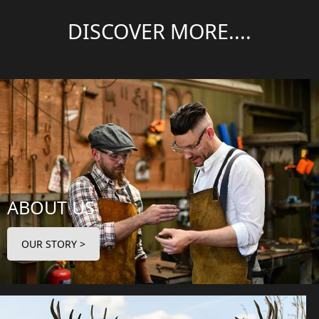
DISCOVER MORE....
ABOUT US
OUR STORY >