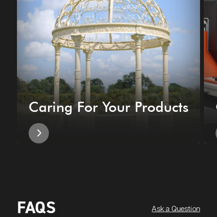
Caring For Your Products
FAQS
Ask a Question