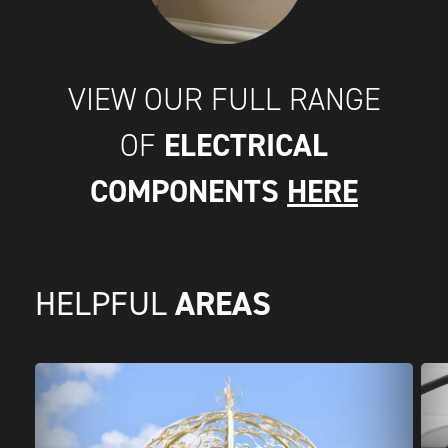
VIEW OUR FULL RANGE
ELECTRICAL
OF
COMPONENTS
HERE
AREAS
HELPFUL