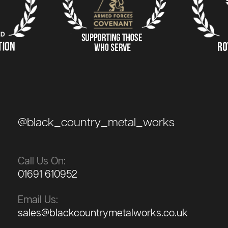
@black_country_metal_works
Call Us On:
01691 610952
Email Us:
sales@blackcountrymetalworks.co.uk