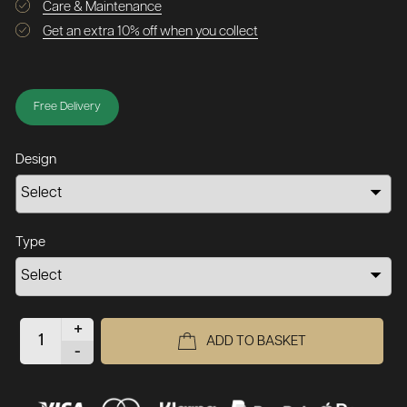
Care & Maintenance
Get an extra 10% off when you collect
Free Delivery
Design
Type
+
ADD TO BASKET
-