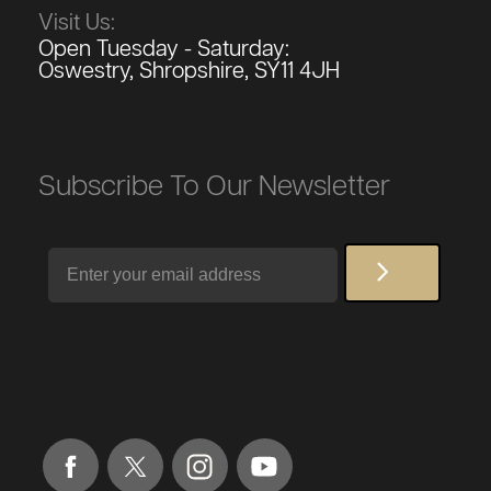
Visit Us:
Open Tuesday - Saturday:
Oswestry, Shropshire, SY11 4JH
Subscribe To Our Newsletter
Email