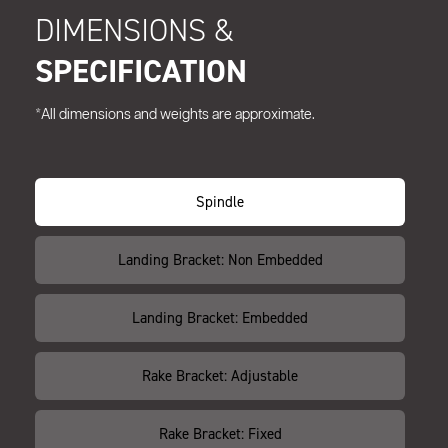
DIMENSIONS &
SPECIFICATION
*All dimensions and weights are approximate.
Spindle
Landing Bracket: Non Embedded
Landing Bracket: Embedded
Rake Bracket: Adjustable
Rake Bracket: Fixed