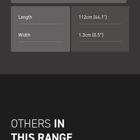
Length
112cm (44.1")
Width
1.3cm (0.5”)
IN
OTHERS
THIS RANGE