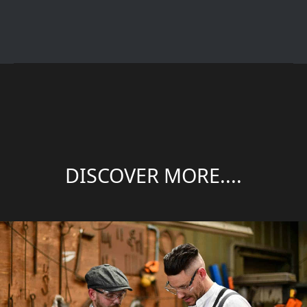
DISCOVER MORE....