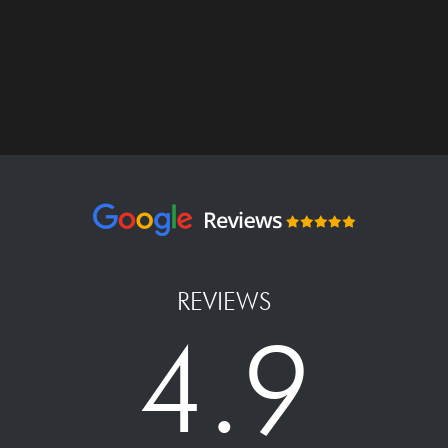
REVIEWS
4.9