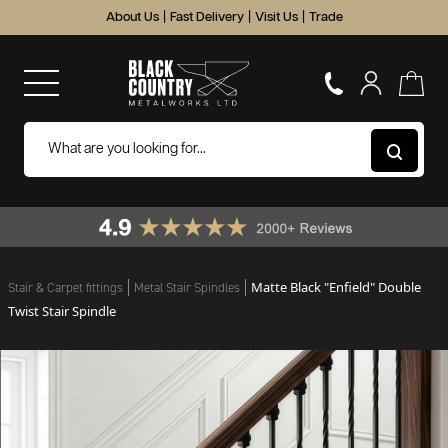
About Us
|
Fast Delivery
|
Visit Us
|
Trade
Matte Black "Enfield" Double
Stair & Carpet fittings
Metal Stair Spindles
Twist Stair Spindle