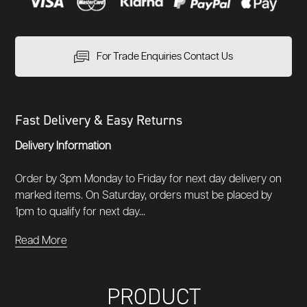
For Trade Enquiries Contact Us
Fast Delivery & Easy Returns
Delivery Information
Order by 3pm Monday to Friday for next day delivery on
marked items. On Saturday, orders must be placed by
1pm to qualify for next day...
Read More
PRODUCT