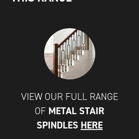
VIEW OUR FULL RANGE
METAL STAIR
OF
SPINDLES
HERE