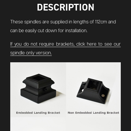
DESCRIPTION
These spindles are supplied in lengths of 112cm and
can be easily cut down for installation.
If you do not require brackets, click here to see our
spindle only version.