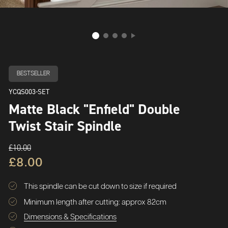
BESTSELLER
YCQS003-SET
Matte Black "Enfield" Double
Twist Stair Spindle
£10.00
£8.00
This spindle can be cut down to size if required
Minimum length after cutting: approx 82cm
Dimensions & Specifications