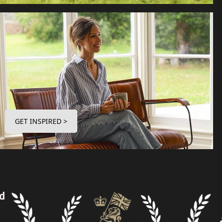
GET INSPIRED >