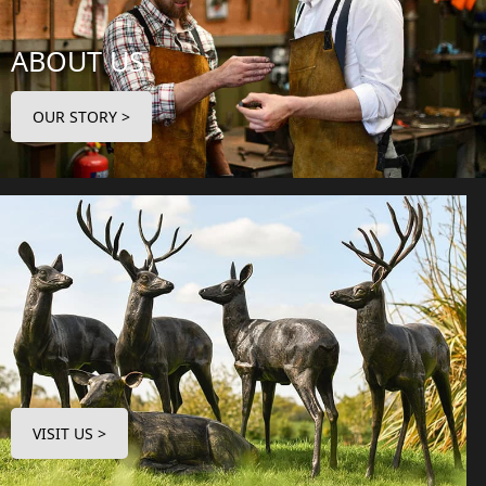
ABOUT US
OUR STORY >
VISIT US >