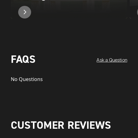
FAQS
Ask a Question
No Questions
CUSTOMER REVIEWS