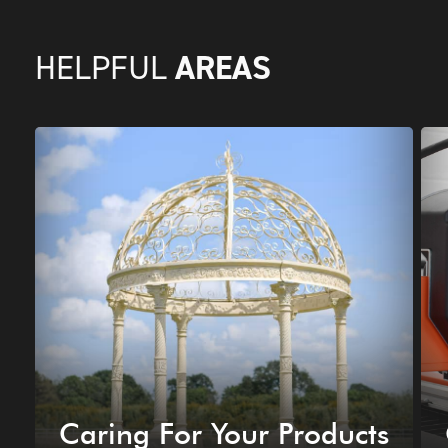
AREAS
HELPFUL
Caring For Your Products