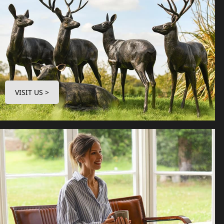
VISIT US >