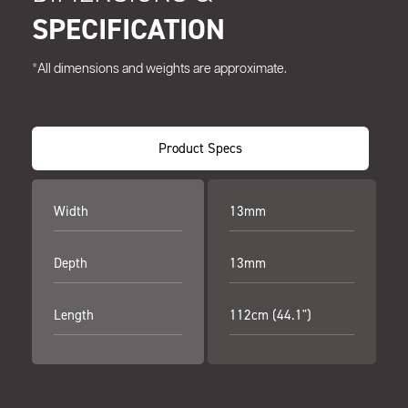
SPECIFICATION
*All dimensions and weights are approximate.
Product Specs
Width
13mm
Depth
13mm
Length
112cm (44.1")