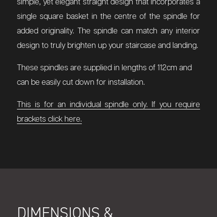
simple, yet elegant straight design that incorporates a
single square basket in the centre of the spindle for
added originality. The spindle can match any interior
design to truly brighten up your staircase and landing.
These spindles are supplied in lengths of 112cm and
can be easily cut down for installation.
This is for an individual spindle only. If you require
brackets click here.
DIMENSIONS &