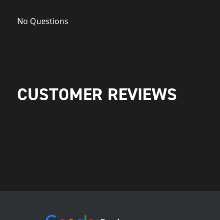
No Questions
CUSTOMER REVIEWS