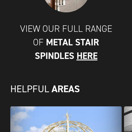
VIEW OUR FULL RANGE
METAL STAIR
OF
SPINDLES
HERE
AREAS
HELPFUL