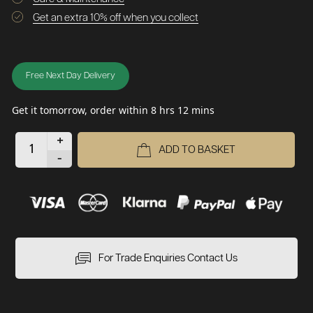
Get an extra 10% off when you collect
Free Next Day Delivery
Get it tomorrow, order within 8 hrs 12 mins
+
ADD TO BASKET
-
For Trade Enquiries Contact Us