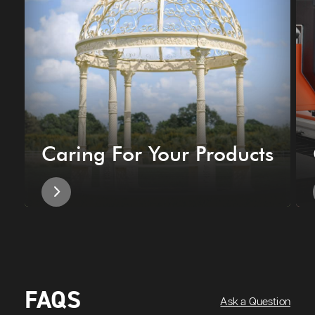
Caring For Your Products
FAQS
Ask a Question