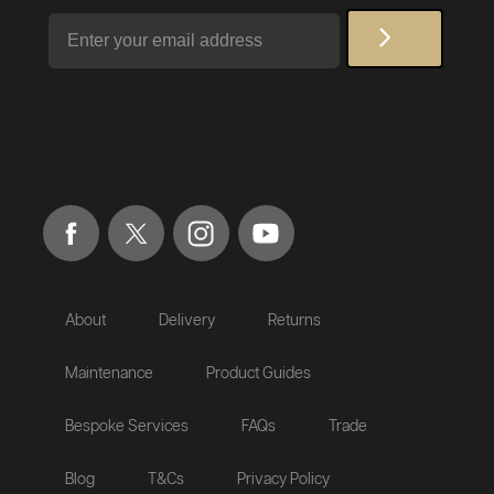
Email
About
Delivery
Returns
Maintenance
Product Guides
Bespoke Services
FAQs
Trade
Blog
T&Cs
Privacy Policy