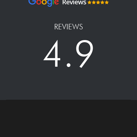
REVIEWS
4.9