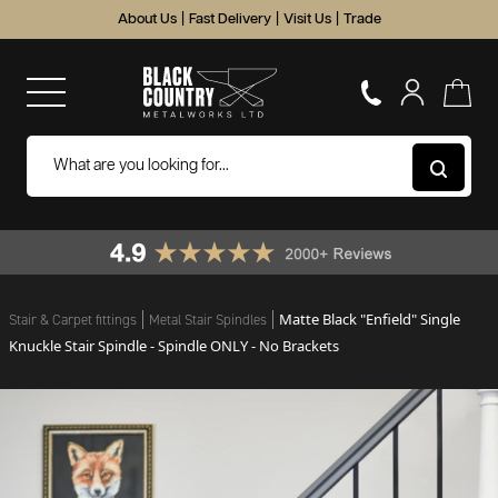
About Us
|
Fast Delivery
|
Visit Us
|
Trade
Matte Black "Enfield" Single
Stair & Carpet fittings
Metal Stair Spindles
Knuckle Stair Spindle - Spindle ONLY - No Brackets