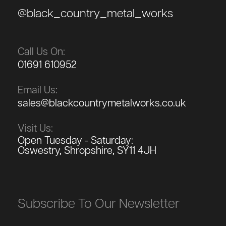
@black_country_metal_works
Call Us On:
01691 610952
Email Us:
sales@blackcountrymetalworks.co.uk
Visit Us:
Open Tuesday - Saturday:
Oswestry, Shropshire, SY11 4JH
Subscribe To Our Newsletter