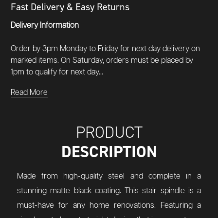
Fast Delivery & Easy Returns
Delivery Information
Order by 3pm Monday to Friday for next day delivery on
marked items. On Saturday, orders must be placed by
1pm to qualify for next day...
Read More
PRODUCT
DESCRIPTION
Made from high-quality steel and complete in a
stunning matte black coating. This stair spindle is a
must-have for any home renovations. Featuring a