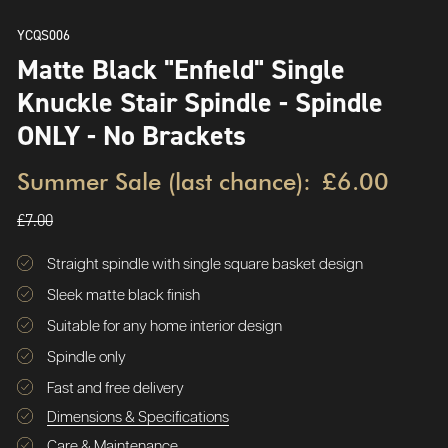
YCQS006
Matte Black "Enfield" Single
Knuckle Stair Spindle - Spindle
ONLY - No Brackets
Summer Sale (last chance):
£6.00
£7.00
Straight spindle with single square basket design
Sleek matte black finish
Suitable for any home interior design
Spindle only
Fast and free delivery
Dimensions & Specifications
Care & Maintenance