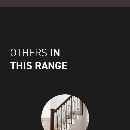
IN
OTHERS
THIS RANGE