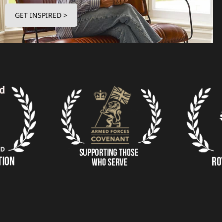
GET INSPIRED >