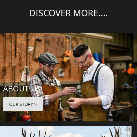
DISCOVER MORE....
ABOUT US
OUR STORY >