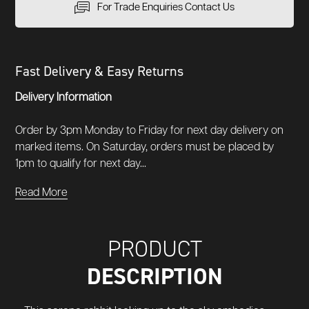
For Trade Enquiries Contact Us
Fast Delivery & Easy Returns
Delivery Information
Order by 3pm Monday to Friday for next day delivery on
marked items. On Saturday, orders must be placed by
1pm to qualify for next day...
Read More
PRODUCT
DESCRIPTION