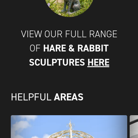
VIEW OUR FULL RANGE
HARE & RABBIT
OF
SCULPTURES
HERE
AREAS
HELPFUL