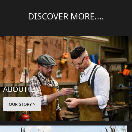
DISCOVER MORE....
ABOUT US
OUR STORY >