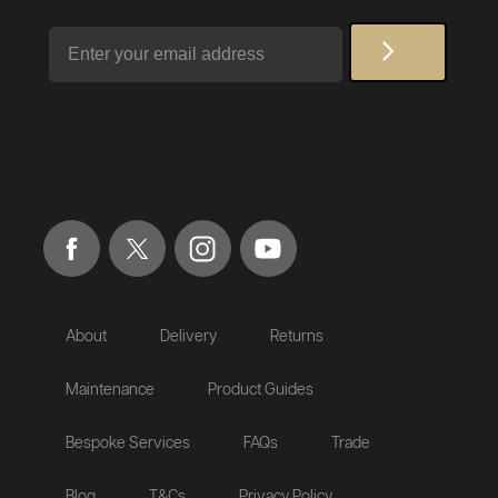
Email
About
Delivery
Returns
Maintenance
Product Guides
Bespoke Services
FAQs
Trade
Blog
T&Cs
Privacy Policy