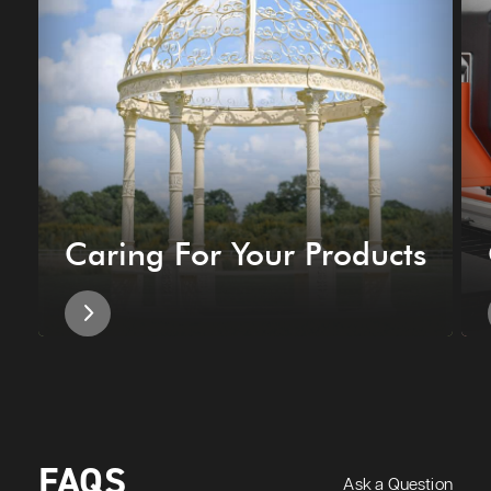
Caring For Your Products
FAQS
Ask a Question