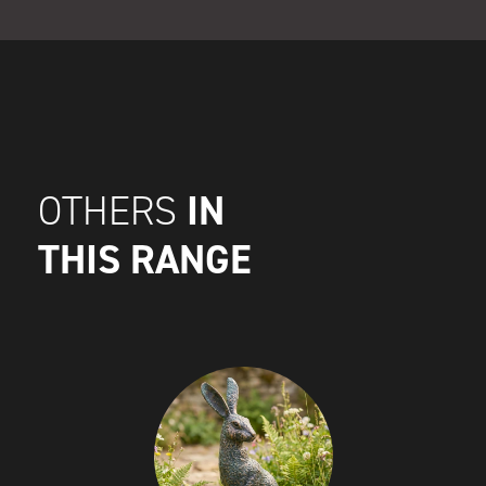
IN
OTHERS
THIS RANGE