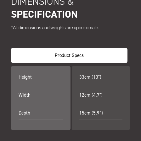
DIMENSIONS &
SPECIFICATION
*All dimensions and weights are approximate.
Product Specs
Height
33cm (13")
Width
12cm (4.7")
Depth
15cm (5.9”)