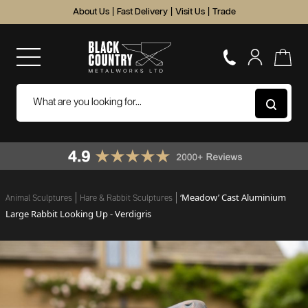
About Us
|
Fast Delivery
|
Visit Us
|
Trade
‘Meadow’ Cast Aluminium
Animal Sculptures
Hare & Rabbit Sculptures
Large Rabbit Looking Up - Verdigris