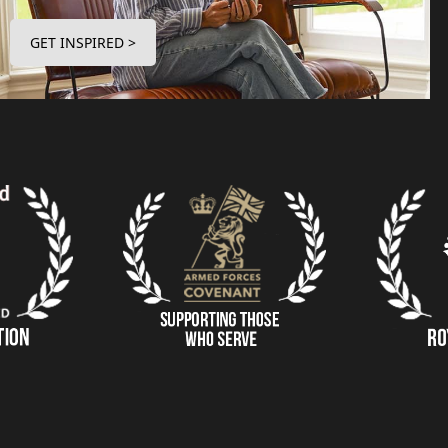
GET INSPIRED >