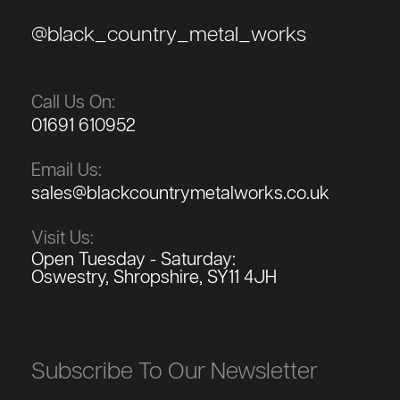
@black_country_metal_works
Call Us On:
01691 610952
Email Us:
sales@blackcountrymetalworks.co.uk
Visit Us:
Open Tuesday - Saturday:
Oswestry, Shropshire, SY11 4JH
Subscribe To Our Newsletter