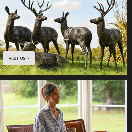
VISIT US >