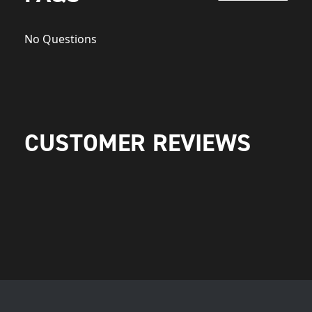
No Questions
CUSTOMER REVIEWS