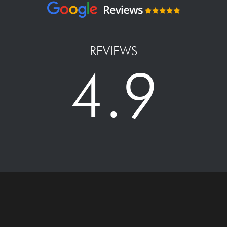
REVIEWS
4.9