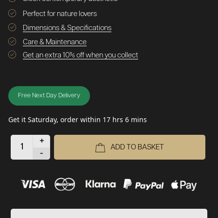
Perfect for nature lovers
Dimensions & Specifications
Care & Maintenance
Get an extra 10% off when you collect
Free Next Day Delivery
Get it Saturday, order within 17 hrs 6 mins
+
ADD TO BASKET
-