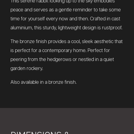
This serene rabbit looking up to the sky embodies
peace and serves as a gentle reminder to take some
time for yourself every now and then. Crafted in cast
aluminium, this sturdy, lightweight design is rustproof.
The bronze finish provides a cool, sleek aesthetic that
is perfect for a contemporary home. Perfect for
peering from the hedgerows or nestled in a quiet
garden rockery.
Also available in a bronze finish.