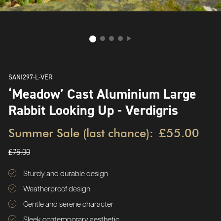
SANI297-L-VER
‘Meadow’ Cast Aluminium Large
Rabbit Looking Up - Verdigris
Summer Sale (last chance):
£55.00
£75.00
Sturdy and durable design
Weatherproof design
Gentle and serene character
Sleek contemporary aesthetic