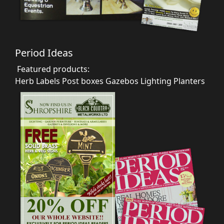
Period Ideas
Featured products:
Herb Labels
Post boxes
Gazebos
Lighting
Planters