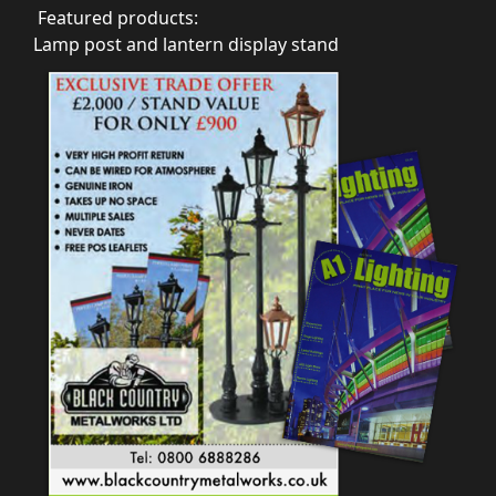
Featured products:
Lamp post and lantern display stand