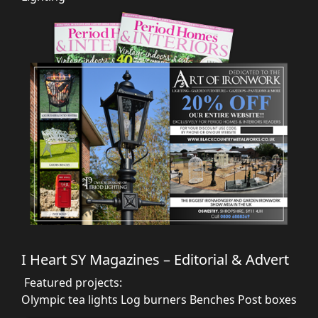
I Heart SY Magazines – Editorial & Advert
Featured projects:
Olympic tea lights
Log burners
Benches
Post boxes