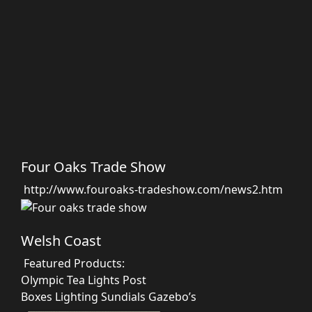
Four Oaks Trade Show
http://www.fouroaks-tradeshow.com/news2.htm
Welsh Coast
Featured Products:
Olympic Tea Lights
Post
Boxes
Lighting
Sundials
Gazebo’s