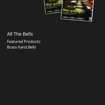
All The Bells
Featured Products:
Brass hand Bells