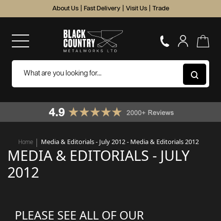
About Us
|
Fast Delivery
|
Visit Us
|
Trade
Media & Editorials - July 2012 - Media & Editorials 2012
Home
MEDIA & EDITORIALS - JULY
2012
PLEASE SEE ALL OF OUR