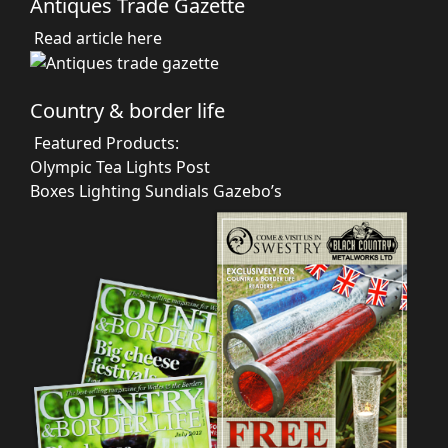
Antiques Trade Gazette
Read article here
Country & border life
Featured Products:
Olympic Tea Lights
Post
Boxes
Lighting
Sundials
Gazebo’s