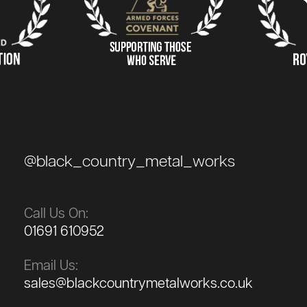
@black_country_metal_works
Call Us On:
01691 610952
Email Us:
sales@blackcountrymetalworks.co.uk