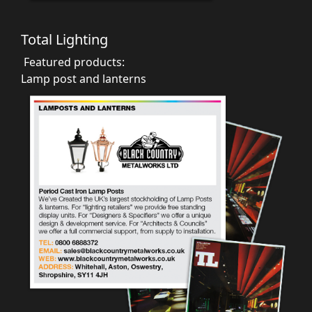
Total Lighting
Featured products:
Lamp post and lanterns