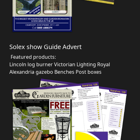
Solex show Guide Advert
Featured products:
Lincoln log burner
Victorian Lighting
Royal
Alexandria gazebo
Benches
Post boxes