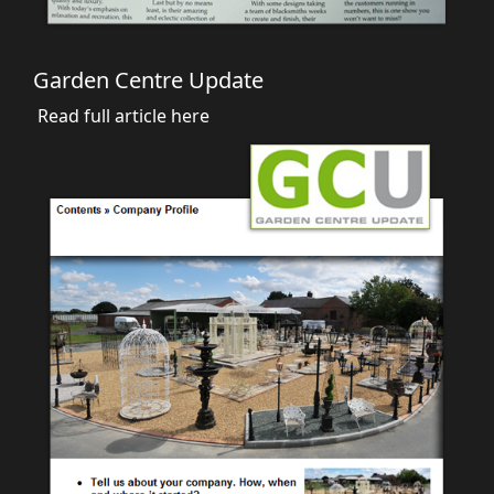
Garden Centre Update
Read full article here