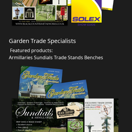
Garden Trade Specialists
Featured products:
Armillaries
Sundials
Trade Stands
Benches