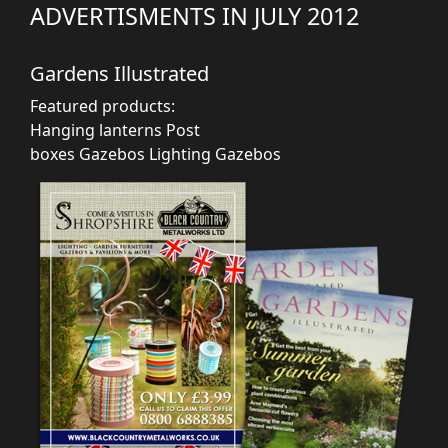
ADVERTISMENTS IN JULY 2012
Gardens Illustrated
Featured products:
Hanging lanterns
Post
boxes
Gazebos
Lighting
Gazebos