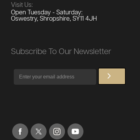
Visit Us:
Open Tuesday - Saturday:
Oswestry, Shropshire, SY11 4JH
Subscribe To Our Newsletter
Email