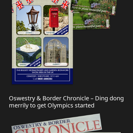
Oswestry & Border Chronicle – Ding dong
merrily to get Olympics started