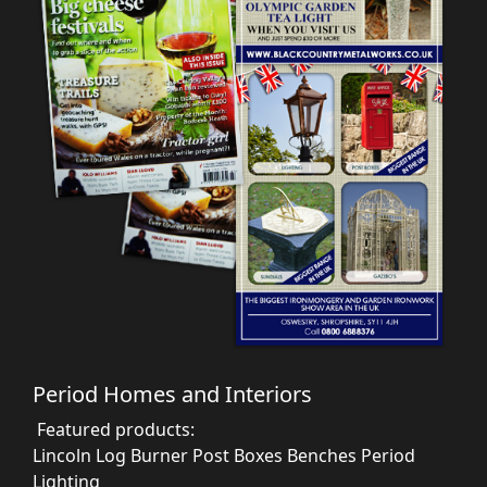
Period Homes and Interiors
Featured products:
Lincoln Log Burner
Post Boxes
Benches
Period
Lighting