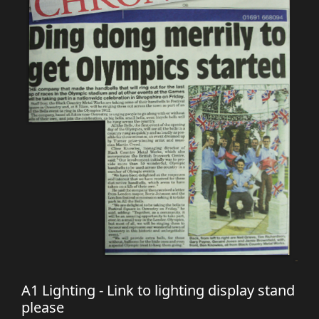
A1 Lighting - Link to lighting display stand
please