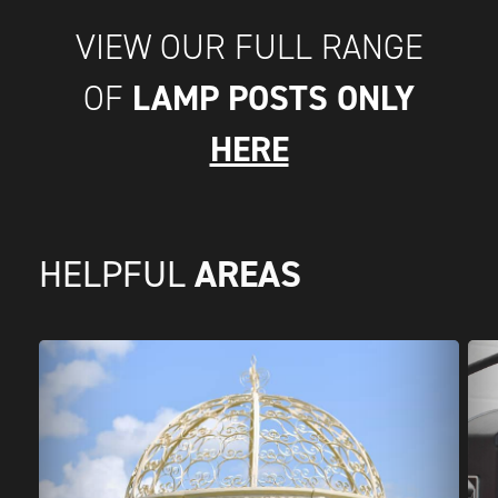
VIEW OUR FULL RANGE
LAMP POSTS ONLY
OF
HERE
AREAS
HELPFUL