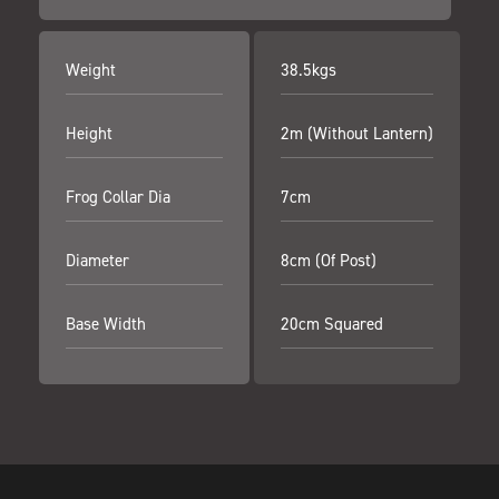
Weight
38.5kgs
Height
2m (Without Lantern)
Frog Collar Dia
7cm
Diameter
8cm (Of Post)
Base Width
20cm Squared