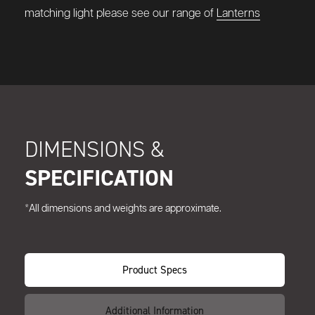
matching light please see our range of
Lanterns
DIMENSIONS &
SPECIFICATION
*All dimensions and weights are approximate.
Product Specs
Additional Information