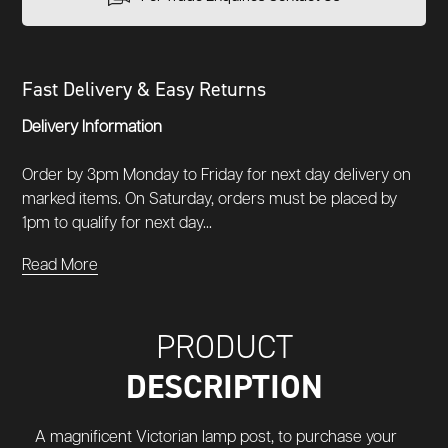
Fast Delivery & Easy Returns
Delivery Information
Order by 3pm Monday to Friday for next day delivery on
marked items. On Saturday, orders must be placed by
1pm to qualify for next day...
Read More
PRODUCT
DESCRIPTION
A magnificent
Victorian lamp post, t
o purchase your