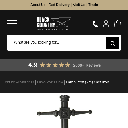
About Us
|
Fast Delivery
|
Visit Us
|
Trade
Lamp Post (2m) Cast Iron
Lighting Accessories
Lamp Posts Only