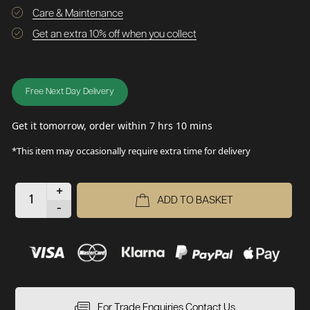
Care & Maintenance
Get an extra 10% off when you collect
Free Next Day Delivery
Get it tomorrow, order within 7 hrs 10 mins
*This item may occasionally require extra time for delivery
+
ADD TO BASKET
-
For Trade Enquiries Contact Us