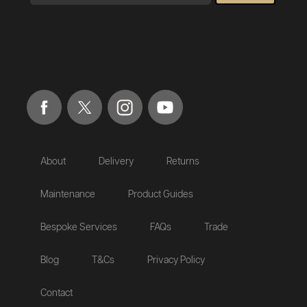
About
Delivery
Returns
Maintenance
Product Guides
Bespoke Services
FAQs
Trade
Blog
T&Cs
Privacy Policy
Contact