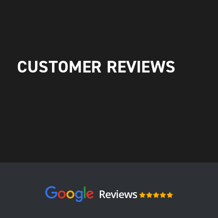
CUSTOMER REVIEWS