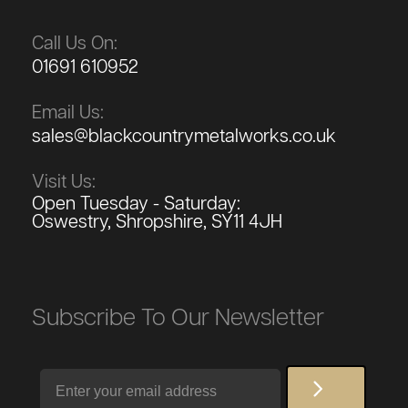
Call Us On:
01691 610952
Email Us:
sales@blackcountrymetalworks.co.uk
Visit Us:
Open Tuesday - Saturday:
Oswestry, Shropshire, SY11 4JH
Subscribe To Our Newsletter
Email