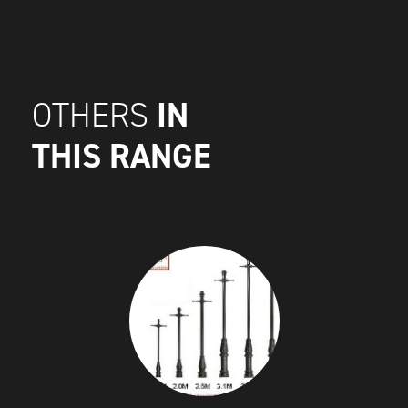
IN
OTHERS
THIS RANGE