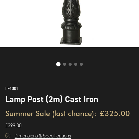
LF1001
Lamp Post (2m) Cast Iron
Summer Sale (last chance):
£325.00
£399.00
Dimensions & Specifications