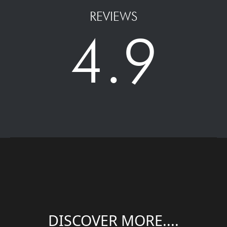
REVIEWS
4.9
DISCOVER MORE....