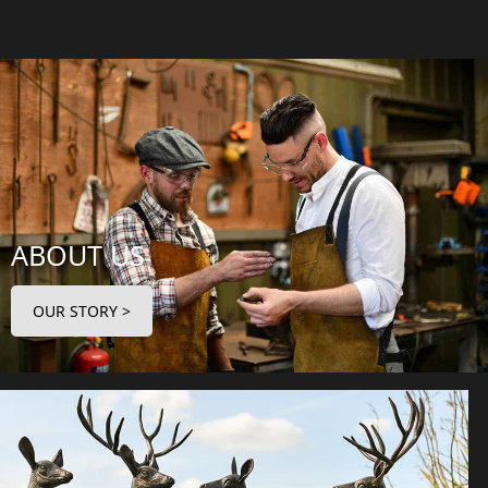
ABOUT US
OUR STORY >