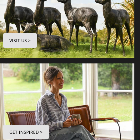
VISIT US >
GET INSPIRED >