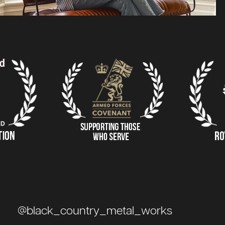
@black_country_metal_works