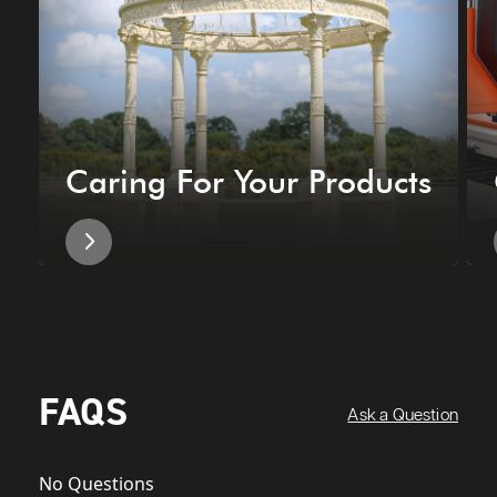
Caring For Your Products
FAQS
Ask a Question
No Questions