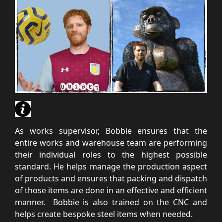
As works supervisor, Bobbie ensures that the
entire works and warehouse team are performing
their individual roles to the highest possible
standard. He helps manage the production aspect
of products and ensures that packing and dispatch
of those items are done in an effective and efficient
manner. Bobbie is also trained on the CNC and
helps create bespoke steel items when needed.