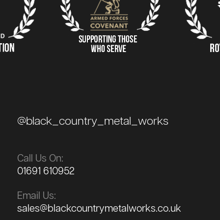
@black_country_metal_works
Call Us On:
01691 610952
Email Us:
sales@blackcountrymetalworks.co.uk