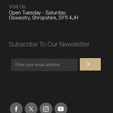
Visit Us:
Open Tuesday - Saturday:
Oswestry, Shropshire, SY11 4JH
Subscribe To Our Newsletter
Email