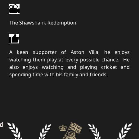
The Shawshank Redemption
A keen supporter of Aston Villa, he enjoys
watching them play at every possible chance. He
also enjoys watching and playing cricket and
spending time with his family and friends.