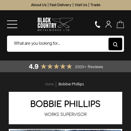
About Us
|
Fast Delivery
|
Visit Us
|
Trade
Bobbie Phillips
Home