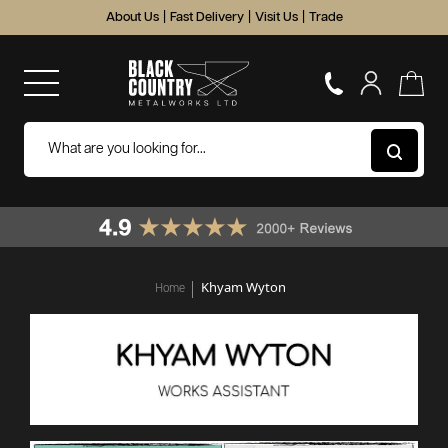
About Us
|
Fast Delivery
|
Visit Us
|
Trade
Khyam Wyton
Home