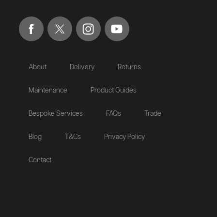
About
Delivery
Returns
Maintenance
Product Guides
Bespoke Services
FAQs
Trade
Blog
T&Cs
Privacy Policy
Contact