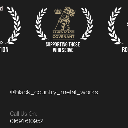
@black_country_metal_works
Call Us On:
01691 610952