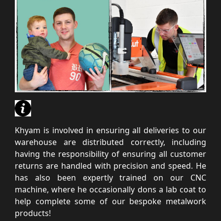
Khyam is involved in ensuring all deliveries to our
warehouse are distributed correctly, including
having the responsibility of ensuring all customer
returns are handled with precision and speed. He
has also been expertly trained on our CNC
machine, where he occasionally dons a lab coat to
help complete some of our bespoke metalwork
products!