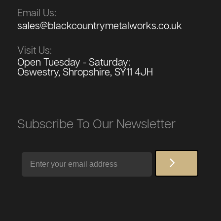
Email Us:
sales@blackcountrymetalworks.co.uk
Visit Us:
Open Tuesday - Saturday:
Oswestry, Shropshire, SY11 4JH
Subscribe To Our Newsletter
Email