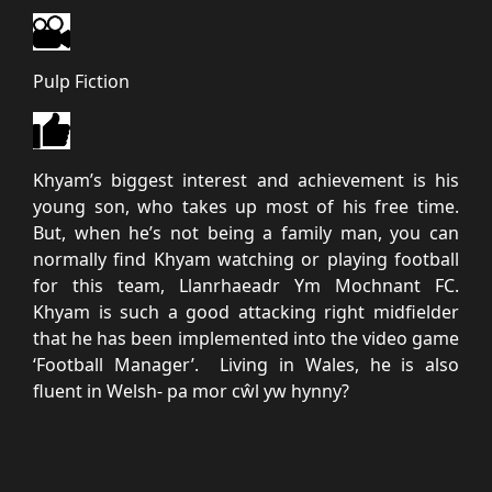
Pulp Fiction
Khyam’s biggest interest and achievement is his
young son, who takes up most of his free time.
But, when he’s not being a family man, you can
normally find Khyam watching or playing football
for this team, Llanrhaeadr Ym Mochnant FC.
Khyam is such a good attacking right midfielder
that he has been implemented into the video game
‘Football Manager’. Living in Wales, he is also
fluent in Welsh- pa mor cŵl yw hynny?