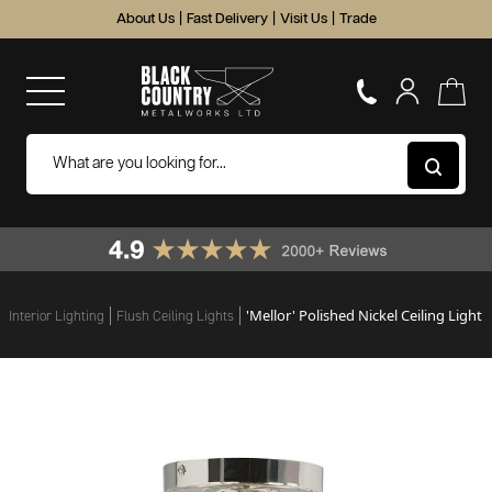
About Us
|
Fast Delivery
|
Visit Us
|
Trade
'Mellor' Polished Nickel Ceiling Light
Interior Lighting
Flush Ceiling Lights