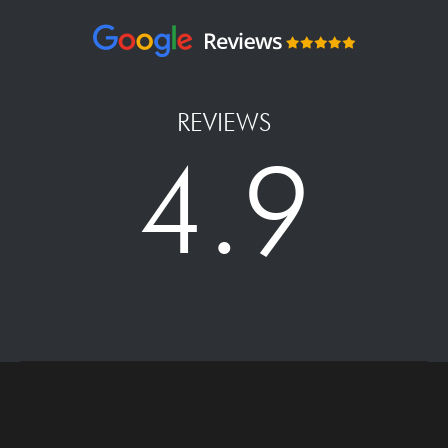
REVIEWS
4.9