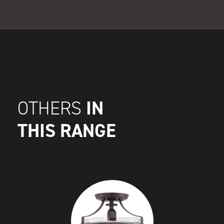
IN
OTHERS
THIS RANGE