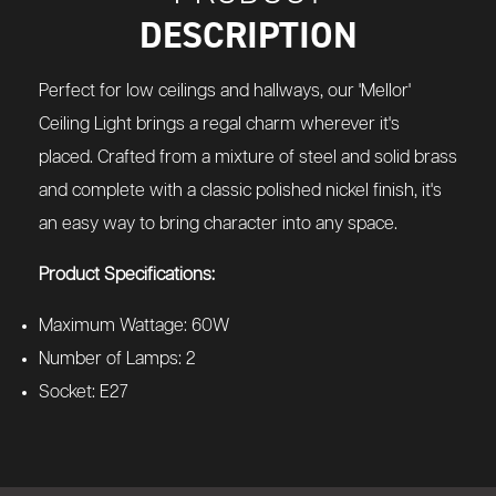
DESCRIPTION
Perfect for low ceilings and hallways, our 'Mellor'
Ceiling Light brings a regal charm wherever it's
placed. Crafted from a mixture of steel and solid brass
and complete with a classic polished nickel finish, it's
an easy way to bring character into any space.
Product Specifications:
Maximum Wattage: 60W
Number of Lamps: 2
Socket: E27