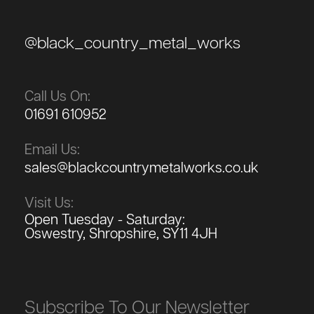
@black_country_metal_works
Call Us On:
01691 610952
Email Us:
sales@blackcountrymetalworks.co.uk
Visit Us:
Open Tuesday - Saturday:
Oswestry, Shropshire, SY11 4JH
Subscribe To Our Newsletter