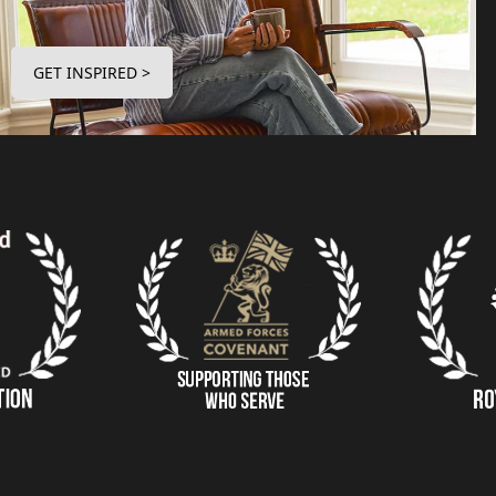
GET INSPIRED >