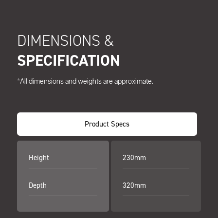
DIMENSIONS &
SPECIFICATION
*All dimensions and weights are approximate.
Product Specs
Height
230mm
Depth
320mm