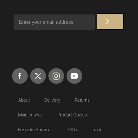
Email
About
Delivery
Returns
Maintenance
Product Guides
Bespoke Services
FAQs
Trade