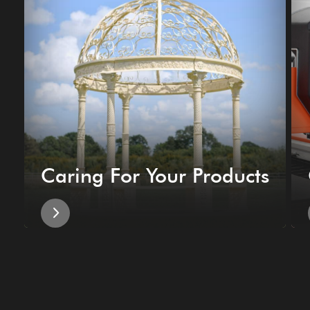
Caring For Your Products