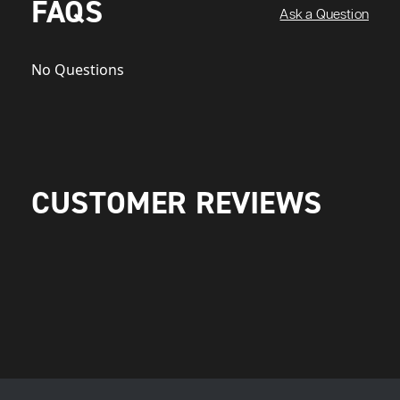
FAQS
Ask a Question
No Questions
CUSTOMER REVIEWS