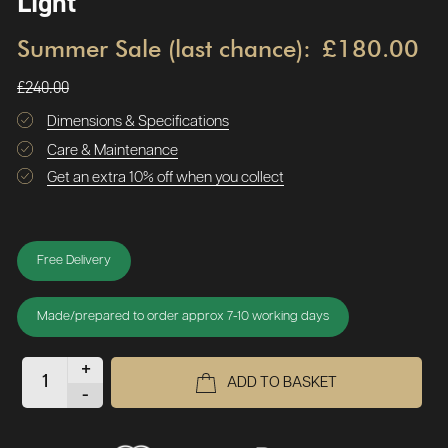
Light
Summer Sale (last chance):
£180.00
£240.00
Dimensions & Specifications
Care & Maintenance
Get an extra 10% off when you collect
Free Delivery
Made/prepared to order approx 7-10 working days
+
ADD TO BASKET
-