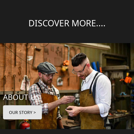
DISCOVER MORE....
ABOUT US
OUR STORY >