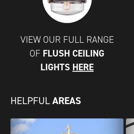
VIEW OUR FULL RANGE
FLUSH CEILING
OF
LIGHTS
HERE
AREAS
HELPFUL