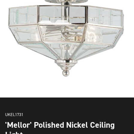
UKEL1731
'Mellor' Polished Nickel Ceiling