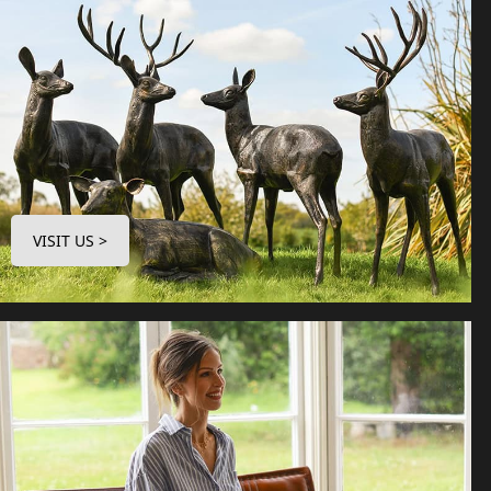
VISIT US >