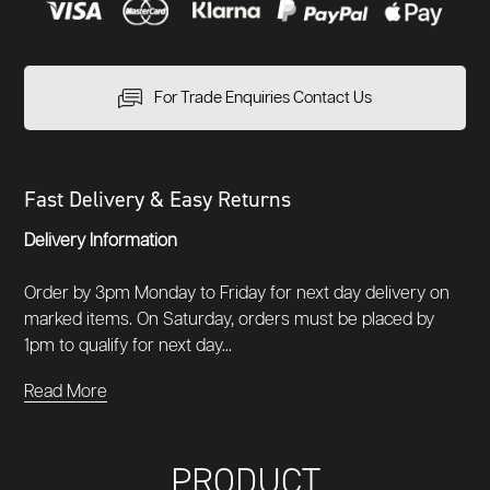
For Trade Enquiries Contact Us
Fast Delivery & Easy Returns
Delivery Information
Order by 3pm Monday to Friday for next day delivery on
marked items. On Saturday, orders must be placed by
1pm to qualify for next day...
Read More
PRODUCT