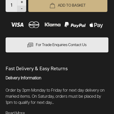
+
ADD TO BASKET
-
For Trade Enquiries Contact Us
Fast Delivery & Easy Returns
Delivery Information
Order by 3pm Monday to Friday for next day delivery on
marked items. On Saturday, orders must be placed by
1pm to qualify for next day...
Read More