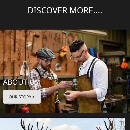
DISCOVER MORE....
ABOUT US
OUR STORY >