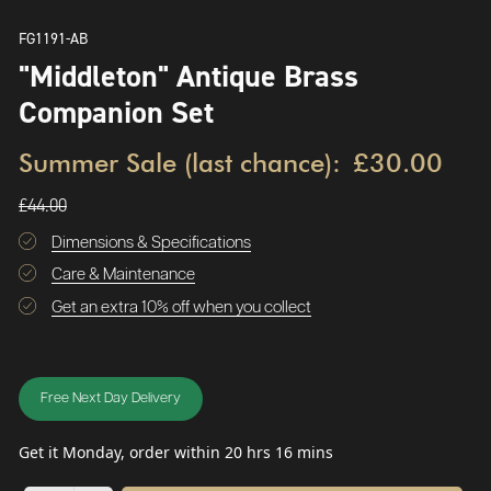
FG1191-AB
"Middleton" Antique Brass
Companion Set
Summer Sale (last chance):
£30.00
£44.00
Dimensions & Specifications
Care & Maintenance
Get an extra 10% off when you collect
Free Next Day Delivery
Get it Monday, order within 20 hrs 16 mins