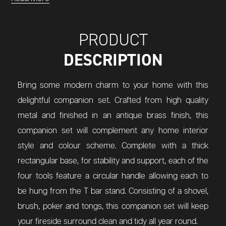
PRODUCT
DESCRIPTION
Bring some modern charm to your home with this
delightful companion set. Crafted from high quality
metal and finished in an antique brass finish, this
companion set will complement any home interior
style and colour scheme. Complete with a thick
rectangular base, for stability and support, each of the
four tools feature a circular handle allowing each to
be hung from the T bar stand. Consisting of a shovel,
brush, poker and tongs, this companion set will keep
your fireside surround clean and tidy all year round.