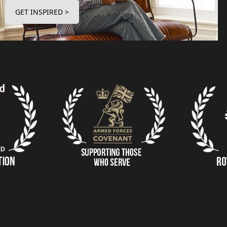
GET INSPIRED >