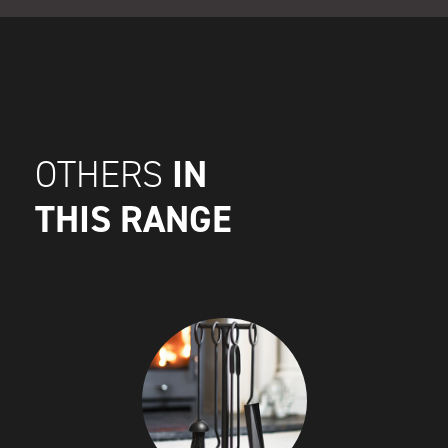
IN
OTHERS
THIS RANGE