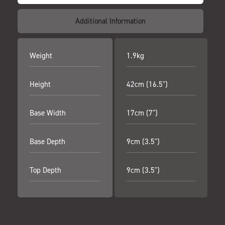
Additional Information
Weight
1.9kg
Height
42cm (16.5")
Base Width
17cm (7")
Base Depth
9cm (3.5")
Top Depth
9cm (3.5")