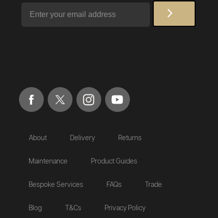
Email
About
Delivery
Returns
Maintenance
Product Guides
Bespoke Services
FAQs
Trade
Blog
T&Cs
Privacy Policy