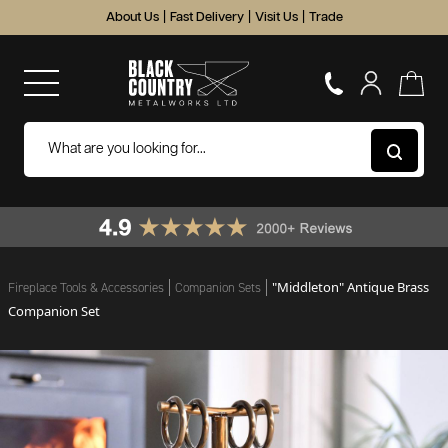
About Us
|
Fast Delivery
|
Visit Us
|
Trade
"Middleton" Antique Brass
Fireplace Tools & Accessories
Companion Sets
Companion Set