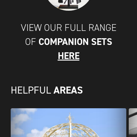
VIEW OUR FULL RANGE
COMPANION SETS
OF
HERE
AREAS
HELPFUL