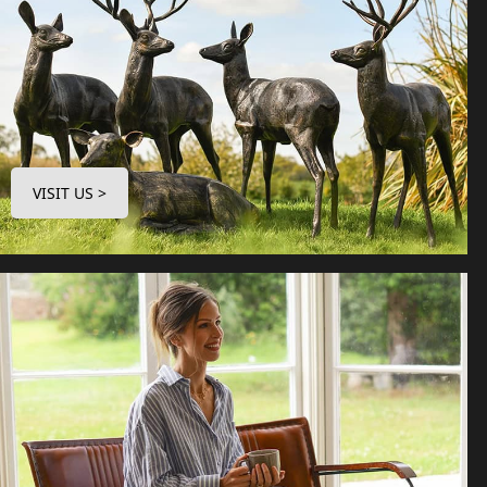
VISIT US >