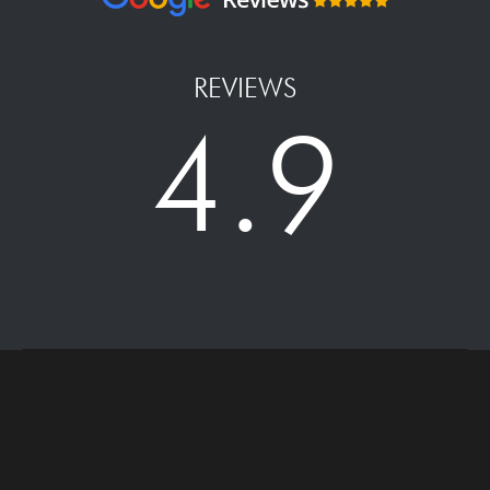
REVIEWS
4.9