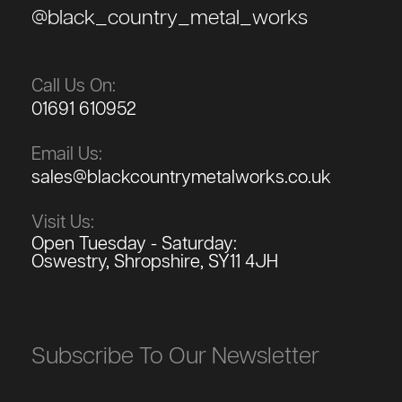
@black_country_metal_works
Call Us On:
01691 610952
Email Us:
sales@blackcountrymetalworks.co.uk
Visit Us:
Open Tuesday - Saturday:
Oswestry, Shropshire, SY11 4JH
Subscribe To Our Newsletter