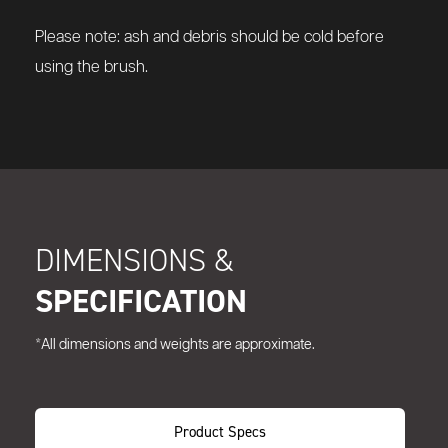
Please note: ash and debris should be cold before
using the brush.
DIMENSIONS &
SPECIFICATION
*All dimensions and weights are approximate.
Product Specs