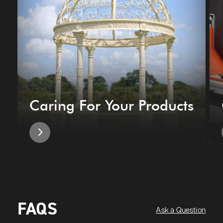
Caring For Your Products
FAQS
Ask a Question