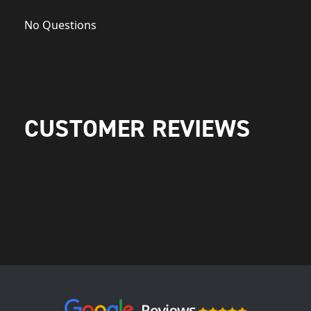
No Questions
CUSTOMER REVIEWS