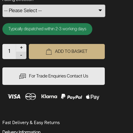
Typically dispatched within 2-3 working days
+
ADD TO BASKET
-
For Trade Enquiries Contact Us
Fast Delivery & Easy Returns
Delivery Information