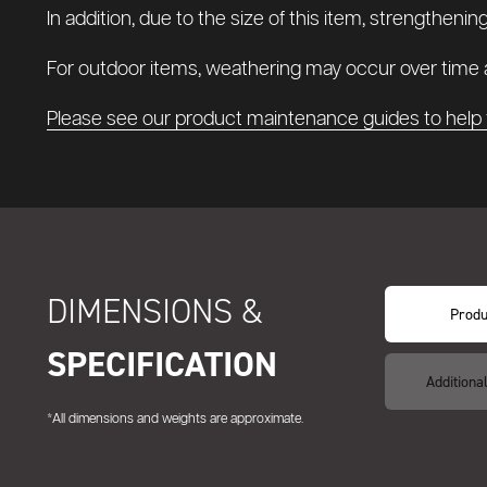
In addition, due to the size of this item, strengthenin
For outdoor items, weathering may occur over time a
Please see our product maintenance guides to help 
DIMENSIONS &
Produ
SPECIFICATION
Additiona
*All dimensions and weights are approximate.