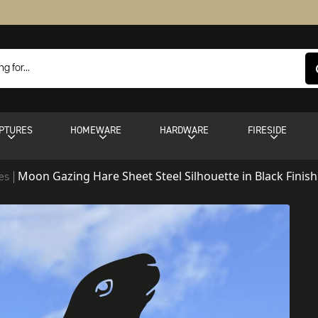
PTURES
HOMEWARE
HARDWARE
FIRESIDE
Moon Gazing Hare Sheet Steel Silhouette in Black Finish
tes