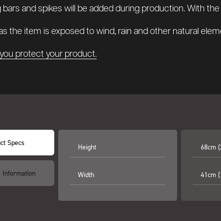
g bars and spikes will be added during production. With the op
s the item is exposed to wind, rain and other natural elem
you protect your product.
ct Specs
Height
68cm (
l Information
Width
41cm (