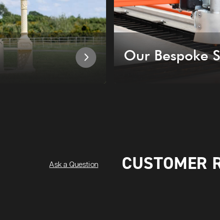
Our Bespoke S
CUSTOMER 
Ask a Question