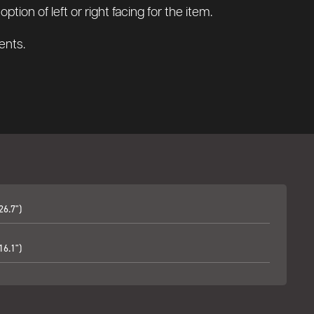
tion of left or right facing for the item.
ents.
26.7")
16.1")