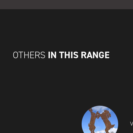
IN THIS RANGE
OTHERS
V