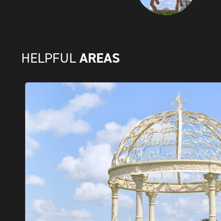
AREAS
HELPFUL