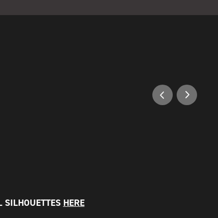
 SILHOUETTES
HERE