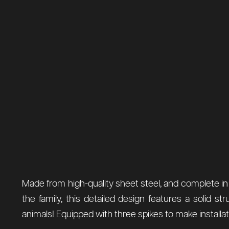
Made from high-quality sheet steel, and complete in a
the family, this detailed design features a solid str
animals! Equipped with three spikes to make installati