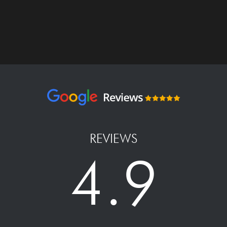
REVIEWS
4.9