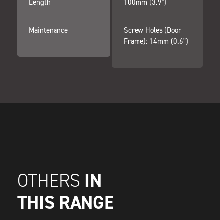
Length
100mm (3.9")
Maintenance
Screw Holes (door
Frame): 14mm (0.6")
IN
OTHERS
THIS RANGE