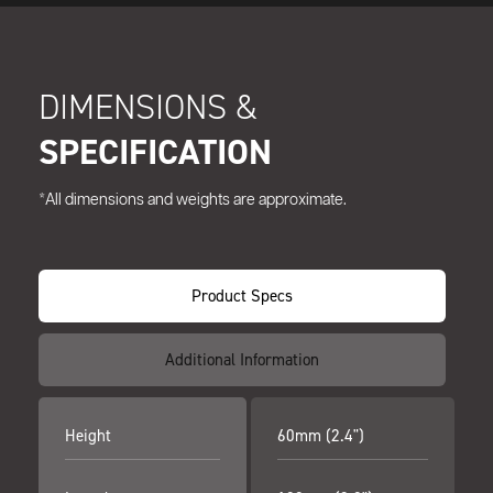
DIMENSIONS &
SPECIFICATION
*All dimensions and weights are approximate.
Product Specs
Additional Information
Height
60mm (2.4")