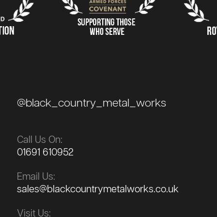
@black_country_metal_works
Call Us On:
01691 610952
Email Us:
sales@blackcountrymetalworks.co.uk
Visit Us: