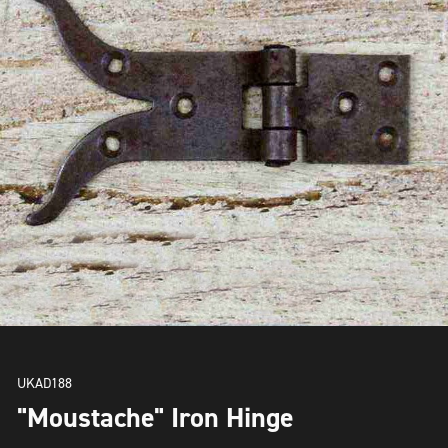
UKAD188
"Moustache" Iron Hinge