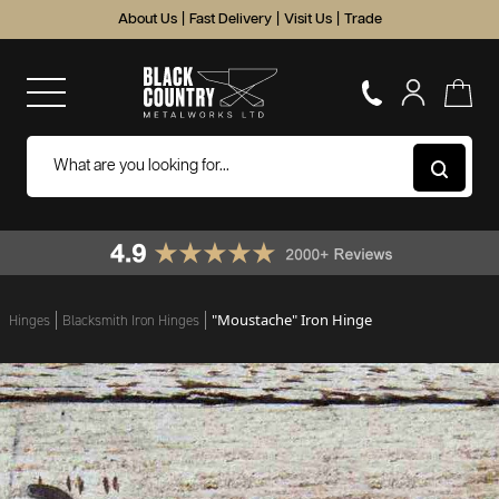
About Us
|
Fast Delivery
|
Visit Us
|
Trade
"Moustache" Iron Hinge
Hinges
Blacksmith Iron Hinges