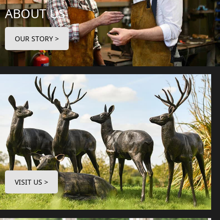
ABOUT US
OUR STORY >
VISIT US >