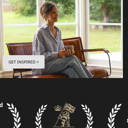
GET INSPIRED >