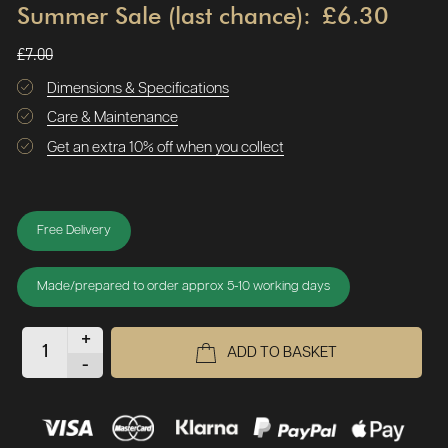
Summer Sale (last chance):
£6.30
£7.00
Dimensions & Specifications
Care & Maintenance
Get an extra 10% off when you collect
Free Delivery
Made/prepared to order approx 5-10 working days
+
ADD TO BASKET
-