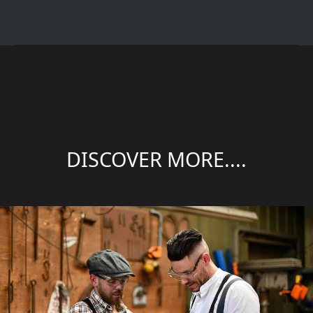
DISCOVER MORE....