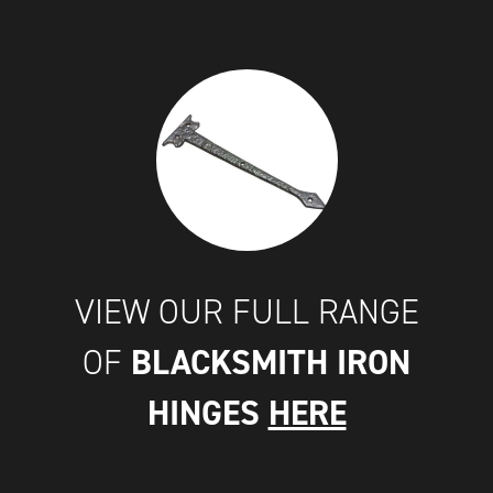
VIEW OUR FULL RANGE
BLACKSMITH IRON
OF
HINGES
HERE