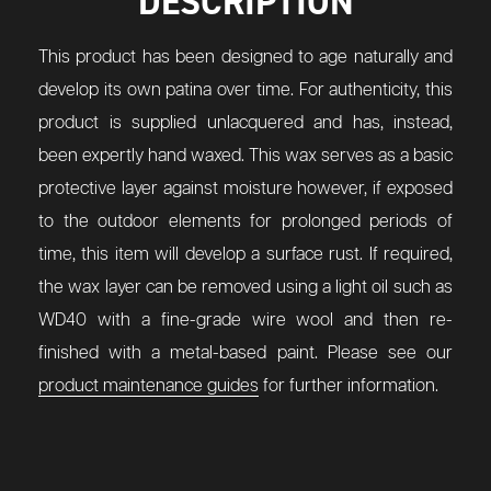
DESCRIPTION
This product has been designed to age naturally and
develop its own patina over time. For authenticity, this
product is supplied unlacquered and has, instead,
been expertly hand waxed. This wax serves as a basic
protective layer against moisture however, if exposed
to the outdoor elements for prolonged periods of
time, this item will develop a surface rust. If required,
the wax layer can be removed using a light oil such as
WD40 with a fine-grade wire wool and then re-
finished with a metal-based paint. Please see our
product maintenance guides
for further information.