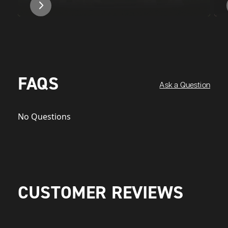
FAQS
Ask a Question
No Questions
CUSTOMER REVIEWS