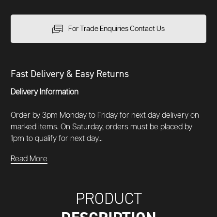
For Trade Enquiries Contact Us
Fast Delivery & Easy Returns
Delivery Information
Order by 3pm Monday to Friday for next day delivery on
marked items. On Saturday, orders must be placed by
1pm to qualify for next day...
Read More
PRODUCT