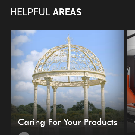
AREAS
HELPFUL
Caring For Your Products