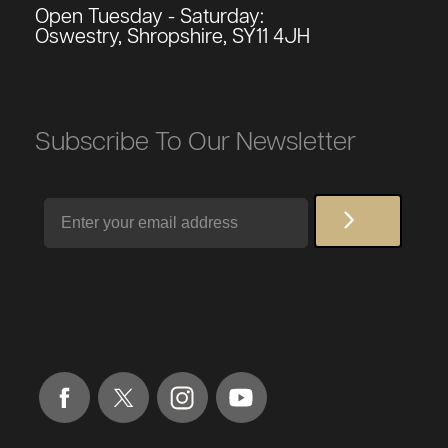
Open Tuesday - Saturday:
Oswestry, Shropshire, SY11 4JH
Subscribe To Our Newsletter
Email