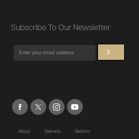
Subscribe To Our Newsletter
Email
About
Delivery
Returns