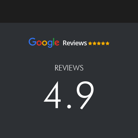
REVIEWS
4.9