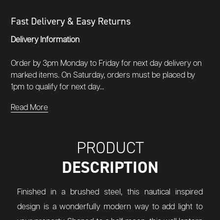
Fast Delivery & Easy Returns
Delivery Information
Order by 3pm Monday to Friday for next day delivery on
marked items. On Saturday, orders must be placed by
1pm to qualify for next day...
Read More
PRODUCT
DESCRIPTION
Finished in a brushed steel, this nautical inspired
design is a wonderfully modern way to add light to