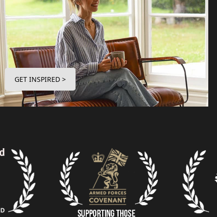
GET INSPIRED >