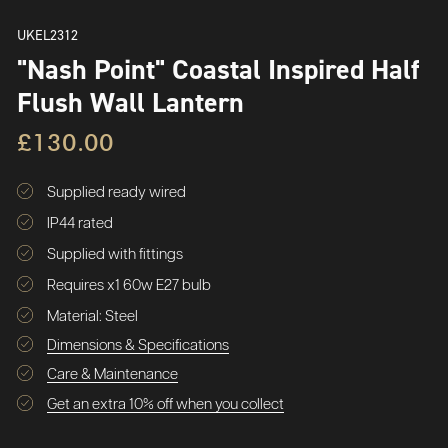
UKEL2312
"Nash Point" Coastal Inspired Half
Flush Wall Lantern
£130.00
Supplied ready wired
IP44 rated
Supplied with fittings
Requires x1 60w E27 bulb
Material: Steel
Dimensions & Specifications
Care & Maintenance
Get an extra 10% off when you collect