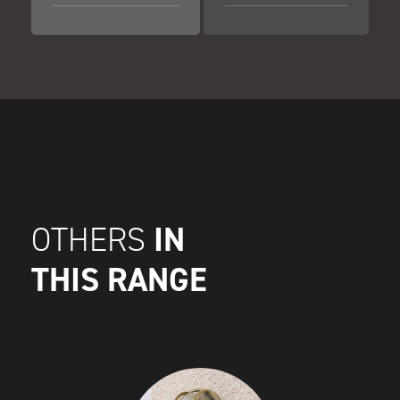
IN
OTHERS
THIS RANGE