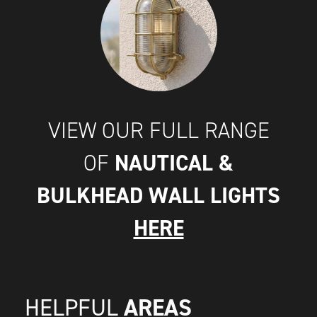
VIEW OUR FULL RANGE
NAUTICAL &
OF
BULKHEAD WALL LIGHTS
HERE
AREAS
HELPFUL