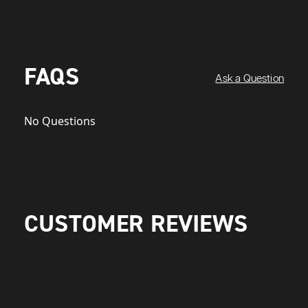
FAQS
Ask a Question
No Questions
CUSTOMER REVIEWS