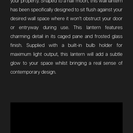
your property. Shaped to a half moon, this wall lantern
has been specifically designed to sit flush against your
desired wall space where it won’t obstruct your door
or entryway during use. This lantern features
charming detail in its caged pane and frosted glass
finish. Supplied with a built-in bulb holder for
maximum light output, this lantern will add a subtle
glow to your space whilst bringing a real sense of
contemporary design.