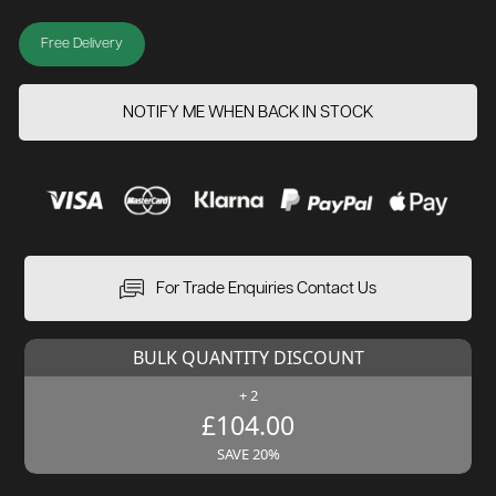
Free Delivery
NOTIFY ME WHEN BACK IN STOCK
For Trade Enquiries Contact Us
BULK QUANTITY DISCOUNT
+ 2
£104.00
SAVE 20%