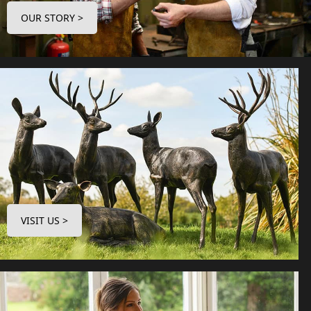
OUR STORY >
VISIT US >