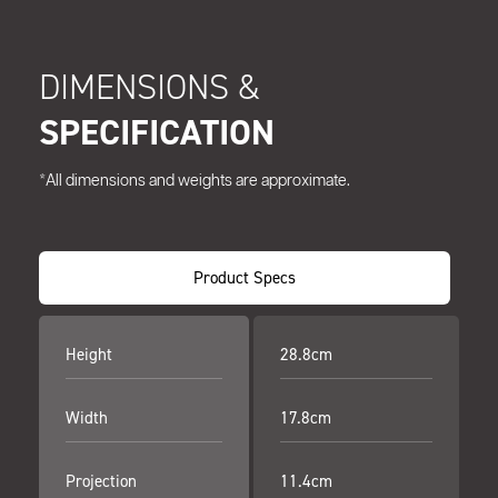
DIMENSIONS &
SPECIFICATION
*All dimensions and weights are approximate.
Product Specs
Height
28.8cm
Width
17.8cm
Projection
11.4cm