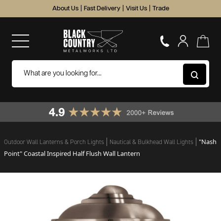
About Us
|
Fast Delivery
|
Visit Us
|
Trade
"Nash
Outdoor Wall Lanterns & Porch Lights
Nautical & Bulkhead Wall Lights
Point" Coastal Inspired Half Flush Wall Lantern