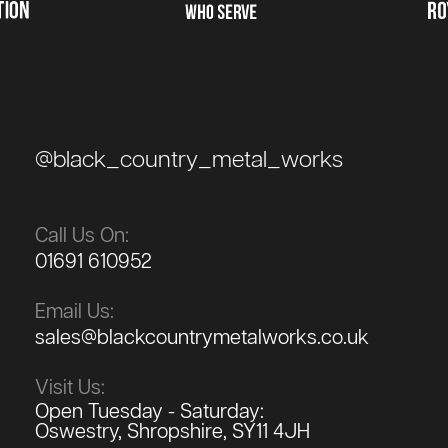
@black_country_metal_works
Call Us On:
01691 610952
Email Us:
sales@blackcountrymetalworks.co.uk
Visit Us:
Open Tuesday - Saturday:
Oswestry, Shropshire, SY11 4JH