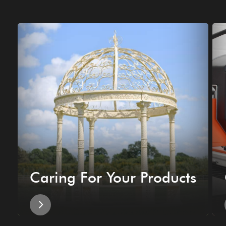
Caring For Your Products