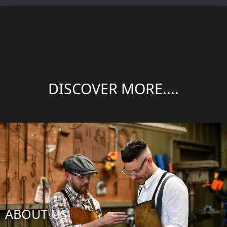
DISCOVER MORE....
ABOUT US