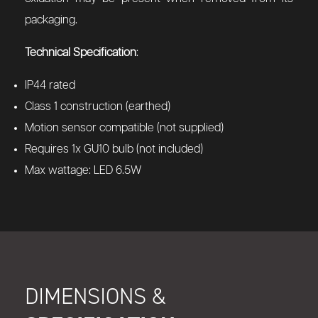
packaging.
Technical Specification
:
IP44 rated
Class 1 construction (earthed)
Motion sensor compatible (not supplied)
Requires 1x GU10 bulb (not included)
Max wattage: LED 6.5W
DIMENSIONS &