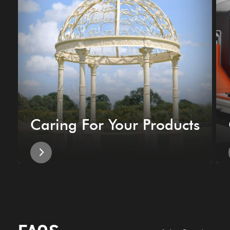
Caring For Your Products