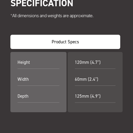
SPECIFICATION
*All dimensions and weights are approximate.
Product Specs
Height
120mm (4.7")
Width
60mm (2.4")
Depth
125mm (4.9")