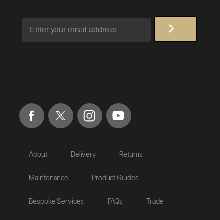
Email
About
Delivery
Returns
Maintenance
Product Guides
Bespoke Services
FAQs
Trade