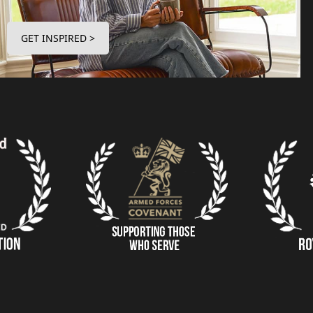
GET INSPIRED >