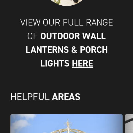
VIEW OUR FULL RANGE
OUTDOOR WALL
OF
LANTERNS & PORCH
LIGHTS
HERE
AREAS
HELPFUL