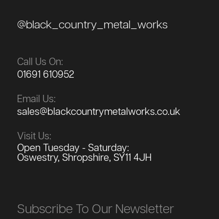
@black_country_metal_works
Call Us On:
01691 610952
Email Us:
sales@blackcountrymetalworks.co.uk
Visit Us:
Open Tuesday - Saturday:
Oswestry, Shropshire, SY11 4JH
Subscribe To Our Newsletter