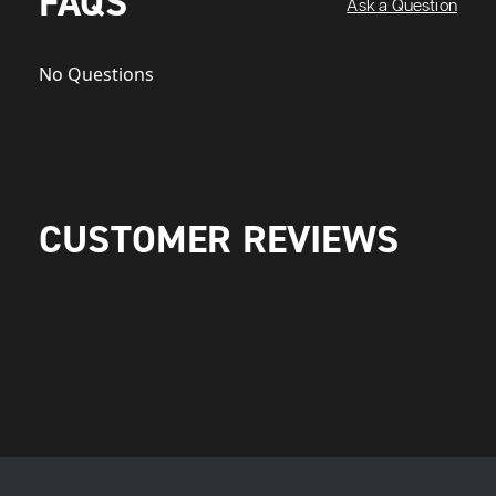
FAQS
Ask a Question
No Questions
CUSTOMER REVIEWS