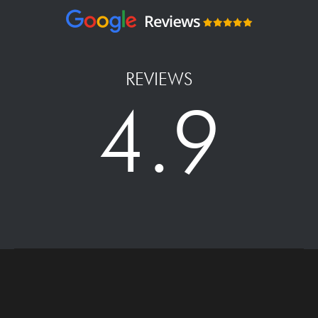
REVIEWS
4.9