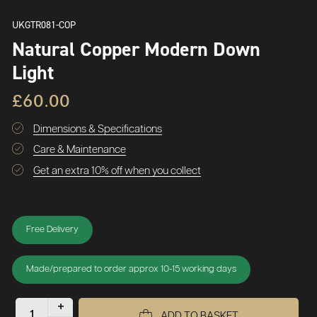
UKGTR081-COP
Natural Copper Modern Down
Light
£60.00
Dimensions & Specifications
Care & Maintenance
Get an extra 10% off when you collect
Free Delivery
Made/prepared to order approx 10-15 working days
+
ADD TO BASKET