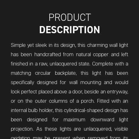
PRODUCT
DESCRIPTION
Simple yet sleek in its design, this charming wall light
has been handcrafted from natural copper and left
finished in a raw, unlacquered state. Complete with a
matching circular backplate, this light has been
specifically designed for wall mounting and would
look perfect placed above a door, beside an entryway,
or on the outer columns of a porch. Fitted with an
internal bulb holder, this cylindrical-shaped design has
been designed for maximum downward light
projection. As these lights are unlacquered, visible
oxidation may be present when removed from its