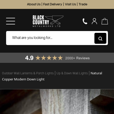
About Us
|
Fast Delivery
|
Visit Us
|
Trade
Natural
Outdoor Wall Lanterns & Porch Lights
Up & Down Wall Lights
Copper Modern Down Light