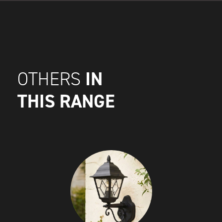
IN
OTHERS
THIS RANGE