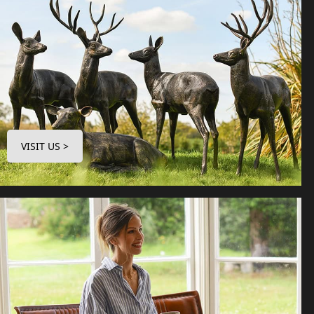
VISIT US >