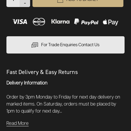
-
For Trade Enquiries Contact Us
Fast Delivery & Easy Returns
Delivery Information
Order by 3pm Monday to Friday for next day delivery on
marked items. On Saturday, orders must be placed by
1pm to qualify for next day...
Read More