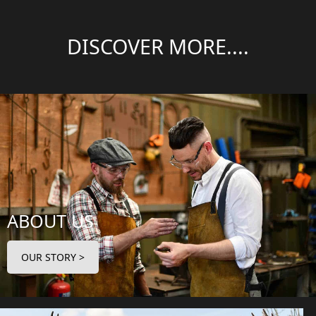
DISCOVER MORE....
ABOUT US
OUR STORY >