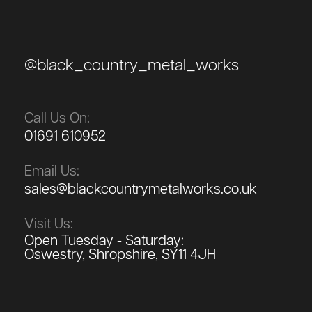
@black_country_metal_works
Call Us On:
01691 610952
Email Us:
sales@blackcountrymetalworks.co.uk
Visit Us:
Open Tuesday - Saturday:
Oswestry, Shropshire, SY11 4JH