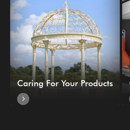
Caring For Your Products