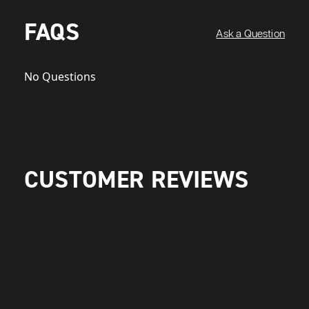
FAQS
Ask a Question
No Questions
CUSTOMER REVIEWS