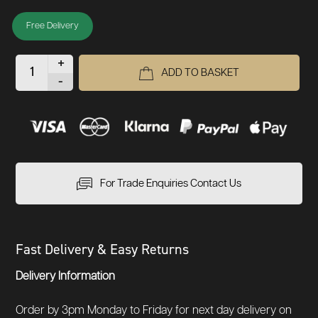
Free Delivery
+
ADD TO BASKET
-
For Trade Enquiries Contact Us
Fast Delivery & Easy Returns
Delivery Information
Order by 3pm Monday to Friday for next day delivery on