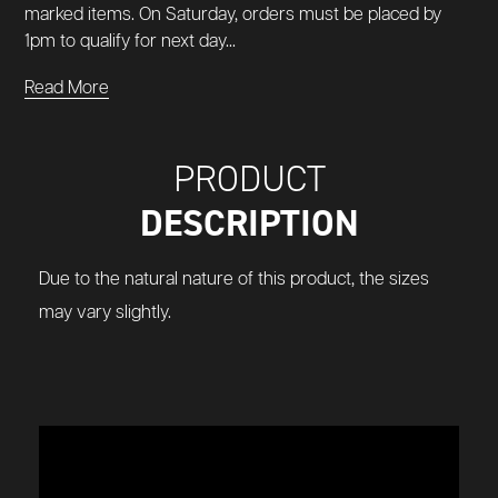
marked items. On Saturday, orders must be placed by
1pm to qualify for next day...
Read More
PRODUCT
DESCRIPTION
Due to the natural nature of this product, the sizes
may vary slightly.