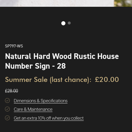
SP797-WS
Natural Hard Wood Rustic House
Number Sign - 28
Summer Sale (last chance):
£20.00
£28.00
Dimensions & Specifications
Care & Maintenance
Get an extra 10% off when you collect