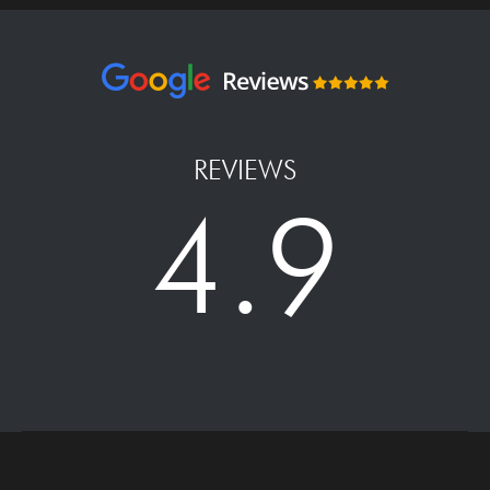
REVIEWS
4.9