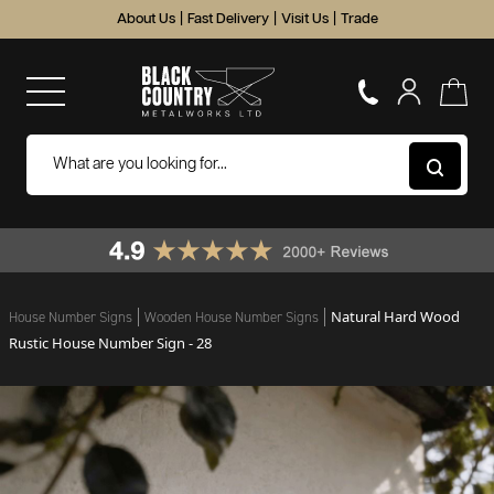
About Us
|
Fast Delivery
|
Visit Us
|
Trade
Natural Hard Wood
House Number Signs
Wooden House Number Signs
Rustic House Number Sign - 28