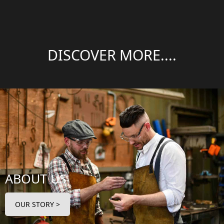
DISCOVER MORE....
ABOUT US
OUR STORY >