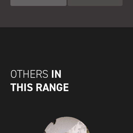
IN
OTHERS
THIS RANGE