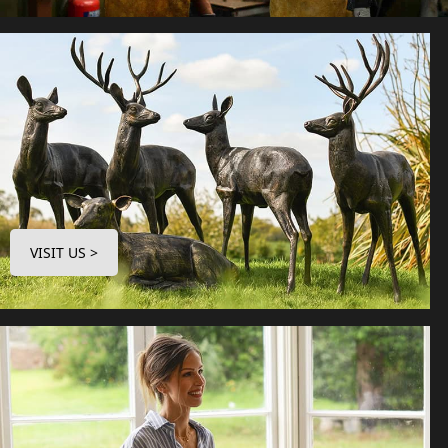
VISIT US >