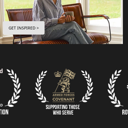
GET INSPIRED >