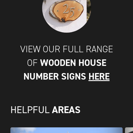
VIEW OUR FULL RANGE
WOODEN HOUSE
OF
NUMBER SIGNS
HERE
AREAS
HELPFUL