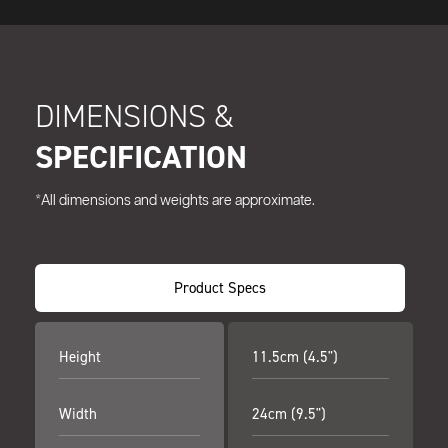
DIMENSIONS &
SPECIFICATION
*All dimensions and weights are approximate.
Product Specs
Height
11.5cm (4.5")
Width
24cm (9.5")