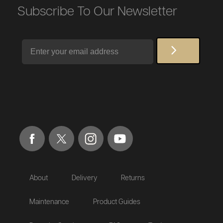
Subscribe To Our Newsletter
Email
About
Delivery
Returns
Maintenance
Product Guides