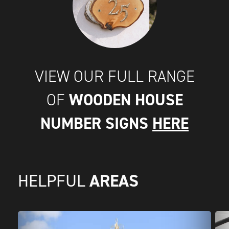
VIEW OUR FULL RANGE
WOODEN HOUSE
OF
NUMBER SIGNS
HERE
AREAS
HELPFUL