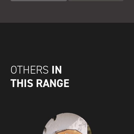
IN
OTHERS
THIS RANGE