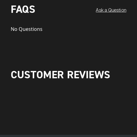
FAQS
Ask a Question
No Questions
CUSTOMER REVIEWS