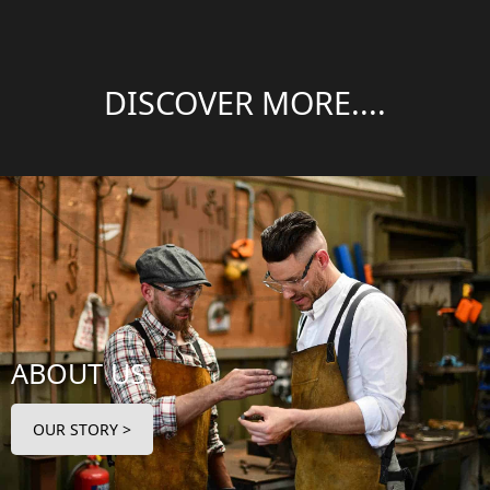
DISCOVER MORE....
ABOUT US
OUR STORY >