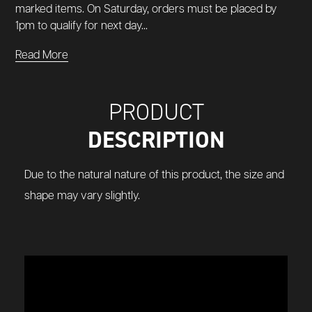
marked items. On Saturday, orders must be placed by
1pm to qualify for next day...
Read More
PRODUCT
DESCRIPTION
Due to the natural nature of this product, the size and
shape may vary slightly.