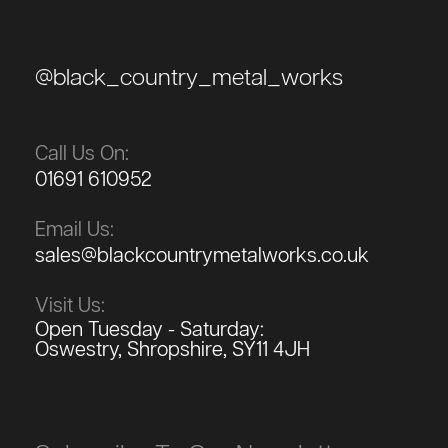
@black_country_metal_works
Call Us On:
01691 610952
Email Us:
sales@blackcountrymetalworks.co.uk
Visit Us:
Open Tuesday - Saturday:
Oswestry, Shropshire, SY11 4JH