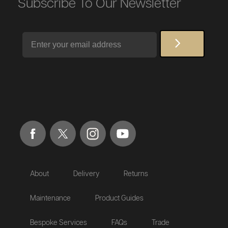
Subscribe To Our Newsletter
Email
About
Delivery
Returns
Maintenance
Product Guides
Bespoke Services
FAQs
Trade