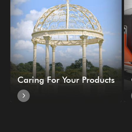
Caring For Your Products