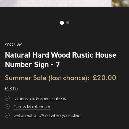
SP776-WS
Natural Hard Wood Rustic House
Number Sign - 7
Summer Sale (last chance):
£20.00
£28.00
Dimensions & Specifications
Care & Maintenance
Get an extra 10% off when you collect