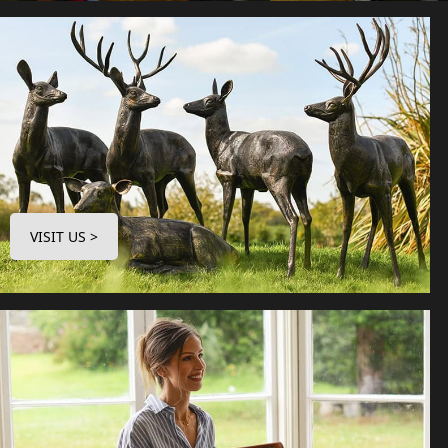
VISIT US >