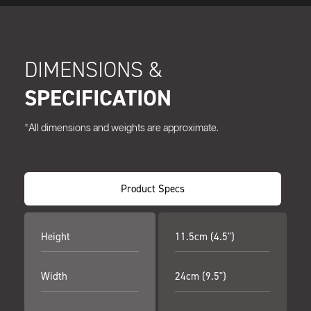
DIMENSIONS &
SPECIFICATION
*All dimensions and weights are approximate.
Product Specs
Height
11.5cm (4.5")
Width
24cm (9.5")