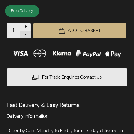
Free Delivery
+
ADD TO BASKET
-
For Trade Enquiries Contact Us
Fast Delivery & Easy Returns
Delivery Information
Order by 3pm Monday to Friday for next day delivery on