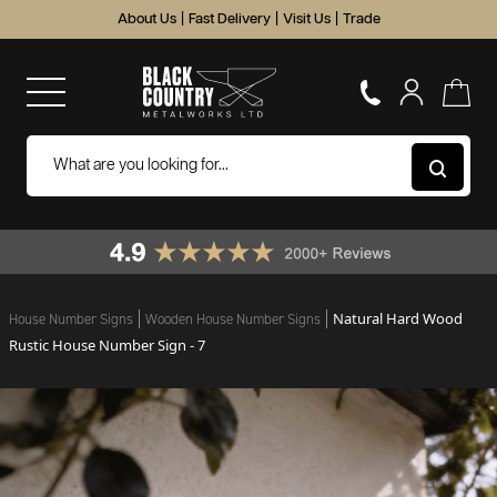
About Us
|
Fast Delivery
|
Visit Us
|
Trade
Natural Hard Wood
House Number Signs
Wooden House Number Signs
Rustic House Number Sign - 7