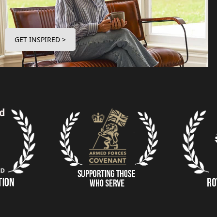
GET INSPIRED >