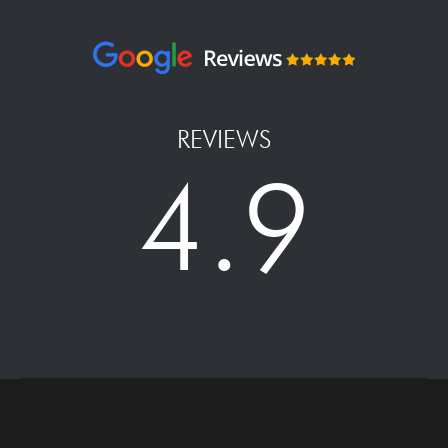
REVIEWS
4.9