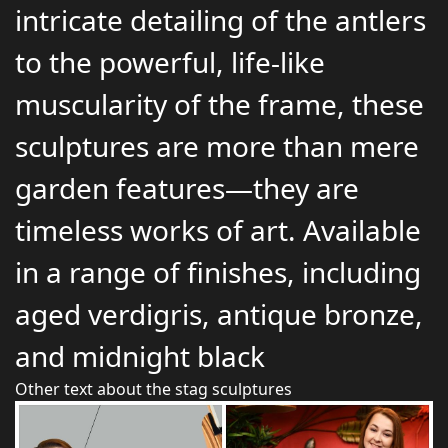
intricate detailing of the antlers
to the powerful, life-like
muscularity of the frame, these
sculptures are more than mere
garden features—they are
timeless works of art. Available
in a range of finishes, including
aged verdigris, antique bronze,
and midnight black
Other text about the stag sculptures