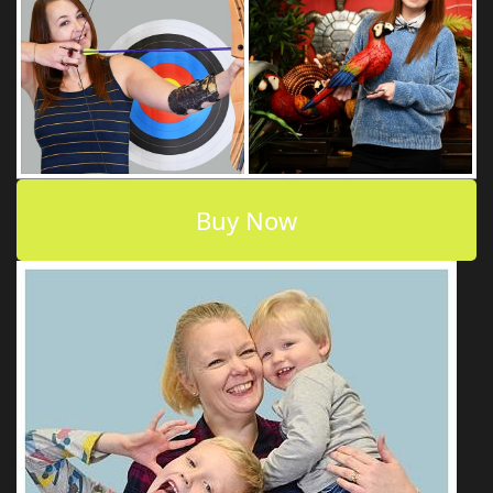
Buy Now