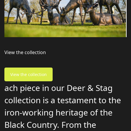
View the collection
View the collection
ach piece in our Deer & Stag
collection is a testament to the
iron-working heritage of the
Black Country. From the