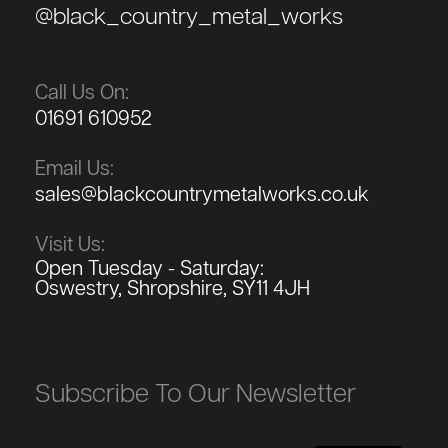
@black_country_metal_works
Call Us On:
01691 610952
Email Us:
sales@blackcountrymetalworks.co.uk
Visit Us:
Open Tuesday - Saturday:
Oswestry, Shropshire, SY11 4JH
Subscribe To Our Newsletter