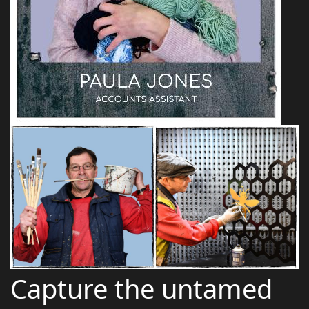
Capture the untamed