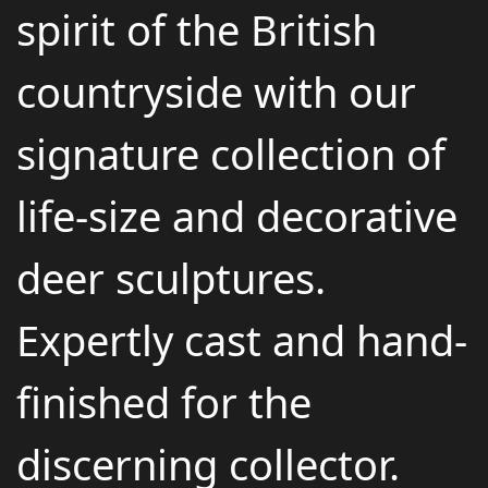
spirit of the British
countryside with our
signature collection of
life-size and decorative
deer sculptures.
Expertly cast and hand-
finished for the
discerning collector.