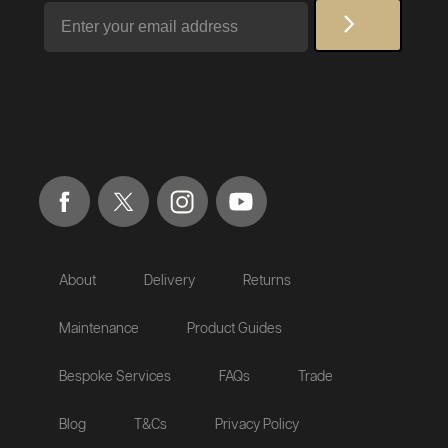
Email
About
Delivery
Returns
Maintenance
Product Guides
Bespoke Services
FAQs
Trade
Blog
T&Cs
Privacy Policy