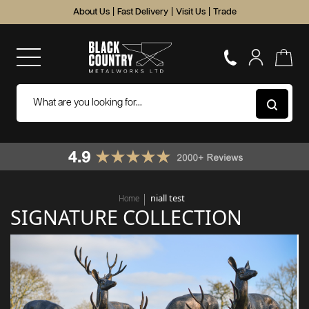
About Us
|
Fast Delivery
|
Visit Us
|
Trade
niall test
Home
SIGNATURE COLLECTION