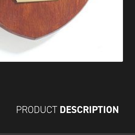
DESCRIPTION
PRODUCT