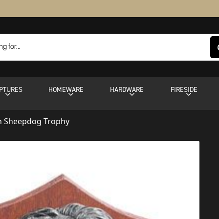
PTURES
HOMEWARE
HARDWARE
FIRESIDE
sh Sheepdog Trophy