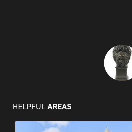
AREAS
HELPFUL