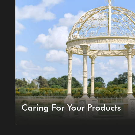
Caring For Your Products