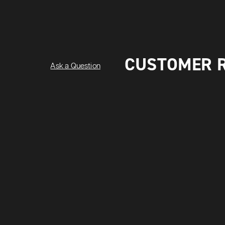
CUSTOMER 
Ask a Question