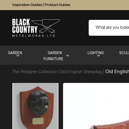
Inspiration Guides
|
Product Guides
GARDEN
GARDEN
LIGHTING
SCUL
FURNITURE
Old Engli
The Pedigree Collection
Old English Sheepdog