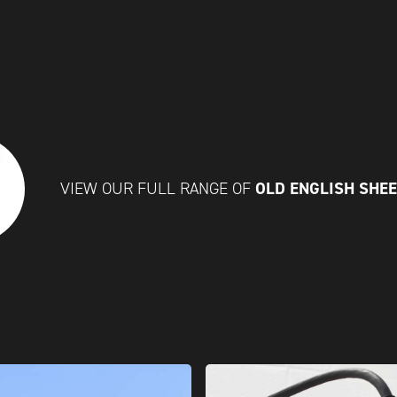
OLD ENGLISH SHE
VIEW OUR FULL RANGE OF