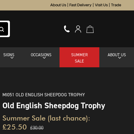
About Us
|
Fast Delivery
|
Visit Us
|
Trade
SIGNS
OCCASIONS
SUMMER
ABOUT US
SALE
MI051 OLD ENGLISH SHEEPDOG TROPHY
Old English Sheepdog Trophy
Summer Sale (last chance):
£25.50
£30.00