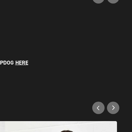
EPDOG
HERE