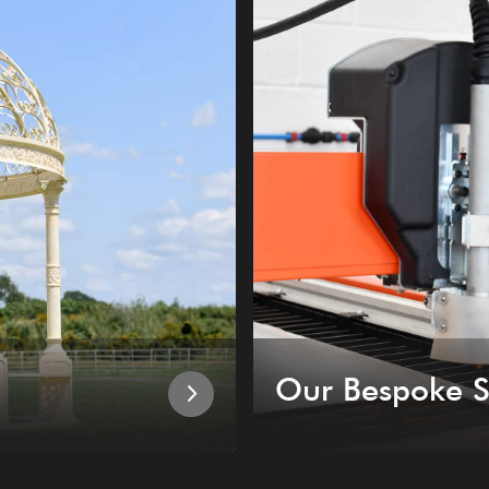
Our Bespoke S