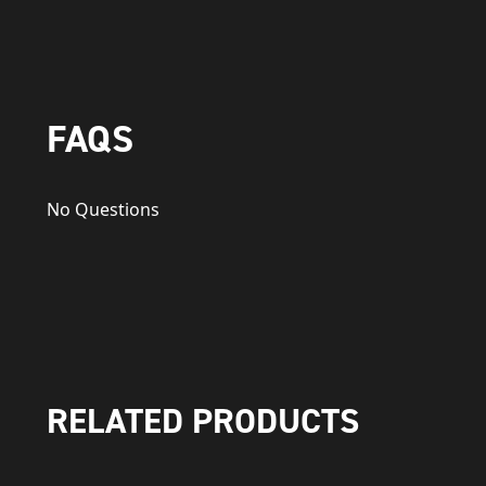
FAQS
No Questions
RELATED PRODUCTS