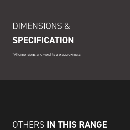
DIMENSIONS &
SPECIFICATION
*All dimensions and weights are approximate.
IN THIS RANGE
OTHERS