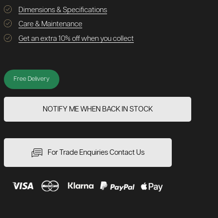
Dimensions & Specifications
Care & Maintenance
Get an extra 10% off when you collect
Free Delivery
NOTIFY ME WHEN BACK IN STOCK
For Trade Enquiries Contact Us