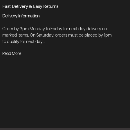
Fast Delivery & Easy Returns
Delivery Information
Order by 3pm Monday to Friday for next day delivery on
marked items. On Saturday, orders must be placed by 1pm
to qualify for next day...
Read More