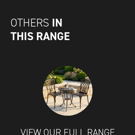
IN
OTHERS
THIS RANGE
VIEW OUR FULL RANGE