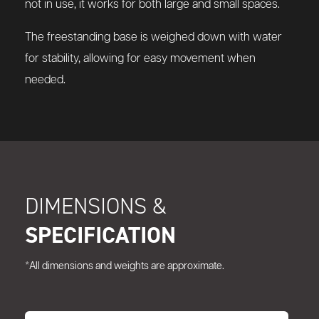
not in use, it works for both large and small spaces.
The freestanding base is weighed down with water
for stability, allowing for easy movement when
needed.
DIMENSIONS &
SPECIFICATION
*All dimensions and weights are approximate.