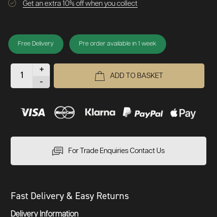
Get an extra 10% off when you collect
Free Delivery
Pre order available in 1 week
+
ADD TO BASKET
-
For Trade Enquiries Contact Us
Fast Delivery & Easy Returns
Delivery Information