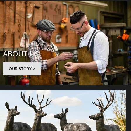
ABOUT US
OUR STORY >