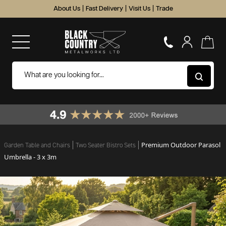
About Us
|
Fast Delivery
|
Visit Us
|
Trade
Premium Outdoor Parasol
Garden Table and Chairs
Two Seater Bistro Sets
Umbrella - 3 x 3m