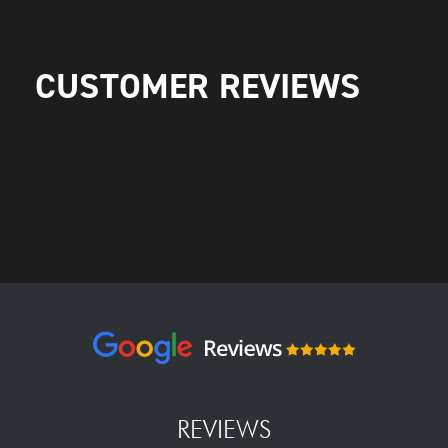
CUSTOMER REVIEWS
REVIEWS