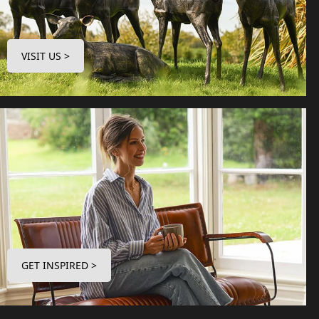
VISIT US >
GET INSPIRED >