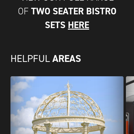
TWO SEATER BISTRO
OF
SETS
HERE
AREAS
HELPFUL