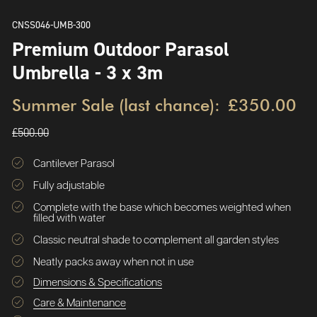
CNSS046-UMB-300
Premium Outdoor Parasol
Umbrella - 3 x 3m
Summer Sale (last chance):
£350.00
£500.00
Cantilever Parasol
Fully adjustable
Complete with the base which becomes weighted when
filled with water
Classic neutral shade to complement all garden styles
Neatly packs away when not in use
Dimensions & Specifications
Care & Maintenance