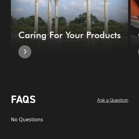
Caring For Your Products
FAQS
Ask a Question
No Questions