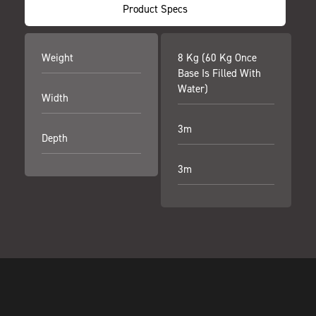
Product Specs
Weight
8 Kg (60 Kg Once
Base Is Filled With
Water)
Width
3m
Depth
3m