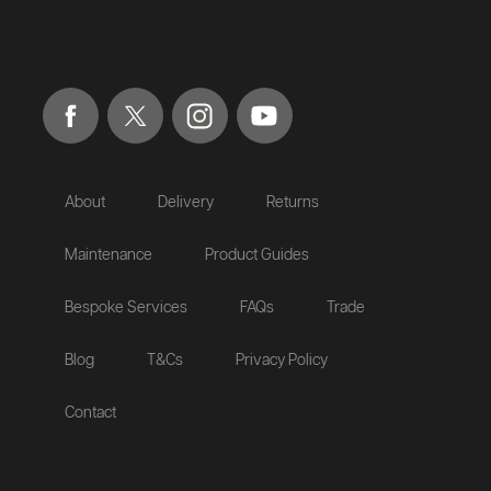
About
Delivery
Returns
Maintenance
Product Guides
Bespoke Services
FAQs
Trade
Blog
T&Cs
Privacy Policy
Contact