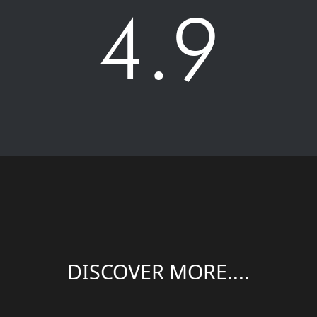
4.9
DISCOVER MORE....