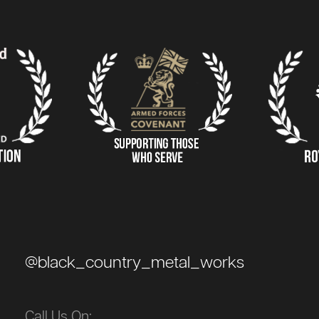
@black_country_metal_works
Call Us On: