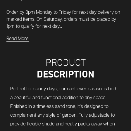
Order by 3pm Monday to Friday for next day delivery on
marked items. On Saturday, orders must be placed by
1pm to qualify for next day...
Read More
PRODUCT
DESCRIPTION
Perfect for sunny days, our cantilever parasol is both
a beautiful and functional addition to any space.
Finished in a timeless sand tone, it’s designed to
complement any style of garden. Fully adjustable to
provide flexible shade and neatly packs away when