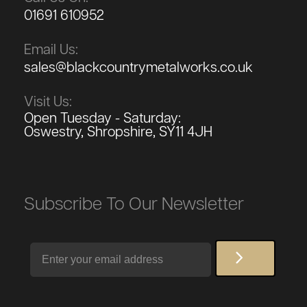
01691 610952
Email Us:
sales@blackcountrymetalworks.co.uk
Visit Us:
Open Tuesday - Saturday:
Oswestry, Shropshire, SY11 4JH
Subscribe To Our Newsletter
Email