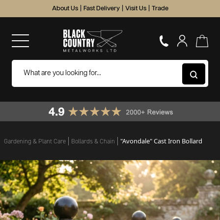
About Us
|
Fast Delivery
|
Visit Us
|
Trade
"Avondale" Cast Iron Bollard
Gardening & Plant Care
Bollards & Chain