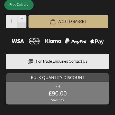
Free Delivery
+
ADD TO BASKET
-
For Trade Enquiries Contact Us
BULK QUANTITY DISCOUNT
+ 4
£90.00
SAVE 5%