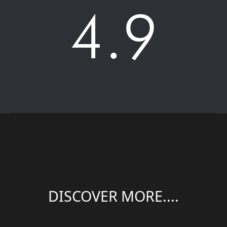
4.9
DISCOVER MORE....