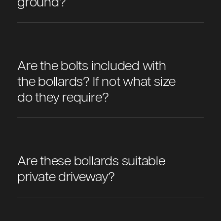
ground?
Are the bolts included with
the bollards? If not what size
do they require?
Are these bollards suitable
private driveway?