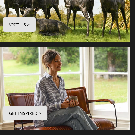
VISIT US >
GET INSPIRED >