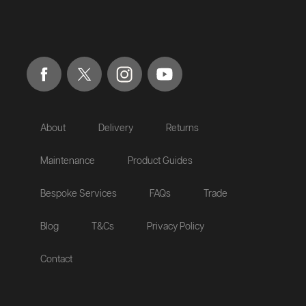
About
Delivery
Returns
Maintenance
Product Guides
Bespoke Services
FAQs
Trade
Blog
T&Cs
Privacy Policy
Contact