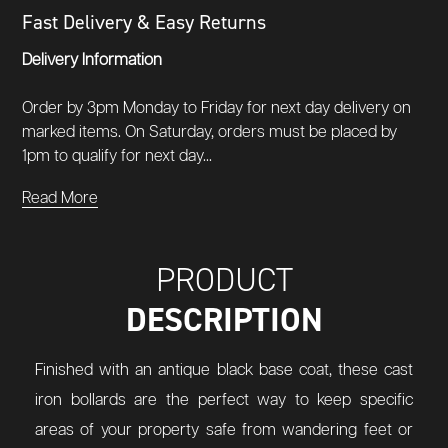
Fast Delivery & Easy Returns
Delivery Information
Order by 3pm Monday to Friday for next day delivery on
marked items. On Saturday, orders must be placed by
1pm to qualify for next day...
Read More
PRODUCT
DESCRIPTION
Finished with an antique black base coat, these cast
iron bollards are the perfect way to keep specific
areas of your property safe from wandering feet or