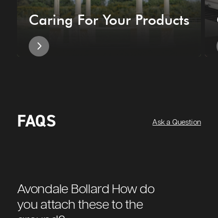
Caring For Your Products
FAQS
Ask a Question
Avondale Bollard How do
you attach these to the