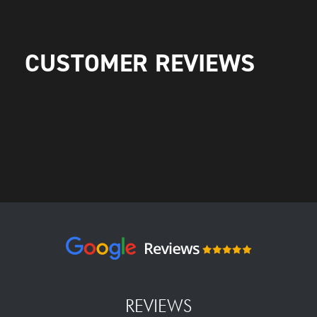
CUSTOMER REVIEWS
REVIEWS