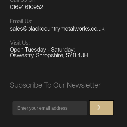
01691 610952
Email Us:
sales@blackcountrymetalworks.co.uk
Visit Us:
Open Tuesday - Saturday:
Oswestry, Shropshire, SY11 4JH
Subscribe To Our Newsletter
Email