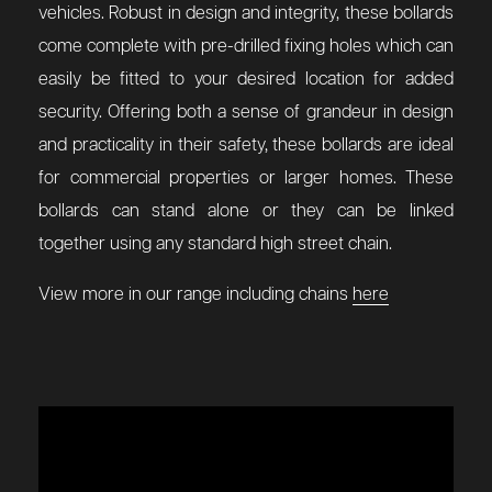
vehicles. Robust in design and integrity, these bollards
come complete with pre-drilled fixing holes which can
easily be fitted to your desired location for added
security. Offering both a sense of grandeur in design
and practicality in their safety, these bollards are ideal
for commercial properties or larger homes. These
bollards can stand alone or they can be linked
together using any standard high street chain.
View more in our range including chains
here