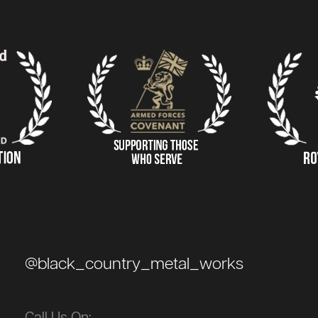
@black_country_metal_works
Call Us On: