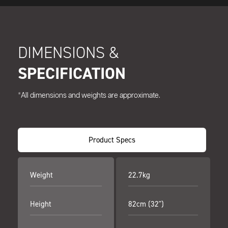
DIMENSIONS &
SPECIFICATION
*All dimensions and weights are approximate.
Product Specs
Weight
22.7kg
Height
82cm (32")