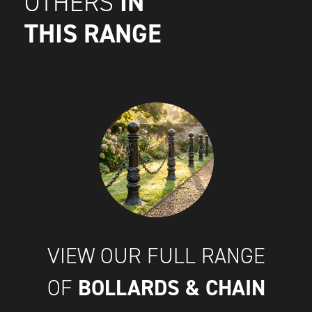
IN
OTHERS
THIS RANGE
VIEW OUR FULL RANGE
BOLLARDS & CHAIN
OF