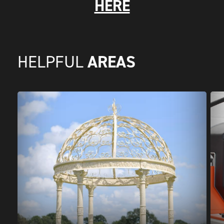
HERE
AREAS
HELPFUL