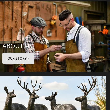
ABOUT US
OUR STORY >