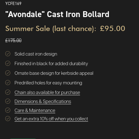
YCFE169
"Avondale" Cast Iron Bollard
Summer Sale (last chance):
£95.00
£175.00
Solid cast iron design
Finished in black for added durability
Ornate base design for kerbside appeal
Predrilled holes for easy mounting
Chain also available for purchase
Dimensions & Specifications
Care & Maintenance
Get an extra 10% off when you collect