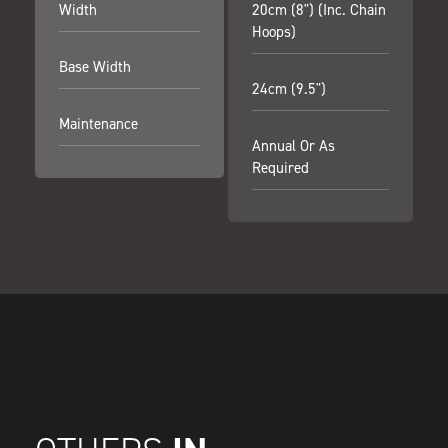
Width
20cm (8") (inc. Chain
Hoops)
Base Width
24cm (9.5")
Maintenance
Annual Or As
Required