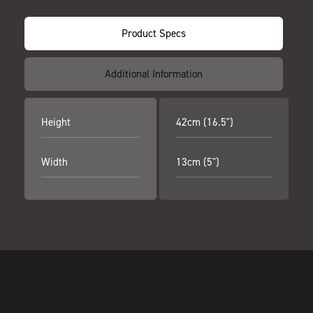
Product Specs
Additional Information
Height
42cm (16.5")
Width
13cm (5")