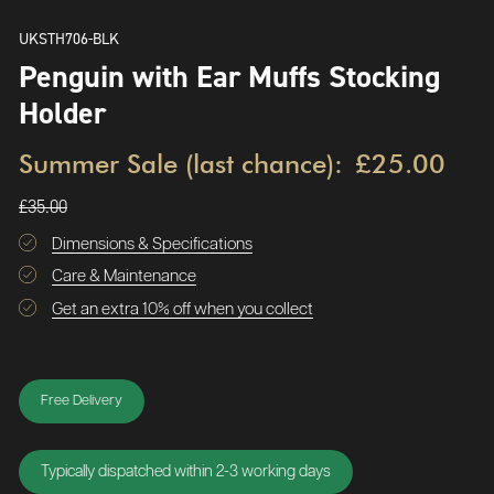
UKSTH706-BLK
Penguin with Ear Muffs Stocking
Holder
Summer Sale (last chance):
£25.00
£35.00
Dimensions & Specifications
Care & Maintenance
Get an extra 10% off when you collect
Free Delivery
Typically dispatched within 2-3 working days