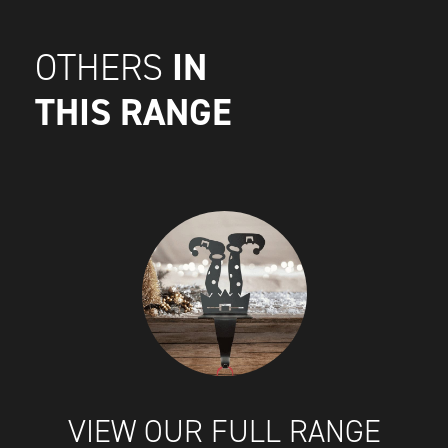
IN
OTHERS
THIS RANGE
VIEW OUR FULL RANGE