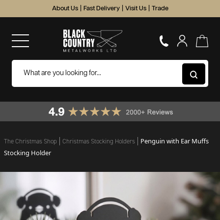
About Us
|
Fast Delivery
|
Visit Us
|
Trade
Penguin with Ear Muffs
The Christmas Shop
Christmas Stocking Holders
Stocking Holder