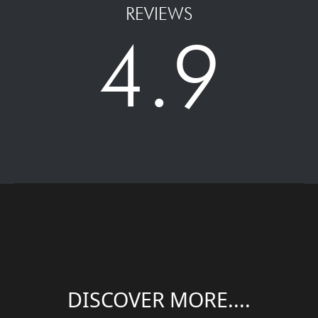
REVIEWS
4.9
DISCOVER MORE....