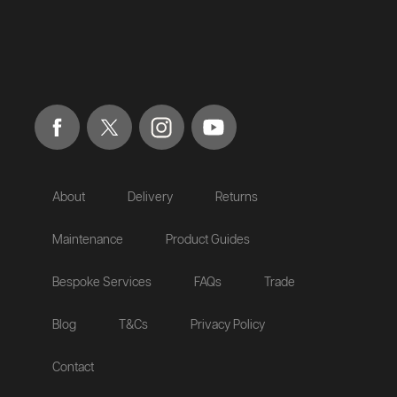
About
Delivery
Returns
Maintenance
Product Guides
Bespoke Services
FAQs
Trade
Blog
T&Cs
Privacy Policy
Contact