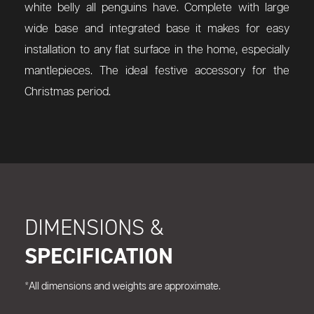
white belly all penguins have. Complete with large
wide base and integrated base it makes for easy
installation to any flat surface in the home, especially
mantlepieces. The ideal festive accessory for the
Christmas period.
DIMENSIONS &
SPECIFICATION
*All dimensions and weights are approximate.