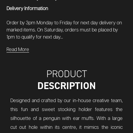
Delivery Information
Order by 3pm Monday to Friday for next day delivery on
marked items. On Saturday, orders must be placed by
1pm to qualify for next day...
Read More
PRODUCT
DESCRIPTION
Designed and crafted by our in-house creative team,
this fun and sweet stocking holder features the
silhouette of a penguin with ear muffs. With a large
cut out hole within its centre, it mimics the iconic