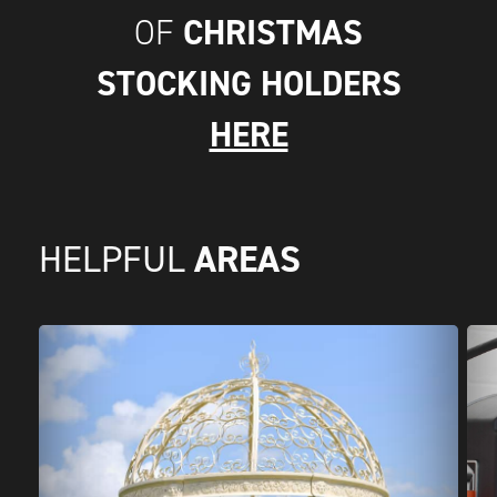
CHRISTMAS
OF
STOCKING HOLDERS
HERE
AREAS
HELPFUL