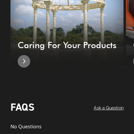
Caring For Your Products
FAQS
Ask a Question
No Questions