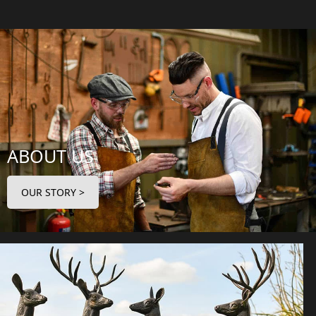
ABOUT US
OUR STORY >