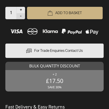
+
ADD TO BASKET
-
For Trade Enquiries Contact Us
BULK QUANTITY DISCOUNT
+ 2
£17.50
SAVE 30%
Fast Delivery & Easy Returns