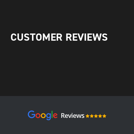
CUSTOMER REVIEWS