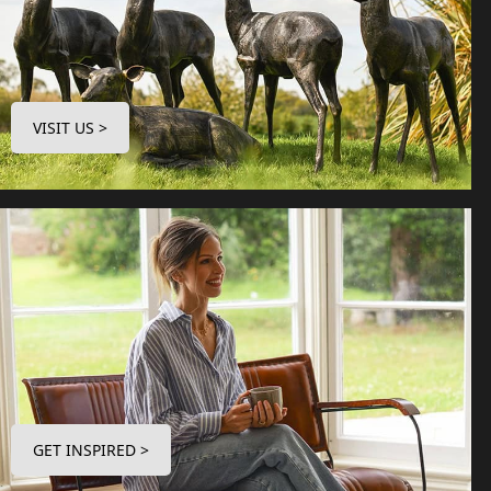
VISIT US >
GET INSPIRED >