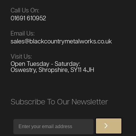
Call Us On:
01691 610952
Email Us:
sales@blackcountrymetalworks.co.uk
Visit Us:
Open Tuesday - Saturday:
Oswestry, Shropshire, SY11 4JH
Subscribe To Our Newsletter
Email