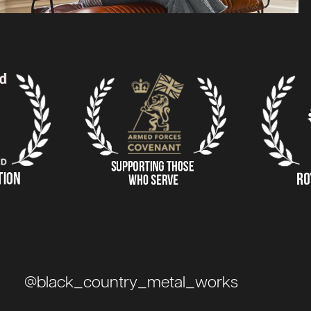
@black_country_metal_works