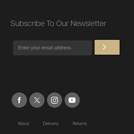
Subscribe To Our Newsletter
Email
About
Delivery
Returns