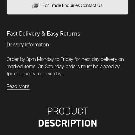
For Trade Enquiries Contact Us
Fast Delivery & Easy Returns
Delivery Information
Order by 3pm Monday to Friday for next day delivery on
marked items. On Saturday, orders must be placed by
1pm to qualify for next day...
Read More
PRODUCT
DESCRIPTION