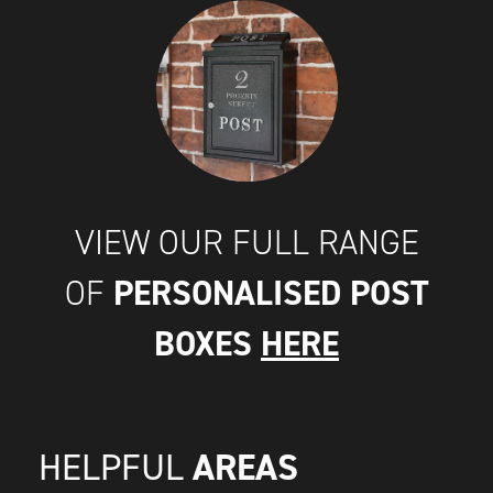
VIEW OUR FULL RANGE
PERSONALISED POST
OF
BOXES
HERE
AREAS
HELPFUL