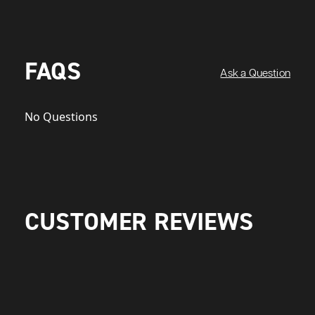
FAQS
Ask a Question
No Questions
CUSTOMER REVIEWS