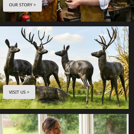
OUR STORY >
VISIT US >