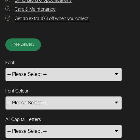
Dimensions & Specifications
Care & Maintenance
Get an extra 10% off when you collect
Free Delivery
Font
Font Colour
All Capital Letters