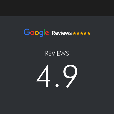
REVIEWS
4.9