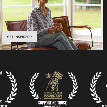
GET INSPIRED >