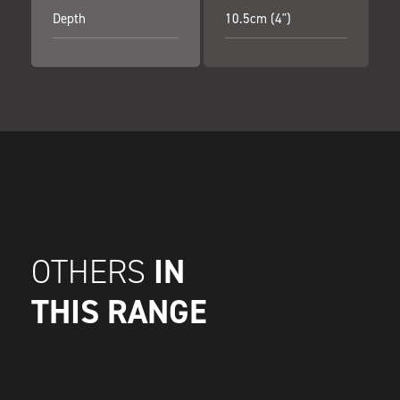
Depth
10.5cm (4")
IN
OTHERS
THIS RANGE