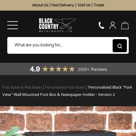
About Us
|
Fast Delivery
|
Visit Us
|
Trade
Personalised Black "Park
Post Boxes & Mail Boxes
Personalised Post Boxes
View" Wall Mounted Post Box & Newspaper Holder - Version 2