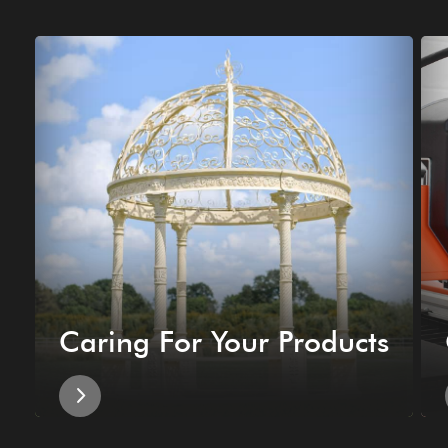
Caring For Your Products