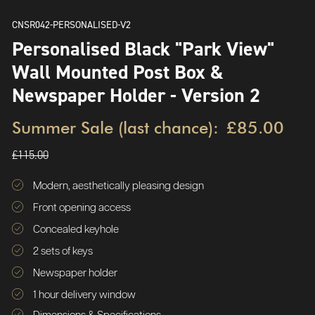
CNSR042-PERSONALISED-V2
Personalised Black "Park View"
Wall Mounted Post Box &
Newspaper Holder - Version 2
Summer Sale (last chance):
£85.00
£115.00
Modern, aesthetically pleasing design
Front opening access
Concealed keyhole
2 sets of keys
Newspaper holder
1 hour delivery window