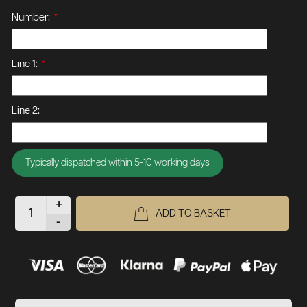
Number:
*
Line 1:
*
Line 2:
Typically dispatched within 5-10 working days
+
ADD TO BASKET
-