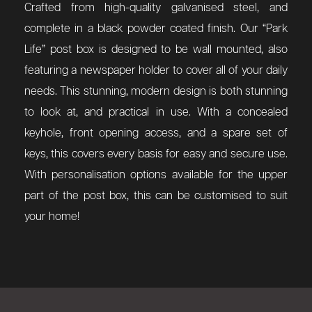
Crafted from high-quality galvanised steel, and
complete in a black powder coated finish. Our “Park
Life” post box is designed to be wall mounted, also
featuring a newspaper holder to cover all of your daily
needs. This stunning, modern design is both stunning
to look at, and practical in use. With a concealed
keyhole, front opening access, and a spare set of
keys, this covers every basis for easy and secure use.
With personalisation options available for the upper
part of the post box, this can be customised to suit
your home!