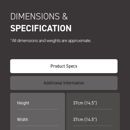
DIMENSIONS &
SPECIFICATION
*All dimensions and weights are approximate.
Product Specs
Additional Information
Height
37cm (14.5")
Width
37cm (14.5")