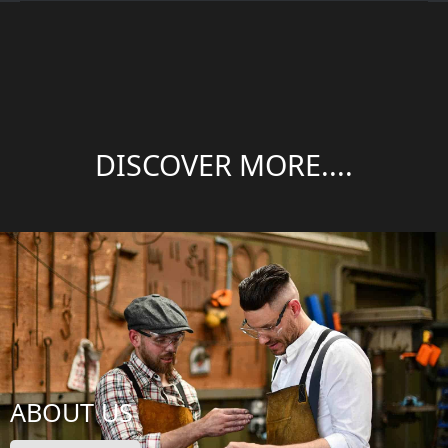
DISCOVER MORE....
ABOUT US