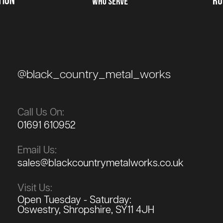
@black_country_metal_works
Call Us On:
01691 610952
Email Us:
sales@blackcountrymetalworks.co.uk
Visit Us:
Open Tuesday - Saturday:
Oswestry, Shropshire, SY11 4JH