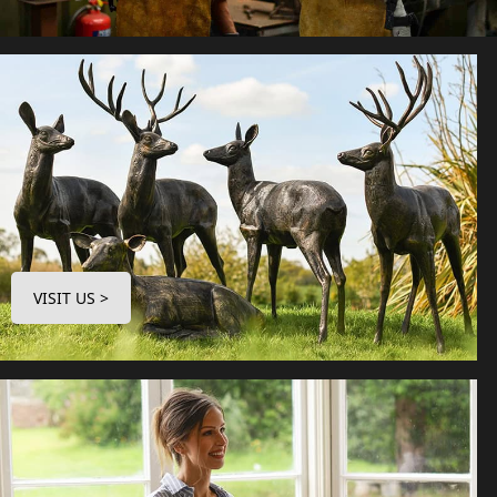
VISIT US >