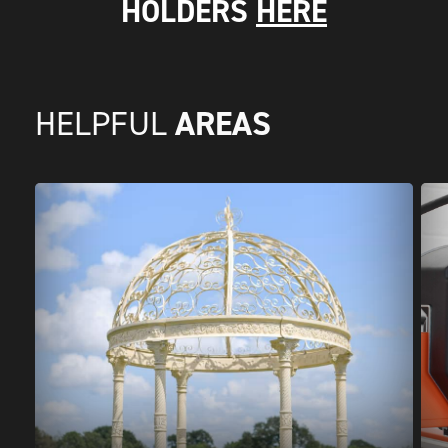
HOLDERS
HERE
AREAS
HELPFUL