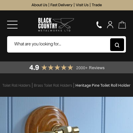
About Us
|
Fast Delivery
|
Visit Us
|
Trade
Heritage Pine Toilet Roll Holder
Toilet Roll Holders
Brass Toilet Roll Holders