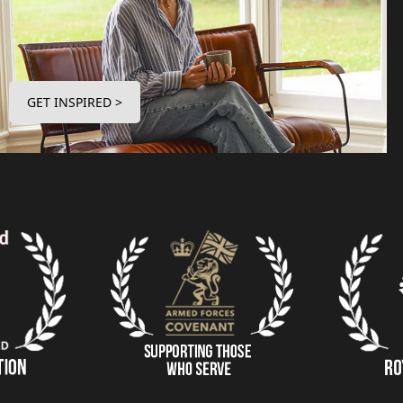
GET INSPIRED >