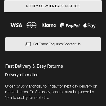
NOTIFY ME WHEN BACK IN STOCK
For Trade Enquiries Contact Us
Fast Delivery & Easy Returns
Delivery Information
Order by 3pm Monday to Friday for next day delivery on
marked items. On Saturday, orders must be placed by
1pm to qualify for next day...