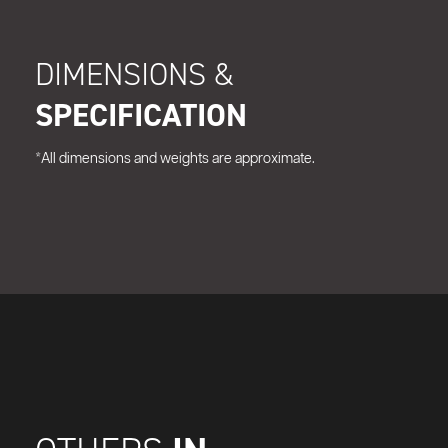
DIMENSIONS &
SPECIFICATION
*All dimensions and weights are approximate.