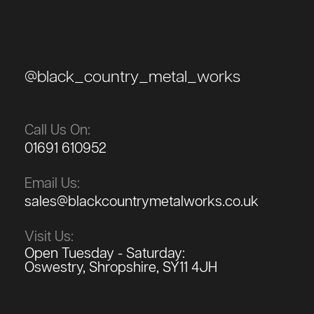
@black_country_metal_works
Call Us On:
01691 610952
Email Us:
sales@blackcountrymetalworks.co.uk
Visit Us:
Open Tuesday - Saturday:
Oswestry, Shropshire, SY11 4JH