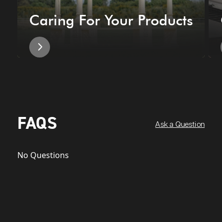
Caring For Your Products
FAQS
Ask a Question
No Questions