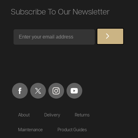
Subscribe To Our Newsletter
Email
About
Delivery
Returns
Maintenance
Product Guides