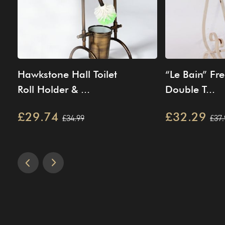
Hawkstone Hall Toilet
“Le Bain” Fr
Roll Holder & ...
Double T...
£29.74
£32.29
£34.99
£37.