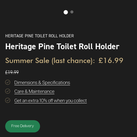
HERITAGE PINE TOILET ROLL HOLDER
Heritage Pine Toilet Roll Holder
Summer Sale (last chance):
£16.99
£19.99
Dimensions & Specifications
Care & Maintenance
Get an extra 10% off when you collect
Free Delivery