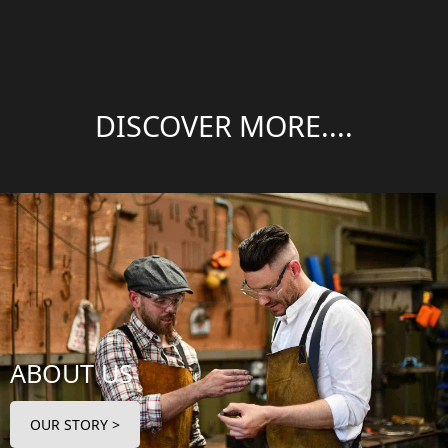
DISCOVER MORE....
ABOUT US
OUR STORY >