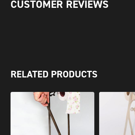
CUSTOMER REVIEWS
RELATED PRODUCTS