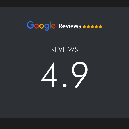
REVIEWS
4.9