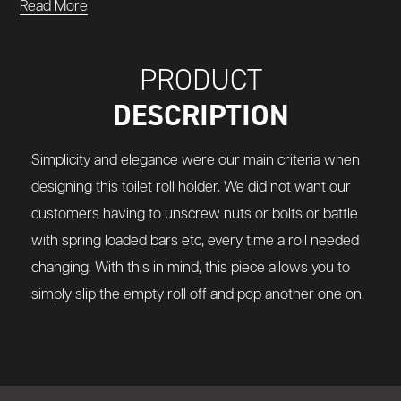
Read More
PRODUCT
DESCRIPTION
Simplicity and elegance were our main criteria when
designing this toilet roll holder. We did not want our
customers having to unscrew nuts or bolts or battle
with spring loaded bars etc, every time a roll needed
changing. With this in mind, this piece allows you to
simply slip the empty roll off and pop another one on.