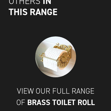
IN
OTHERS
THIS RANGE
VIEW OUR FULL RANGE
BRASS TOILET ROLL
OF