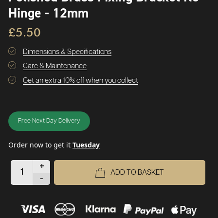
Hinge - 12mm
£5.50
Dimensions & Specifications
Care & Maintenance
Get an extra 10% off when you collect
Free Next Day Delivery
Order now to get it
Tuesday
+
ADD TO BASKET
-