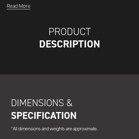
Read More
PRODUCT
DESCRIPTION
DIMENSIONS &
SPECIFICATION
*All dimensions and weights are approximate.