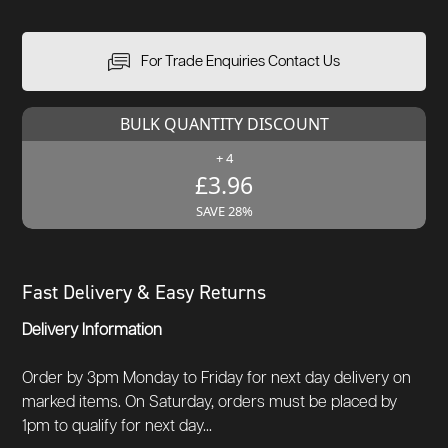
For Trade Enquiries Contact Us
BULK QUANTITY DISCOUNT
+ 4
£3.96
SAVE 28%
Fast Delivery & Easy Returns
Delivery Information
Order by 3pm Monday to Friday for next day delivery on
marked items. On Saturday, orders must be placed by
1pm to qualify for next day...