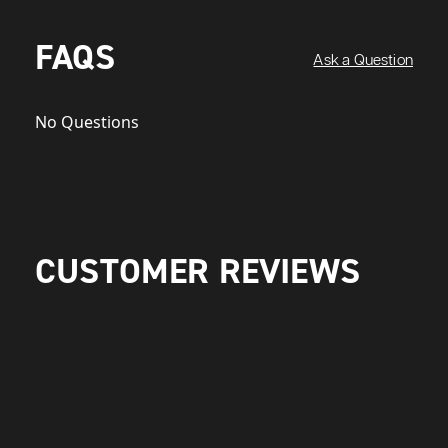
FAQS
Ask a Question
No Questions
CUSTOMER REVIEWS