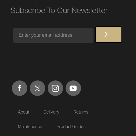
Subscribe To Our Newsletter
Email
About
Delivery
Returns
Maintenance
Product Guides