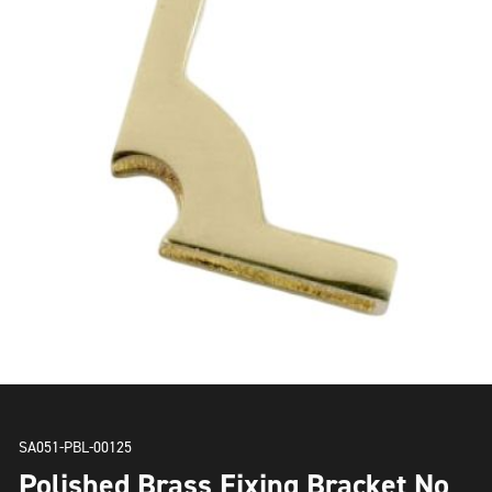
SA051-PBL-00125
Polished Brass Fixing Bracket No