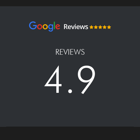
REVIEWS
4.9