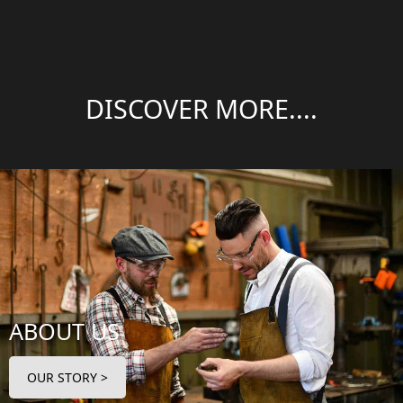
DISCOVER MORE....
ABOUT US
OUR STORY >