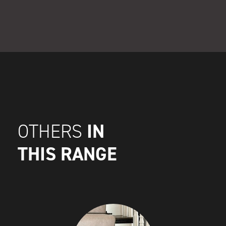
IN
OTHERS
THIS RANGE