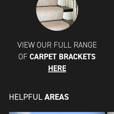
VIEW OUR FULL RANGE
CARPET BRACKETS
OF
HERE
AREAS
HELPFUL