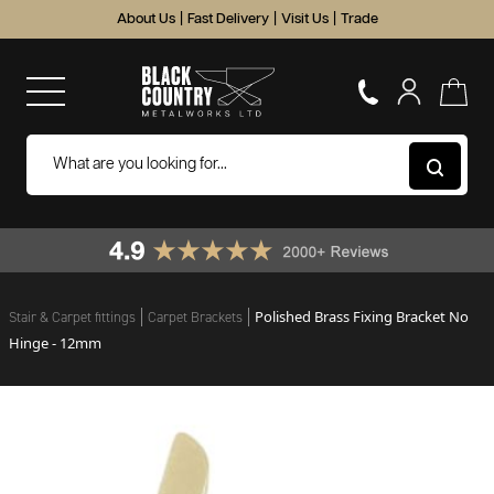
About Us
|
Fast Delivery
|
Visit Us
|
Trade
Polished Brass Fixing Bracket No
Stair & Carpet fittings
Carpet Brackets
Hinge - 12mm