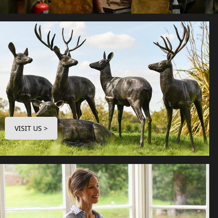
VISIT US >