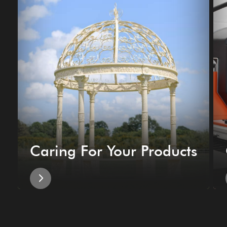
Caring For Your Products