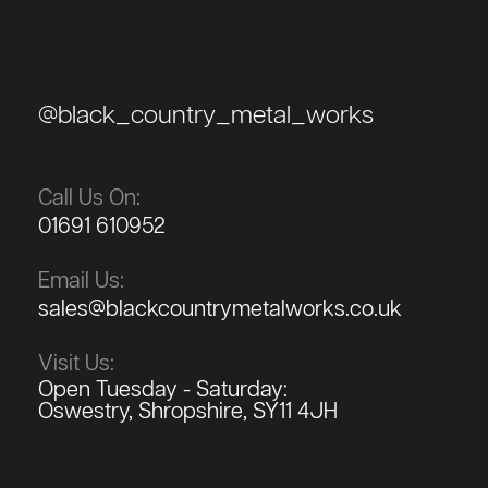
@black_country_metal_works
Call Us On:
01691 610952
Email Us:
sales@blackcountrymetalworks.co.uk
Visit Us:
Open Tuesday - Saturday:
Oswestry, Shropshire, SY11 4JH