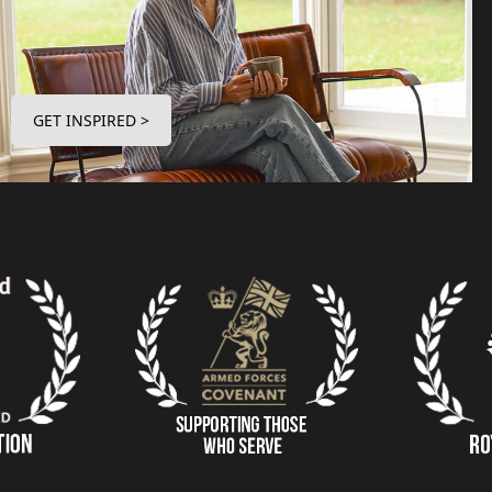
GET INSPIRED >