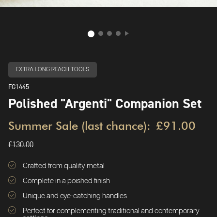
EXTRA LONG REACH TOOLS
FG1445
Polished "Argenti" Companion Set
Summer Sale (last chance):
£91.00
£130.00
Crafted from quality metal
Complete in a poished finish
Unique and eye-catching handles
Perfect for complementing traditional and contemporary