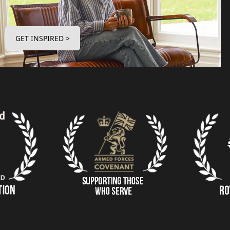
GET INSPIRED >