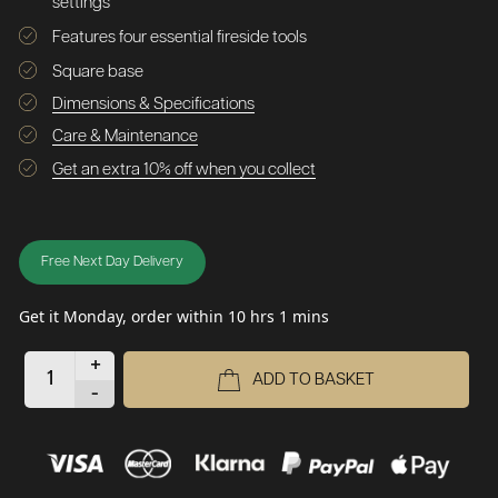
settings
Features four essential fireside tools
Square base
Dimensions & Specifications
Care & Maintenance
Get an extra 10% off when you collect
Free Next Day Delivery
Get it Monday, order within 10 hrs 1 mins
+
ADD TO BASKET
-