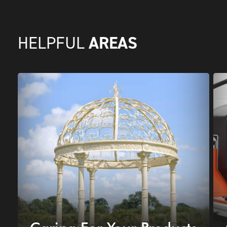
AREAS
HELPFUL