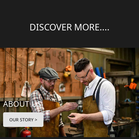
DISCOVER MORE....
ABOUT US
OUR STORY >