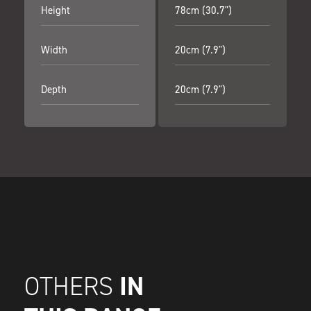
Height
78cm (30.7")
Width
20cm (7.9")
Depth
20cm (7.9")
IN
OTHERS