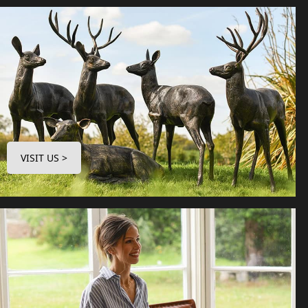
VISIT US >