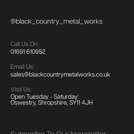
@black_country_metal_works
Call Us On:
01691 610952
Email Us:
sales@blackcountrymetalworks.co.uk
Visit Us:
Open Tuesday - Saturday:
Oswestry, Shropshire, SY11 4JH