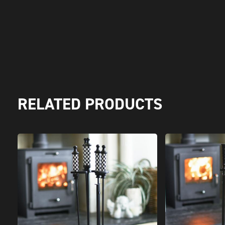
RELATED PRODUCTS