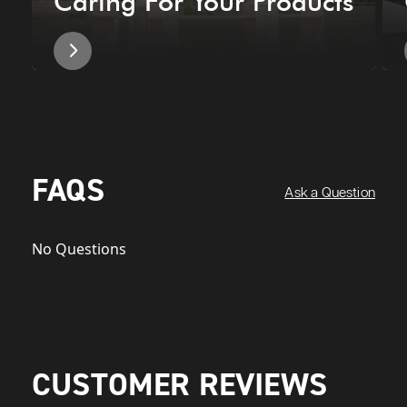
Caring For Your Products
FAQS
Ask a Question
No Questions
CUSTOMER REVIEWS