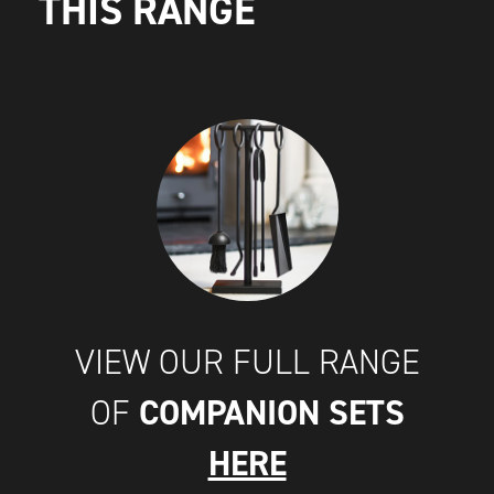
THIS RANGE
VIEW OUR FULL RANGE
COMPANION SETS
OF
HERE