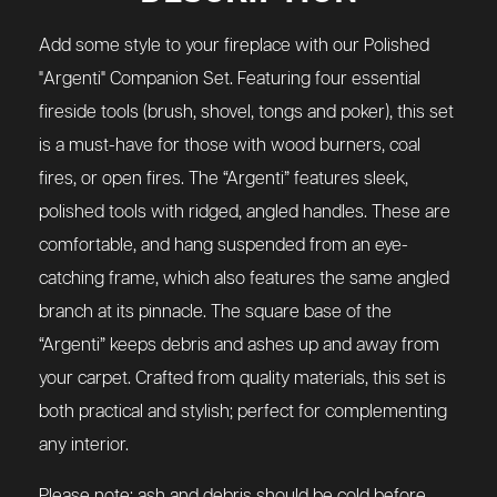
Add some style to your fireplace with our Polished
"Argenti" Companion Set. Featuring four essential
fireside tools (brush, shovel, tongs and poker), this set
is a must-have for those with wood burners, coal
fires, or open fires. The “Argenti” features sleek,
polished tools with ridged, angled handles. These are
comfortable, and hang suspended from an eye-
catching frame, which also features the same angled
branch at its pinnacle. The square base of the
“Argenti” keeps debris and ashes up and away from
your carpet. Crafted from quality materials, this set is
both practical and stylish; perfect for complementing
any interior.
Please note: ash and debris should be cold before