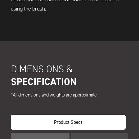
using the brush.
DIMENSIONS &
SPECIFICATION
*All dimensions and weights are approximate.
Product Specs