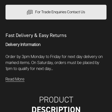
For Trade Enquiries Contact Us
Fast Delivery & Easy Returns
Delivery Information
Order by 3pm Monday to Friday for next day delivery on
marked items. On Saturday, orders must be placed by
1pm to qualify for next day...
Read More
PRODUCT
DESCRIPTION