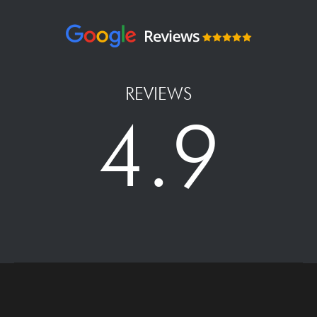
REVIEWS
4.9