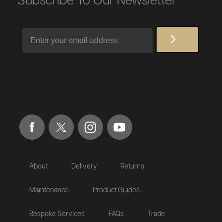
Subscribe To Our Newsletter
Email
About
Delivery
Returns
Maintenance
Product Guides
Bespoke Services
FAQs
Trade