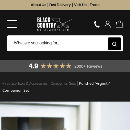
About Us
|
Fast Delivery
|
Visit Us
|
Trade
Polished "Argenti"
Fireplace Tools & Accessories
Companion Sets
Companion Set