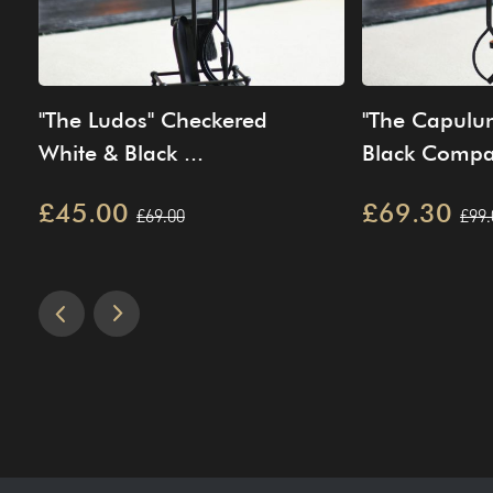
"The Ludos" Checkered
"The Capulum
White & Black ...
Black Compa
£45.00
£69.30
£69.00
£99.