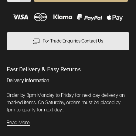
For Trade Enquiries Contact Us
Fast Delivery & Easy Returns
Delivery Information
Order by 3pm Monday to Friday for next day delivery on
marked items. On Saturday, orders must be placed by
1pm to qualify for next day...
Read More