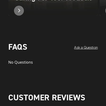
FAQS
Ask a Question
No Questions
CUSTOMER REVIEWS