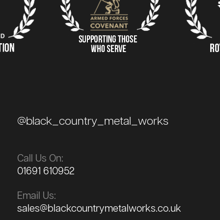
@black_country_metal_works
Call Us On:
01691 610952
Email Us:
sales@blackcountrymetalworks.co.uk