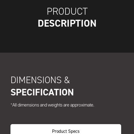
PRODUCT
DESCRIPTION
DIMENSIONS &
SPECIFICATION
*All dimensions and weights are approximate.
Product Specs