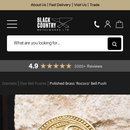
About Us
|
Fast Delivery
|
Visit Us
|
Trade
Polished Brass 'Rococo' Bell Push
Doorbells
Door Bell Pushes