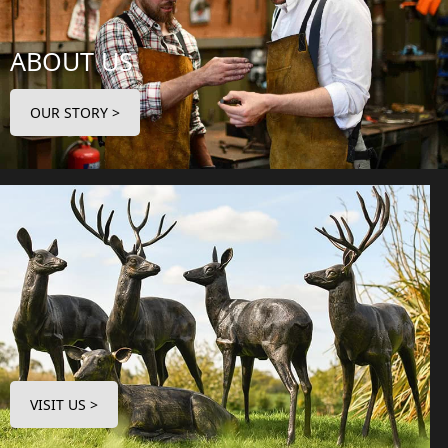
ABOUT US
OUR STORY >
VISIT US >