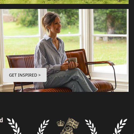
GET INSPIRED >