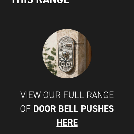
VIEW OUR FULL RANGE
DOOR BELL PUSHES
OF
HERE