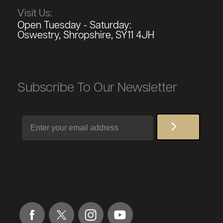
Visit Us:
Open Tuesday - Saturday:
Oswestry, Shropshire, SY11 4JH
Subscribe To Our Newsletter
Email