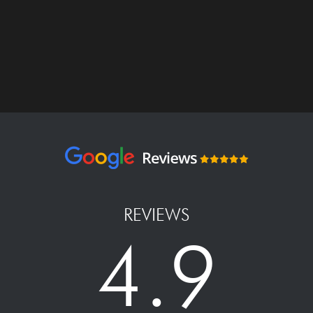
REVIEWS
4.9