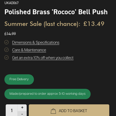
UKAD067
Polished Brass 'Rococo' Bell Push
Summer Sale (last chance):
£13.49
£14.99
Dimensions & Specifications
Care & Maintenance
Get an extra 10% off when you collect
Free Delivery
Made/prepared to order approx 5-10 working days
+
ADD TO BASKET
-