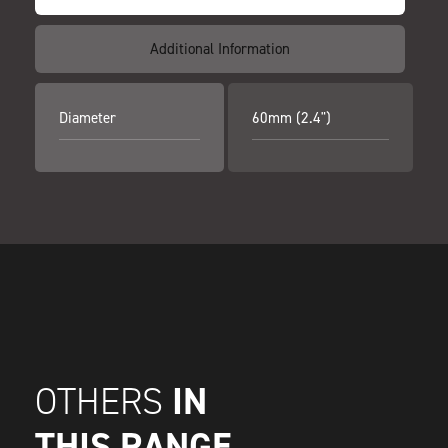
Additional Information
Diameter
60mm (2.4")
IN
OTHERS
THIS RANGE