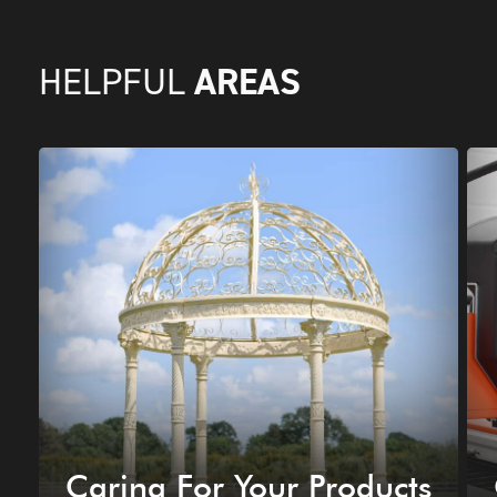
AREAS
HELPFUL
Caring For Your Products