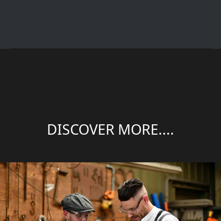
DISCOVER MORE....