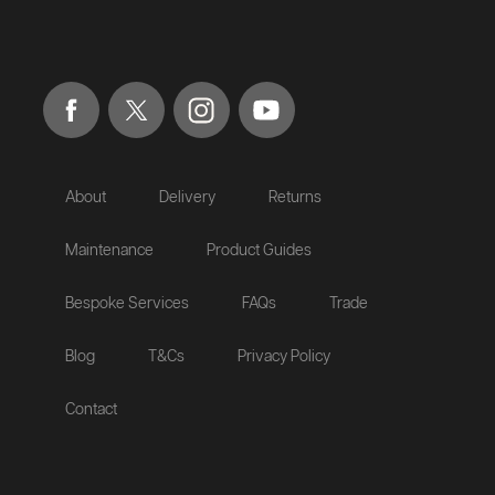
About
Delivery
Returns
Maintenance
Product Guides
Bespoke Services
FAQs
Trade
Blog
T&Cs
Privacy Policy
Contact