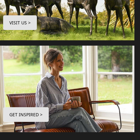
VISIT US >
GET INSPIRED >