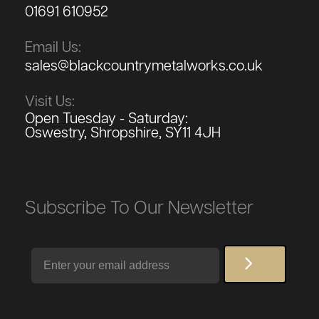
01691 610952
Email Us:
sales@blackcountrymetalworks.co.uk
Visit Us:
Open Tuesday - Saturday:
Oswestry, Shropshire, SY11 4JH
Subscribe To Our Newsletter
Email