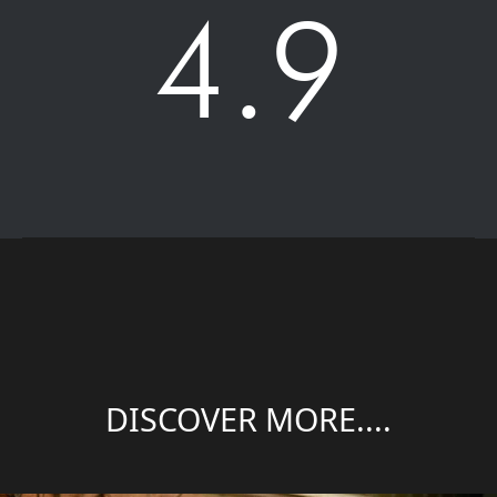
4.9
DISCOVER MORE....