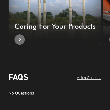
Caring For Your Products
FAQS
Ask a Question
No Questions