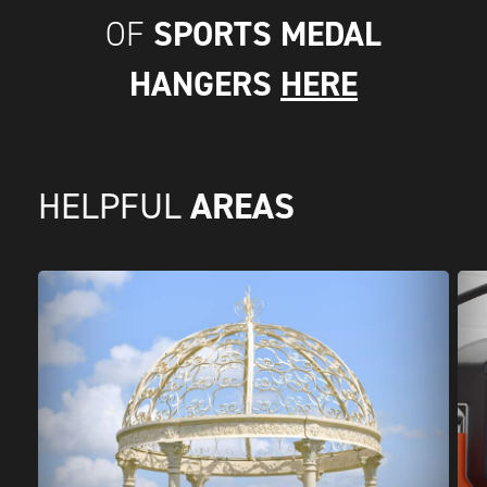
SPORTS MEDAL
OF
HANGERS
HERE
AREAS
HELPFUL