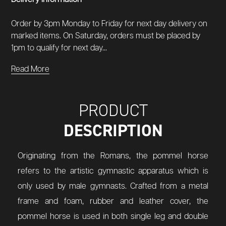
Order by 3pm Monday to Friday for next day delivery on
marked items. On Saturday, orders must be placed by
1pm to qualify for next day...
Read More
PRODUCT
DESCRIPTION
Originating from the Romans, the pommel horse
refers to the artistic gymnastic apparatus which is
only used by male gymnasts. Crafted from a metal
frame and foam, rubber and leather cover, the
pommel horse is used in both single leg and double