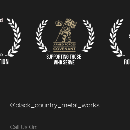
@black_country_metal_works
Call Us On: