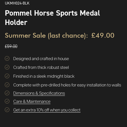
UKMH024-BLK
Pommel Horse Sports Medal
Holder
Summer Sale (last chance):
£49.00
£59.00
Designed and crafted in house
Crafted from thick robust steel
Finished in a sleek midnight black
Complete with pre-drilled holes for easy installation to walls
Dimensions & Specifications
Care & Maintenance
Get an extra 10% off when you collect