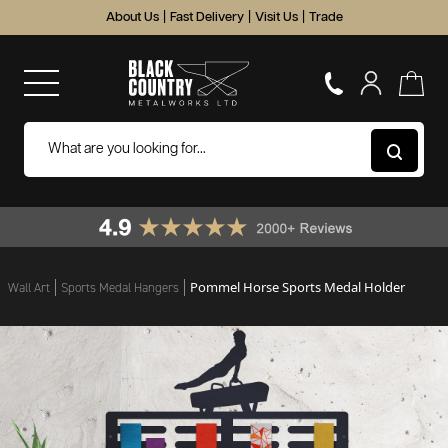
About Us
|
Fast Delivery
|
Visit Us
|
Trade
Pommel Horse Sports Medal Holder
Wall Art
Sports Medal Hangers