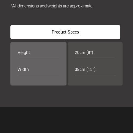
*All dimensions and weights are approximate.
Product Specs
Height
20cm (8")
Width
38cm (15")