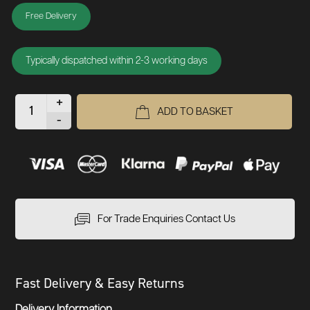
Free Delivery
Typically dispatched within 2-3 working days
+
ADD TO BASKET
-
For Trade Enquiries Contact Us
Fast Delivery & Easy Returns
Delivery Information