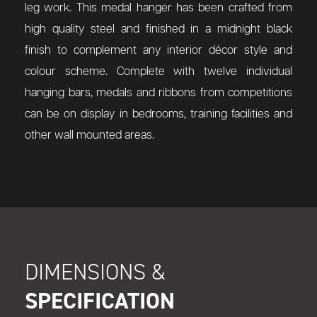
leg work. This medal hanger has been crafted from
high quality steel and finished in a midnight black
finish to complement any interior décor style and
colour scheme. Complete with twelve individual
hanging bars, medals and ribbons from competitions
can be on display in bedrooms, training facilities and
other wall mounted areas.
DIMENSIONS &
SPECIFICATION