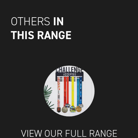
IN
OTHERS
THIS RANGE
VIEW OUR FULL RANGE