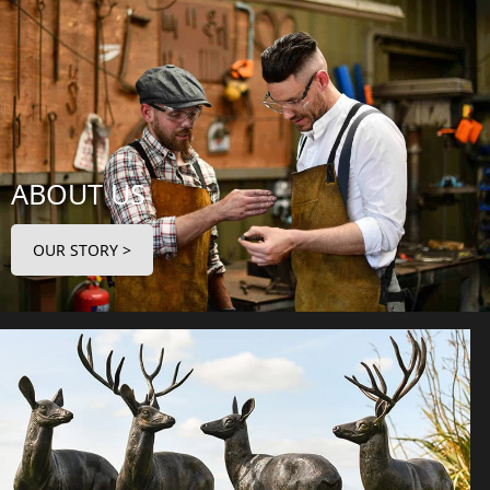
ABOUT US
OUR STORY >