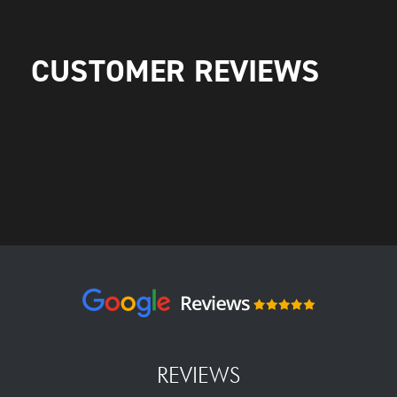
CUSTOMER REVIEWS
REVIEWS