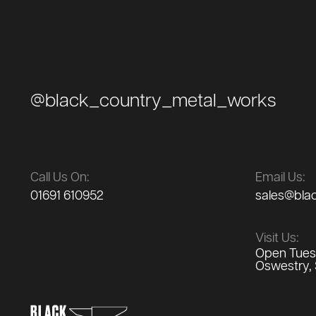
@black_country_metal_works
Call Us On:
Email Us:
01691 610952
sales@bla
Visit Us:
Open Tuesd
Oswestry, 