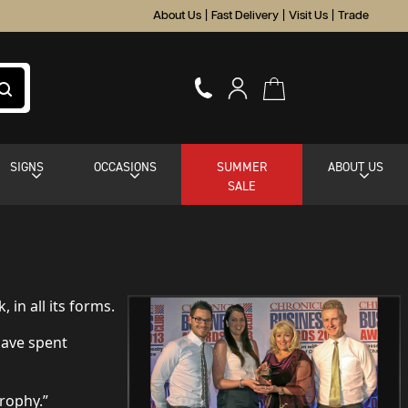
About Us
|
Fast Delivery
|
Visit Us
|
Trade
SIGNS
OCCASIONS
SUMMER
ABOUT US
SALE
in all its forms.
have spent
trophy.”