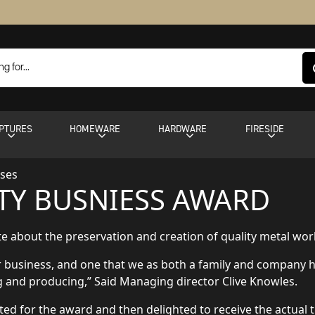
PTURES
HOMEWARE
HARDWARE
FIRESIDE
ases
Y BUSNIESS AWARD
 about the preservation and creation of quality metal work, 
ur business, and one that we as both a family and company 
ng and producing,” Said Managing director Clive Knowles.
sted for the award and then delighted to receive the actual 