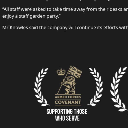
“All staff were asked to take time away from their desks 
enjoy a staff garden party.”
Mr Knowles said the company will continue its efforts wi