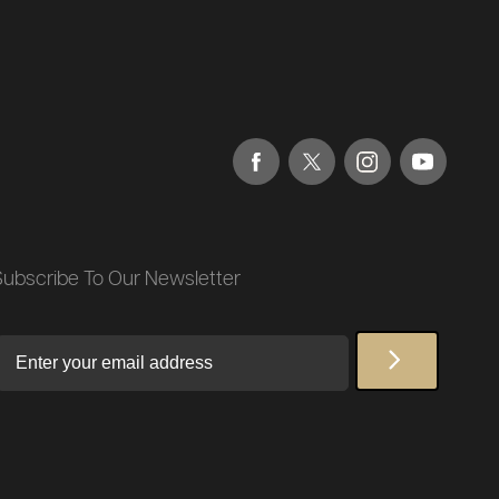
Subscribe To Our Newsletter
Email