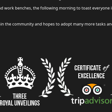
and work benches, the following morning to toast everyone 
thin the community and hopes to adopt many more tasks and 