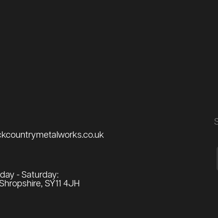
ckcountrymetalworks.co.uk
ay - Saturday:
Shropshire, SY11 4JH