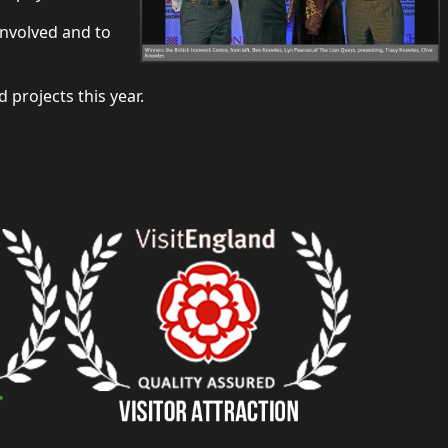
involved and to
projects this year.