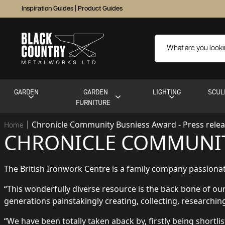
Inspiration Guides
|
Product Guides
GARDEN
GARDEN
LIGHTING
SCUL
FURNITURE
Chronicle Community Busniess Award - Press rele
Home
CHRONICLE COMMUNIT
The British Ironwork Centre is a family company passionate
“This wonderfully diverse resource is the back bone of o
generations painstakingly creating, collecting, researchi
“We have been totally taken aback by, firstly being shortli