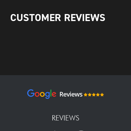
CUSTOMER REVIEWS
REVIEWS