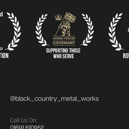
@black_country_metal_works
Call Us On:
01691 610952