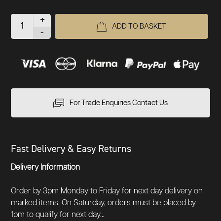
+
ADD TO BASKET
-
For Trade Enquiries Contact Us
Fast Delivery & Easy Returns
Delivery Information
Order by 3pm Monday to Friday for next day delivery on
marked items. On Saturday, orders must be placed by
1pm to qualify for next day...