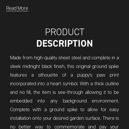
Read More
PRODUCT
DESCRIPTION
Made from high-quality sheet steel and complete in a
sleek midnight black finish, this original ground spike
features a silhouette of a puppy's paw print
incorporated into a heart symbol. With a thick outline
and no fill, the item is see-through allowing it to be
embedded into any background environment.
Complete with a ground spike to allow for easy
installation onto your desired garden surface. There is
no better way to commemorate and pay your