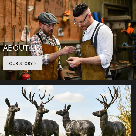
ABOUT US
OUR STORY >