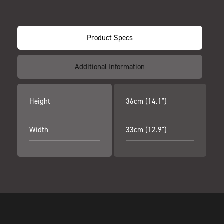
Product Specs
Additional Information
Height
36cm (14.1")
Width
33cm (12.9")