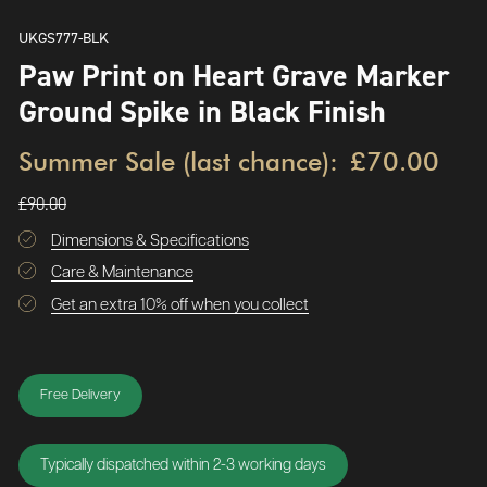
UKGS777-BLK
Paw Print on Heart Grave Marker
Ground Spike in Black Finish
Summer Sale (last chance):
£70.00
£90.00
Dimensions & Specifications
Care & Maintenance
Get an extra 10% off when you collect
Free Delivery
Typically dispatched within 2-3 working days