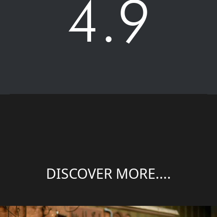
4.9
DISCOVER MORE....