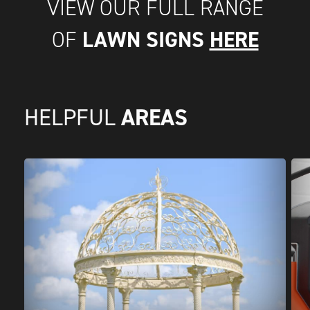
VIEW OUR FULL RANGE
LAWN SIGNS
HERE
OF
AREAS
HELPFUL