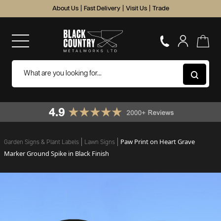
About Us
|
Fast Delivery
|
Visit Us
|
Trade
Paw Print on Heart Grave
Garden Signs & Plant Labels
Lawn Signs
Marker Ground Spike in Black Finish