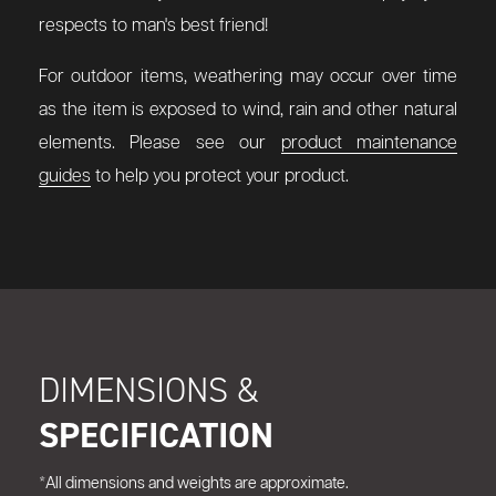
respects to man's best friend!
For outdoor items, weathering may occur over time
as the item is exposed to wind, rain and other natural
elements. Please see our
product maintenance
guides
to help you protect your product.
DIMENSIONS &
SPECIFICATION
*All dimensions and weights are approximate.