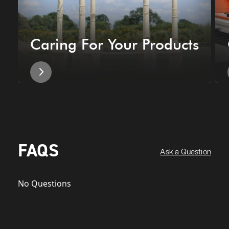
Caring For Your Products
FAQS
Ask a Question
No Questions