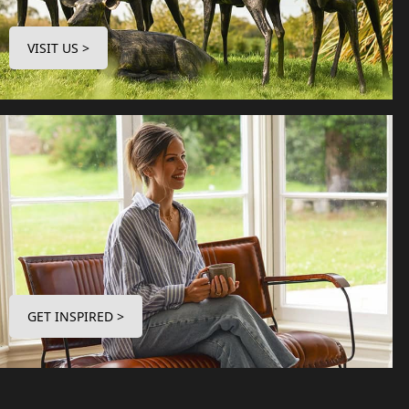
VISIT US >
GET INSPIRED >