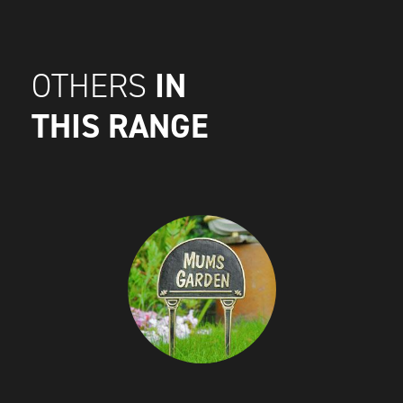
IN
OTHERS
THIS RANGE