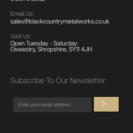
Email Us:
sales@blackcountrymetalworks.co.uk
Visit Us:
Open Tuesday - Saturday:
Oswestry, Shropshire, SY11 4JH
Subscribe To Our Newsletter
Email