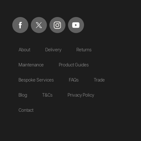
About
Delivery
Returns
Maintenance
Product Guides
Bespoke Services
FAQs
Trade
Blog
T&Cs
Privacy Policy
Contact