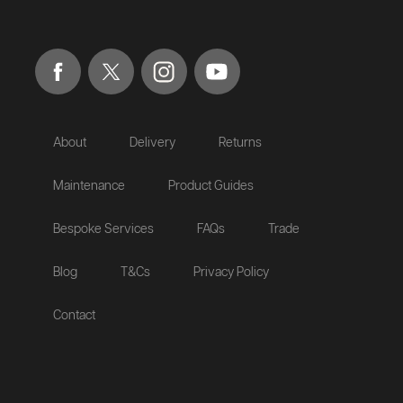
About
Delivery
Returns
Maintenance
Product Guides
Bespoke Services
FAQs
Trade
Blog
T&Cs
Privacy Policy
Contact