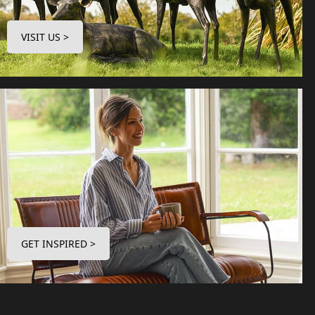
VISIT US >
GET INSPIRED >