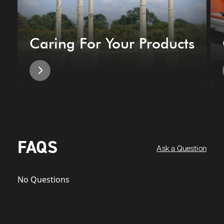
Caring For Your Products
FAQS
Ask a Question
No Questions