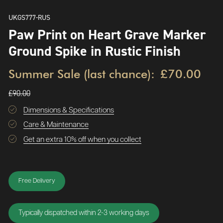
UKGS777-RUS
Paw Print on Heart Grave Marker
Ground Spike in Rustic Finish
Summer Sale (last chance):
£70.00
£90.00
Dimensions & Specifications
Care & Maintenance
Get an extra 10% off when you collect
Free Delivery
Typically dispatched within 2-3 working days