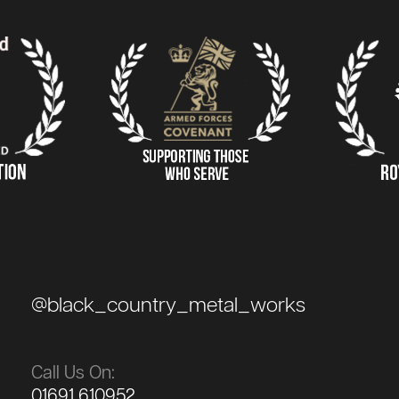
@black_country_metal_works
Call Us On:
01691 610952