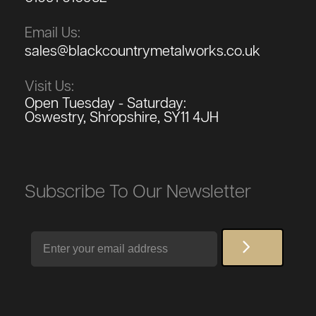
Email Us:
sales@blackcountrymetalworks.co.uk
Visit Us:
Open Tuesday - Saturday:
Oswestry, Shropshire, SY11 4JH
Subscribe To Our Newsletter
Email