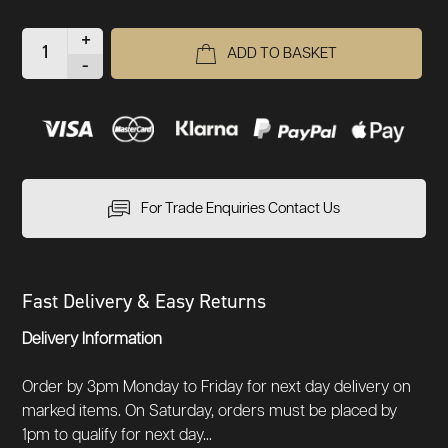
+
ADD TO BASKET
-
For Trade Enquiries Contact Us
Fast Delivery & Easy Returns
Delivery Information
Order by 3pm Monday to Friday for next day delivery on
marked items. On Saturday, orders must be placed by
1pm to qualify for next day...