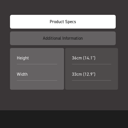
Product Specs
Additional Information
Height
36cm (14.1")
Width
33cm (12.9")