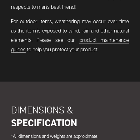
respects to man's best friend!
For outdoor items, weathering may occur over time
as the item is exposed to wind, rain and other natural
elements. Please see our
product maintenance
guides
to help you protect your product.
DIMENSIONS &
SPECIFICATION
*All dimensions and weights are approximate.