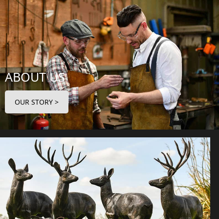
ABOUT US
OUR STORY >