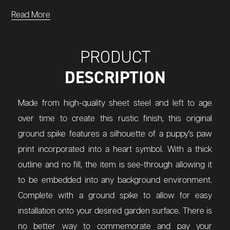
Read More
PRODUCT
DESCRIPTION
Made from high-quality sheet steel and left to age
over time to create this rustic finish, this original
ground spike features a silhouette of a puppy's paw
print incorporated into a heart symbol. With a thick
outline and no fill, the item is see-through allowing it
to be embedded into any background environment.
Complete with a ground spike to allow for easy
installation onto your desired garden surface. There is
no better way to commemorate and pay your