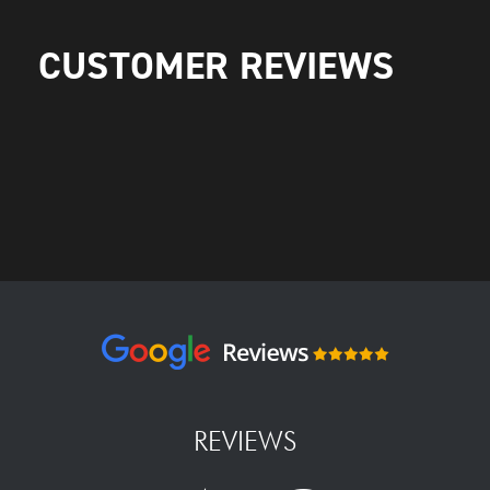
CUSTOMER REVIEWS
REVIEWS