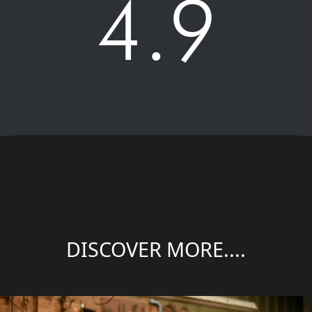
4.9
DISCOVER MORE....