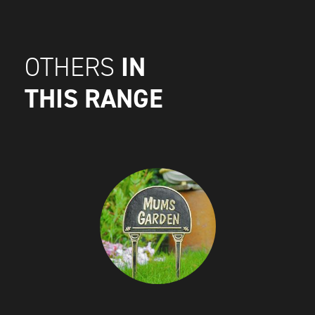
IN
OTHERS
THIS RANGE