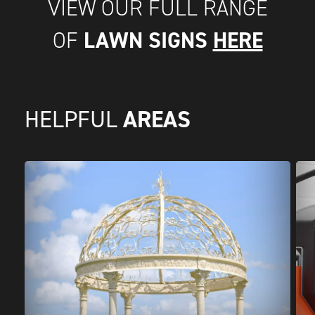
VIEW OUR FULL RANGE
LAWN SIGNS
HERE
OF
AREAS
HELPFUL