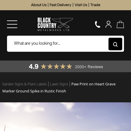
About Us
|
Fast Delivery
|
Visit Us
|
Trade
Paw Print on Heart Grave
Garden Signs & Plant Labels
Lawn Signs
Marker Ground Spike in Rustic Finish