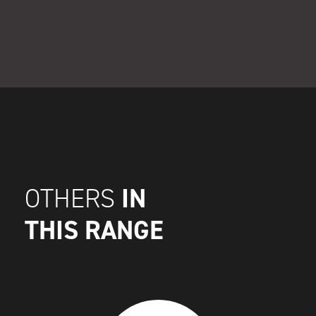
IN
OTHERS
THIS RANGE