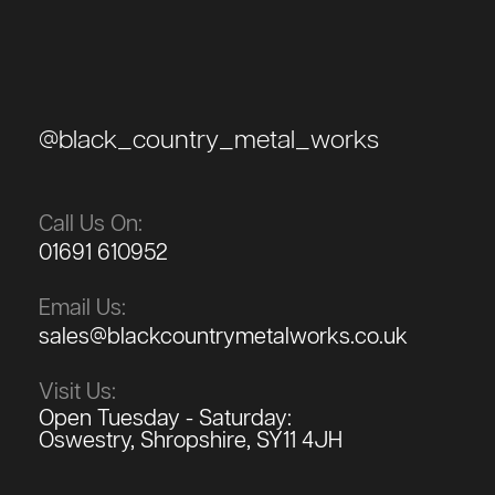
@black_country_metal_works
Call Us On:
01691 610952
Email Us:
sales@blackcountrymetalworks.co.uk
Visit Us:
Open Tuesday - Saturday:
Oswestry, Shropshire, SY11 4JH