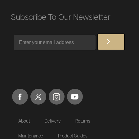
Subscribe To Our Newsletter
Email
About
Delivery
Returns
Maintenance
Product Guides