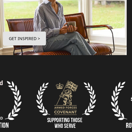
GET INSPIRED >