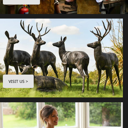
VISIT US >