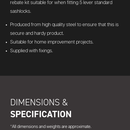
rebate kit suitable for when fitting 5 lever standard
sashlocks.
Produced from high quality steel to ensure that this is
secure and hardy product.
Suitable for home improvement projects.
Supplied with fixings.
DIMENSIONS &
SPECIFICATION
*All dimensions and weights are approximate.