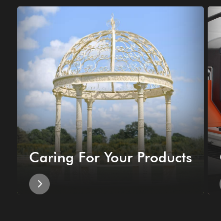
Caring For Your Products