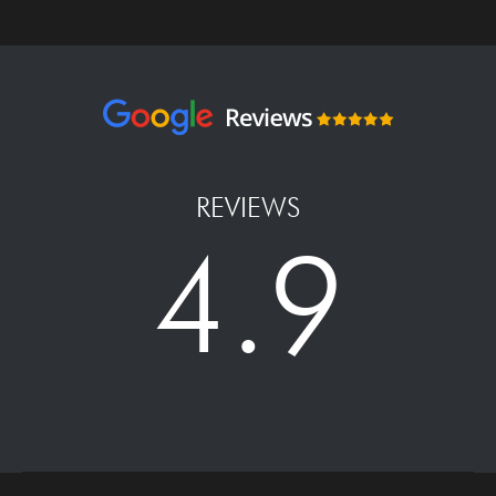
REVIEWS
4.9