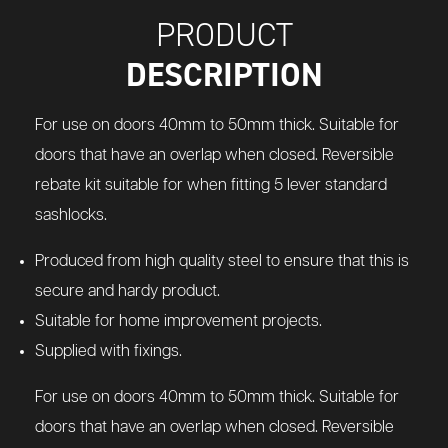
PRODUCT
DESCRIPTION
For use on doors 40mm to 50mm thick. Suitable for
doors that have an overlap when closed. Reversible
rebate kit suitable for when fitting 5 lever standard
sashlocks.
Produced from high quality steel to ensure that this is
secure and hardy product.
Suitable for home improvement projects.
Supplied with fixings.
For use on doors 40mm to 50mm thick. Suitable for
doors that have an overlap when closed. Reversible