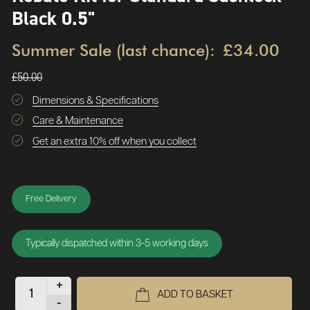
Black 0.5"
Summer Sale (last chance):
£34.00
£50.00
Dimensions & Specifications
Care & Maintenance
Get an extra 10% off when you collect
Free Delivery
Typically dispatched within 3-5 working days
+
ADD TO BASKET
-