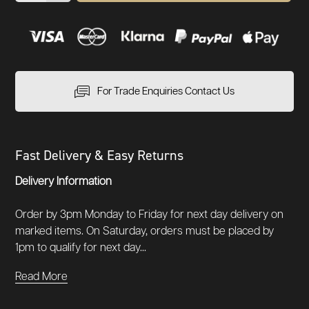
For Trade Enquiries Contact Us
Fast Delivery & Easy Returns
Delivery Information
Order by 3pm Monday to Friday for next day delivery on
marked items. On Saturday, orders must be placed by
1pm to qualify for next day...
Read More