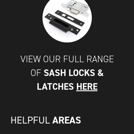
VIEW OUR FULL RANGE
SASH LOCKS &
OF
LATCHES
HERE
AREAS
HELPFUL