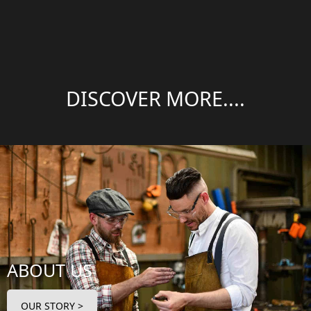
DISCOVER MORE....
ABOUT US
OUR STORY >