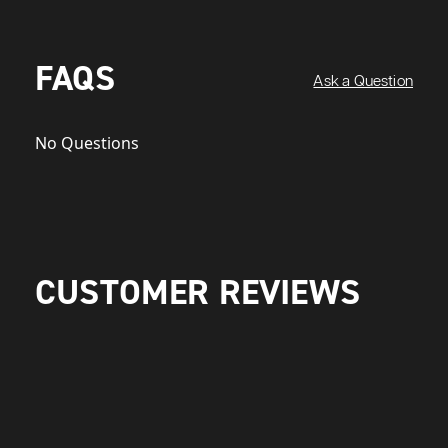
FAQS
Ask a Question
No Questions
CUSTOMER REVIEWS