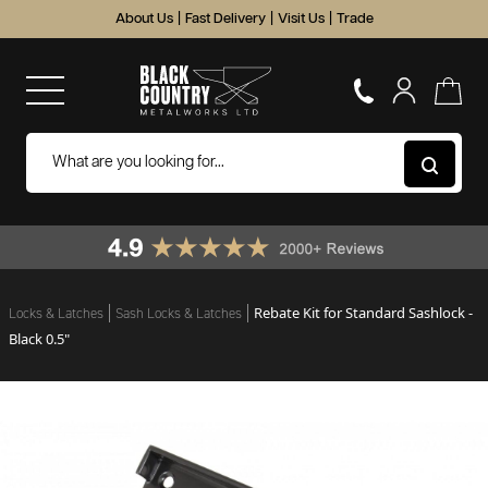
About Us
|
Fast Delivery
|
Visit Us
|
Trade
Rebate Kit for Standard Sashlock -
Locks & Latches
Sash Locks & Latches
Black 0.5"