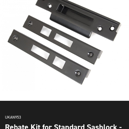
UKAN953
Rebate Kit for Standard Sashlock -