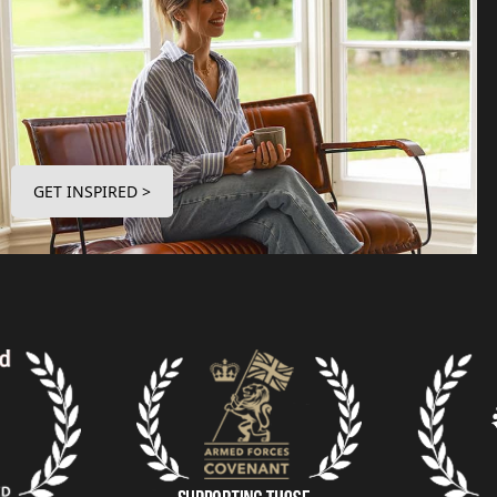
GET INSPIRED >