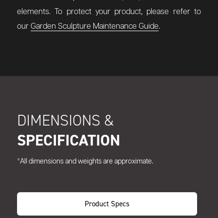
elements. To protect your product, please refer to
our
Garden Sculpture Maintenance Guide
.
DIMENSIONS &
SPECIFICATION
*All dimensions and weights are approximate.
Product Specs