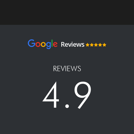
REVIEWS
4.9