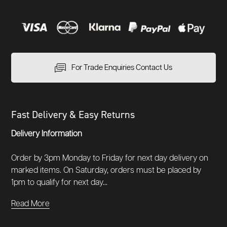
For Trade Enquiries Contact Us
Fast Delivery & Easy Returns
Delivery Information
Order by 3pm Monday to Friday for next day delivery on
marked items. On Saturday, orders must be placed by
1pm to qualify for next day...
Read More