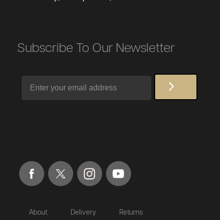
Subscribe To Our Newsletter
Email
About
Delivery
Returns