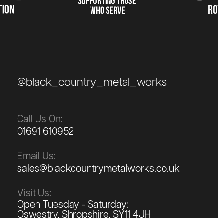
@black_country_metal_works
Call Us On:
01691 610952
Email Us:
sales@blackcountrymetalworks.co.uk
Visit Us:
Open Tuesday - Saturday:
Oswestry, Shropshire, SY11 4JH