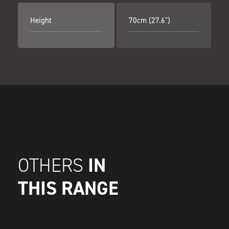
Height
70cm (27.6")
IN
OTHERS
THIS RANGE