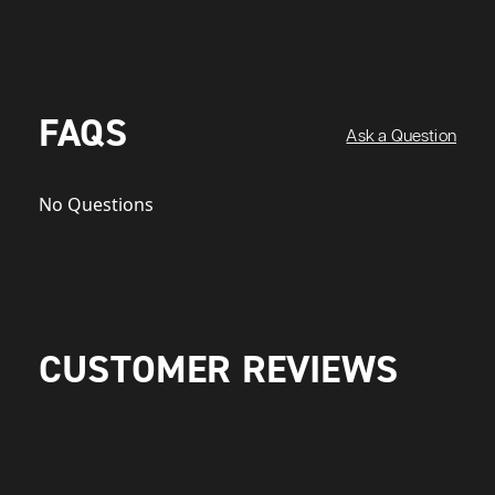
FAQS
Ask a Question
No Questions
CUSTOMER REVIEWS