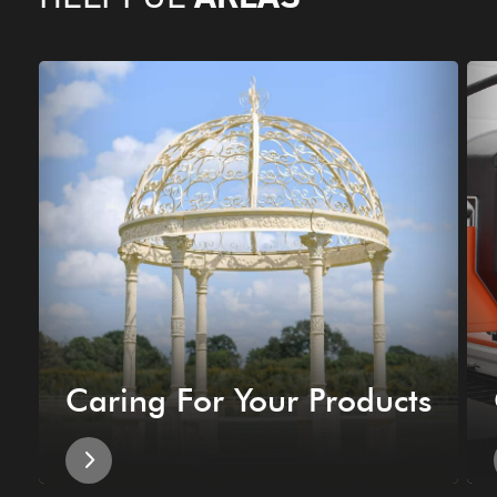
Caring For Your Products