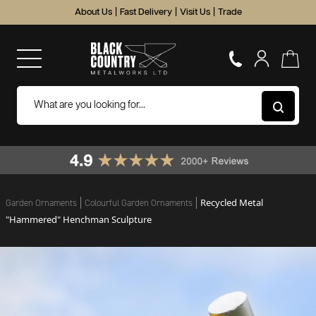
About Us
|
Fast Delivery
|
Visit Us
|
Trade
Recycled Metal
Garden Ornaments
Colourful Garden Ornaments
"Hammered" Henchman Sculpture