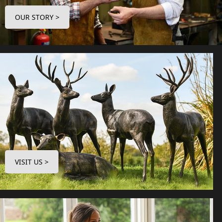
OUR STORY >
VISIT US >