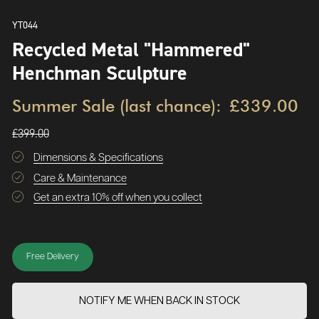
YT044
Recycled Metal "Hammered"
Henchman Sculpture
Summer Sale (last chance):
£339.00
£399.00
Dimensions & Specifications
Care & Maintenance
Get an extra 10% off when you collect
Free Delivery
NOTIFY ME WHEN BACK IN STOCK