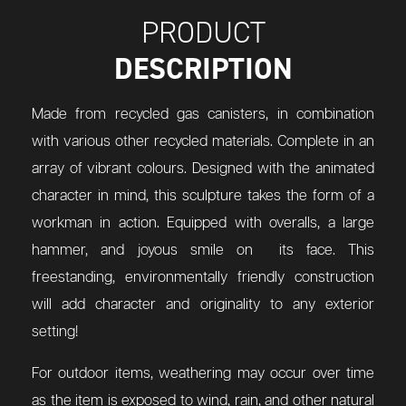
PRODUCT
DESCRIPTION
Made from recycled gas canisters, in combination
with various other recycled materials. Complete in an
array of vibrant colours. Designed with the animated
character in mind, this sculpture takes the form of a
workman in action. Equipped with overalls, a large
hammer, and joyous smile on its face. This
freestanding,
environmentally friendly construction
will add character and originality to any exterior
setting!
For outdoor items, weathering may occur over time
as the item is exposed to wind, rain, and other natural