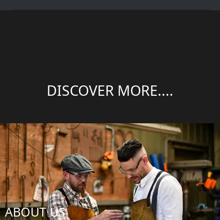
DISCOVER MORE....
ABOUT US