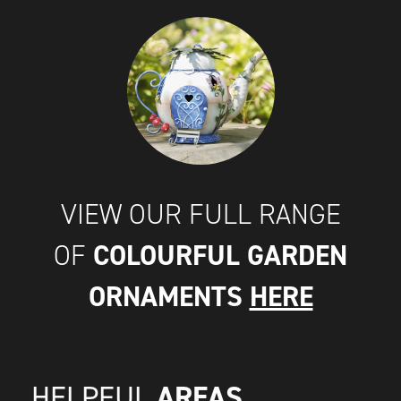
VIEW OUR FULL RANGE
COLOURFUL GARDEN
OF
ORNAMENTS
HERE
AREAS
HELPFUL