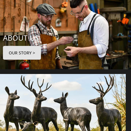
ABOUT US
OUR STORY >