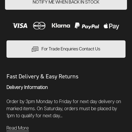
NOTIFY ME WHEN BACK IN STOCK
For Trade Enquiries Contact Us
Fast Delivery & Easy Returns
Delivery Information
Order by 3pm Monday to Friday for next day delivery on
marked items. On Saturday, orders must be placed by
1pm to qualify for next day...
Read More