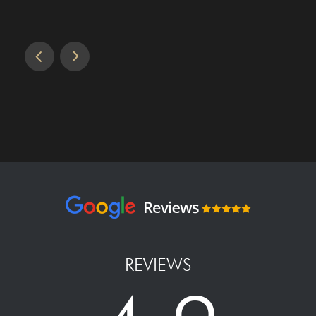
REVIEWS