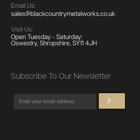
Email Us:
sales@blackcountrymetalworks.co.uk
Visit Us:
Open Tuesday - Saturday:
Oswestry, Shropshire, SY11 4JH
Subscribe To Our Newsletter
Email