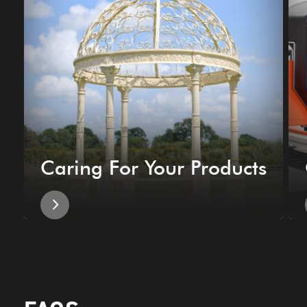
Caring For Your Products