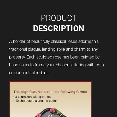
PRODUCT
DESCRIPTION
A border of beautifully classical roses adorns this
traditional plaque, lending style and charm to any
property. Each sculpted rose has been painted by
hand so as to frame your chosen lettering with both
colour and splendour.