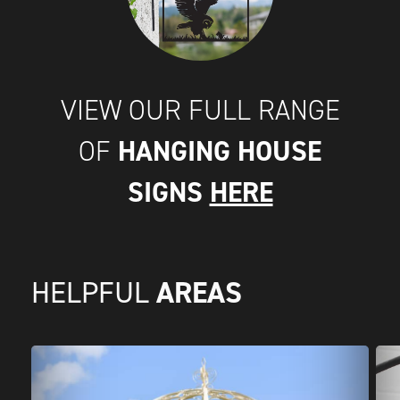
VIEW OUR FULL RANGE
HANGING HOUSE
OF
SIGNS
HERE
AREAS
HELPFUL