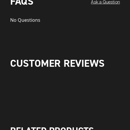
FAQS
Ask a Question
No Questions
CUSTOMER REVIEWS