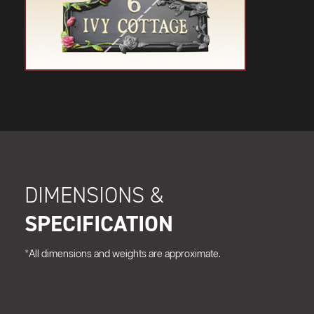
DIMENSIONS &
SPECIFICATION
*All dimensions and weights are approximate.