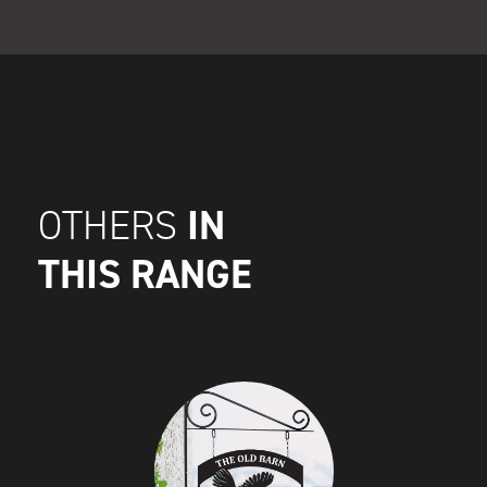
IN
OTHERS
THIS RANGE