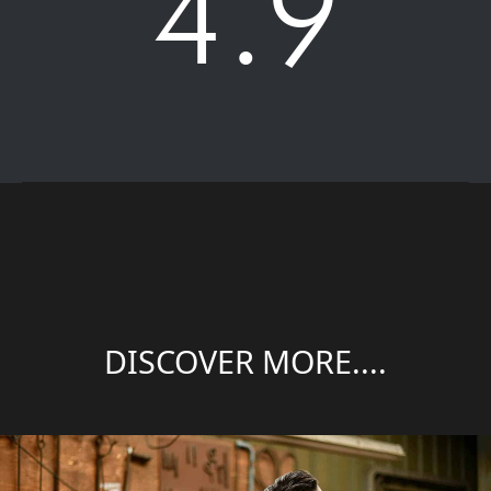
4.9
DISCOVER MORE....