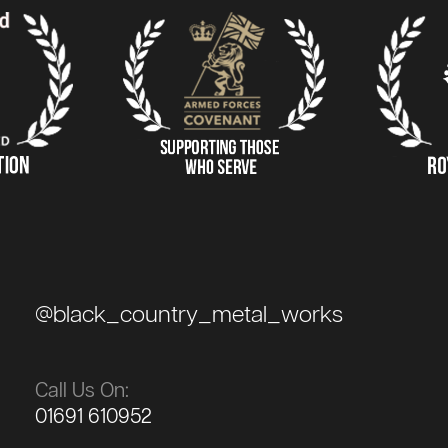
@black_country_metal_works
Call Us On:
01691 610952