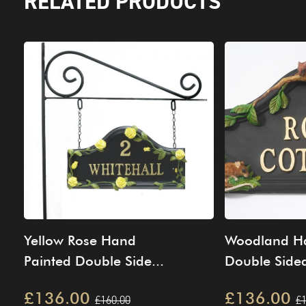
RELATED PRODUCTS
Yellow Rose Hand
Woodland Ha
Painted Double Side...
Double Sided
£136.00
£136.00
£160.00
£1