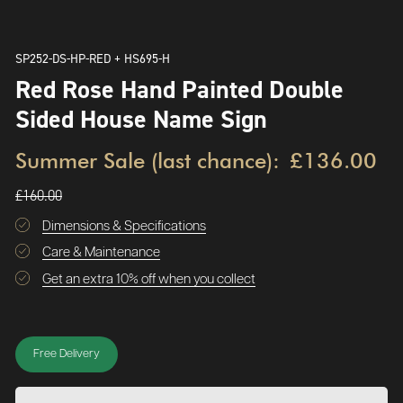
SP252-DS-HP-RED + HS695-H
Red Rose Hand Painted Double
Sided House Name Sign
Summer Sale (last chance):
£136.00
£160.00
Dimensions & Specifications
Care & Maintenance
Get an extra 10% off when you collect
Free Delivery