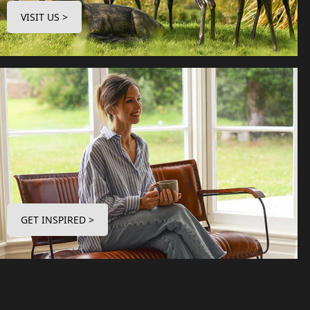
VISIT US >
GET INSPIRED >