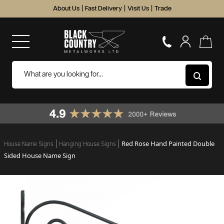
About Us
|
Fast Delivery
|
Visit Us
|
Trade
Red Rose Hand Painted Double
House Name Signs
Hanging House Signs
Sided House Name Sign