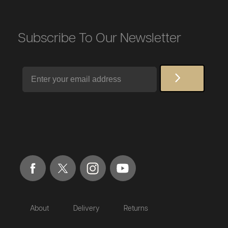
Subscribe To Our Newsletter
Email
About
Delivery
Returns