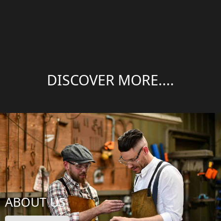
DISCOVER MORE....
ABOUT US