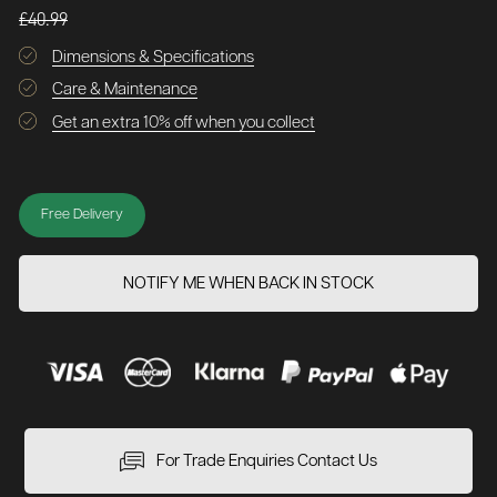
£40.99
Dimensions & Specifications
Care & Maintenance
Get an extra 10% off when you collect
Free Delivery
NOTIFY ME WHEN BACK IN STOCK
For Trade Enquiries Contact Us