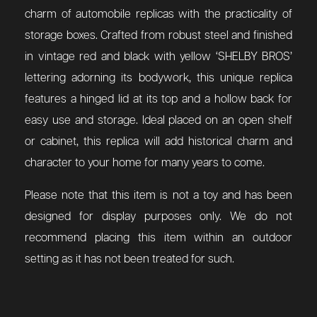
charm of automobile replicas with the practicality of
storage boxes. Crafted from robust steel and finished
in vintage red and black with yellow ‘SHELBY BROS’
lettering adorning its bodywork, this unique replica
features a hinged lid at its top and a hollow back for
easy use and storage. Ideal placed on an open shelf
or cabinet, this replica will add historical charm and
character to your home for many years to come.
Please note that this item is not a toy and has been
designed for display purposes only. We do not
recommend placing this item within an outdoor
setting as it has not been treated for such.