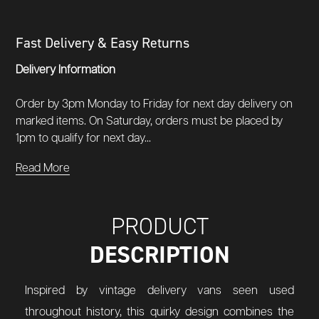
Fast Delivery & Easy Returns
Delivery Information
Order by 3pm Monday to Friday for next day delivery on
marked items. On Saturday, orders must be placed by
1pm to qualify for next day...
Read More
PRODUCT
DESCRIPTION
Inspired by vintage delivery vans seen used
throughout history, this quirky design combines the