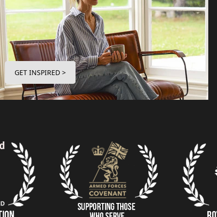
GET INSPIRED >