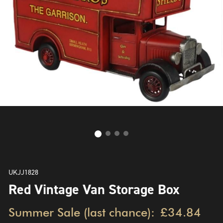
UKJJ1828
Red Vintage Van Storage Box
Summer Sale (last chance):
£34.84