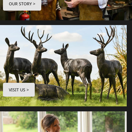
OUR STORY >
VISIT US >