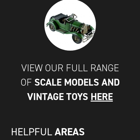
VIEW OUR FULL RANGE
SCALE MODELS AND
OF
VINTAGE TOYS
HERE
AREAS
HELPFUL