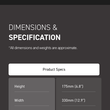
DIMENSIONS &
SPECIFICATION
*All dimensions and weights are approximate.
Product Specs
Height
175mm (6.8")
Width
330mm (12.9")