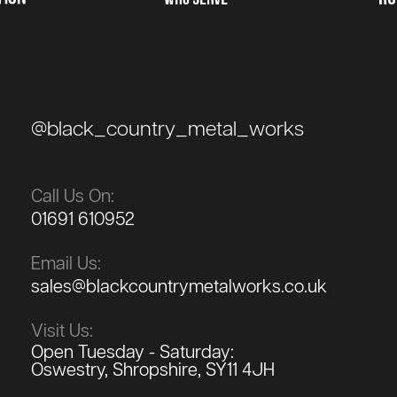
@black_country_metal_works
Call Us On:
01691 610952
Email Us:
sales@blackcountrymetalworks.co.uk
Visit Us:
Open Tuesday - Saturday:
Oswestry, Shropshire, SY11 4JH