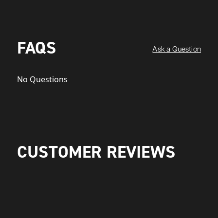
FAQS
Ask a Question
No Questions
CUSTOMER REVIEWS