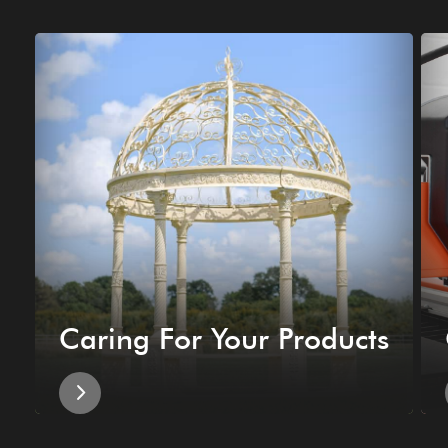
Caring For Your Products