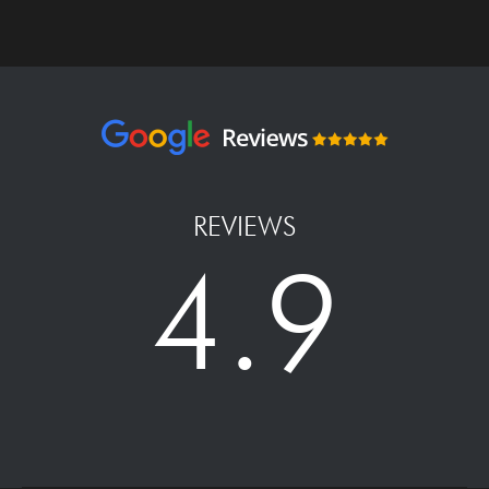
REVIEWS
4.9