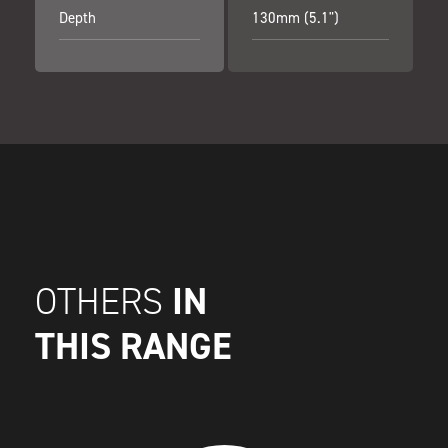
Depth
130mm (5.1")
IN
OTHERS
THIS RANGE