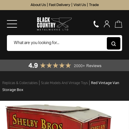
About Us
|
Fast Delivery
|
Visit Us
|
Trade
Red Vintage Van
Replicas & Collectables
Scale Models And Vintage Toys
Storage Box