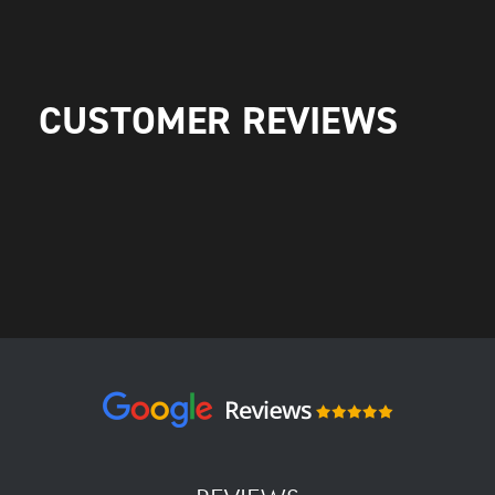
CUSTOMER REVIEWS