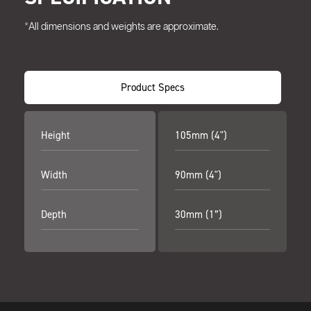
*All dimensions and weights are approximate.
Product Specs
Height
105mm (4")
Width
90mm (4")
Depth
30mm (1”)