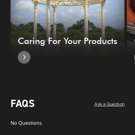
Caring For Your Products
FAQS
Ask a Question
No Questions