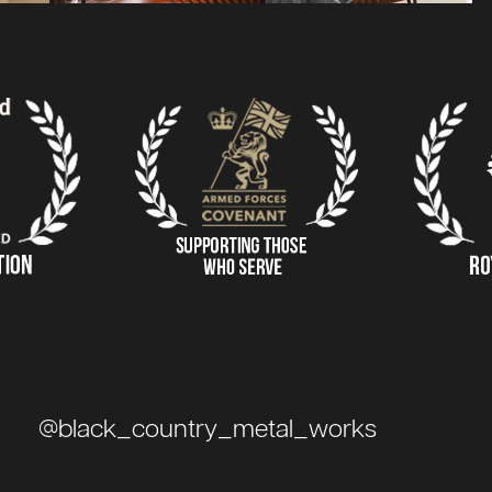
@black_country_metal_works