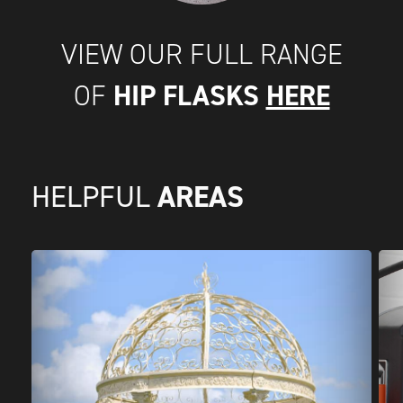
VIEW OUR FULL RANGE
HIP FLASKS
HERE
OF
AREAS
HELPFUL