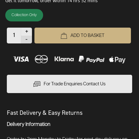
Get it tomorrow, order within 14 hrs 52 mins
Collection Only
+
ADD TO BASKET
-
For Trade Enquiries Contact Us
Fast Delivery & Easy Returns
Delivery Information