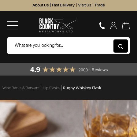
About Us
|
Fast Delivery
|
Visit Us
|
Trade
Rugby Whiskey Flask
Wine Racks & Barware
Hip Flasks