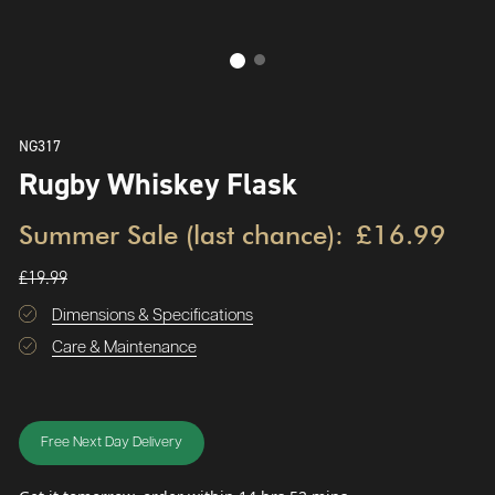
NG317
Rugby Whiskey Flask
Summer Sale (last chance):
£16.99
£19.99
Dimensions & Specifications
Care & Maintenance
Free Next Day Delivery