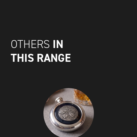
IN
OTHERS
THIS RANGE