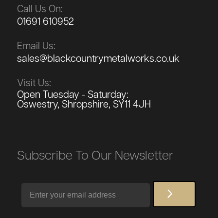
Call Us On:
01691 610952
Email Us:
sales@blackcountrymetalworks.co.uk
Visit Us:
Open Tuesday - Saturday:
Oswestry, Shropshire, SY11 4JH
Subscribe To Our Newsletter
Email