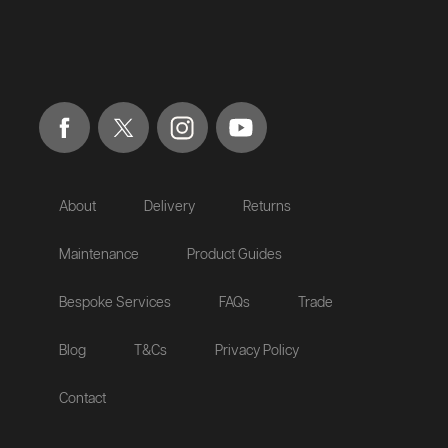
About
Delivery
Returns
Maintenance
Product Guides
Bespoke Services
FAQs
Trade
Blog
T&Cs
Privacy Policy
Contact