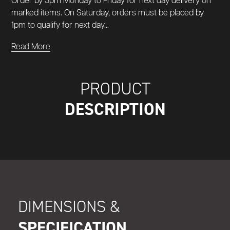
Order by 3pm Monday to Friday for next day delivery on
marked items. On Saturday, orders must be placed by
1pm to qualify for next day...
Read More
PRODUCT
DESCRIPTION
DIMENSIONS &
SPECIFICATION