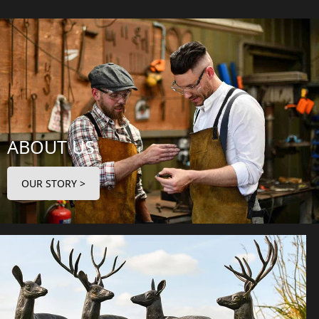
ABOUT US
OUR STORY >