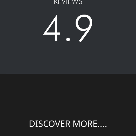
REVIEWS
4.9
DISCOVER MORE....