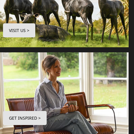
VISIT US >
GET INSPIRED >