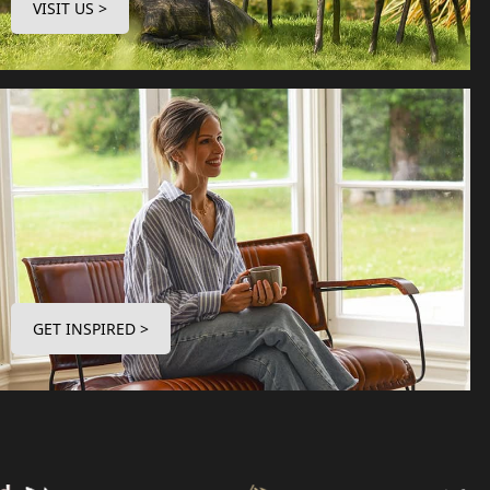
VISIT US >
GET INSPIRED >