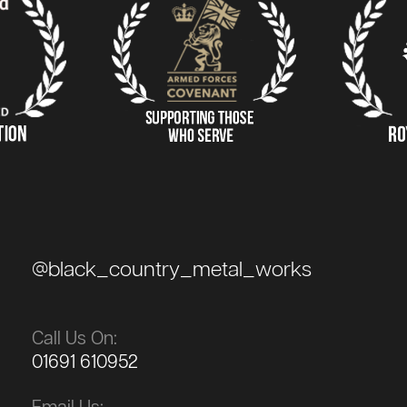
@black_country_metal_works
Call Us On:
01691 610952