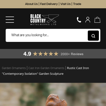
About Us
|
Fast Delivery
|
Visit Us
|
Trade
Rustic Cast Iron
Garden Ornaments
Cast Iron Garden Ornaments
"Contemporary Isolation" Garden Sculpture