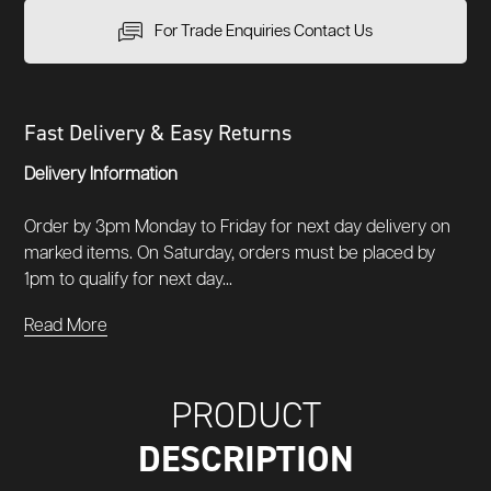
For Trade Enquiries Contact Us
Fast Delivery & Easy Returns
Delivery Information
Order by 3pm Monday to Friday for next day delivery on
marked items. On Saturday, orders must be placed by
1pm to qualify for next day...
Read More
PRODUCT
DESCRIPTION