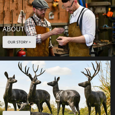
ABOUT US
OUR STORY >