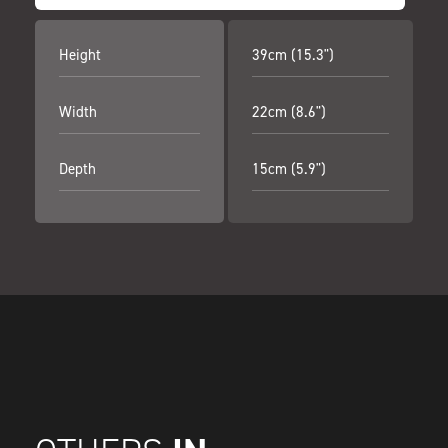
Height
39cm (15.3")
Width
22cm (8.6")
Depth
15cm (5.9")