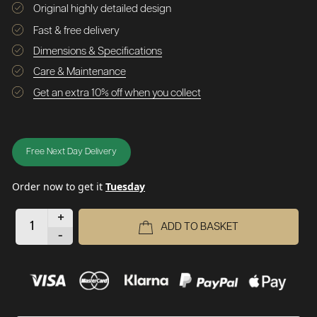
Original highly detailed design
Fast & free delivery
Dimensions & Specifications
Care & Maintenance
Get an extra 10% off when you collect
Free Next Day Delivery
Order now to get it
Tuesday
+
ADD TO BASKET
-