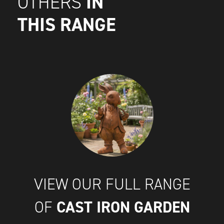
IN
OTHERS
THIS RANGE
VIEW OUR FULL RANGE
CAST IRON GARDEN
OF