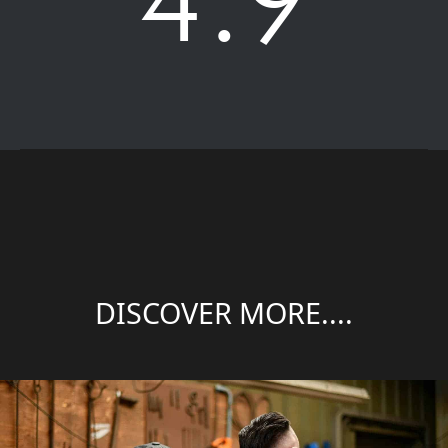
DISCOVER MORE....