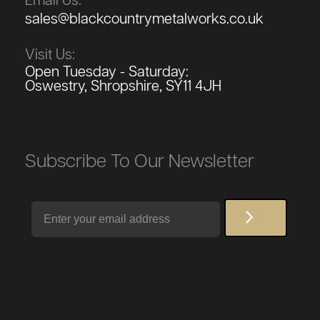
Email Us:
sales@blackcountrymetalworks.co.uk
Visit Us:
Open Tuesday - Saturday:
Oswestry, Shropshire, SY11 4JH
Subscribe To Our Newsletter
Email