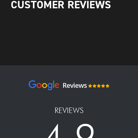
CUSTOMER REVIEWS
REVIEWS
4.9