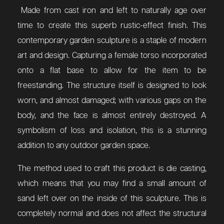
Made from cast iron and left to naturally age over
time to create this superb rustic-effect finish. This
contemporary garden sculpture is a staple of modern
art and design. Capturing a female torso incorporated
onto a flat base to allow for the item to be
freestanding. The structure itself is designed to look
worn, and almost damaged; with various gaps on the
body, and the face is almost entirely destroyed. A
symbolism of loss and isolation, this is a stunning
addition to any outdoor garden space.
The method used to craft this product is die casting,
which means that you may find a small amount of
sand left over on the inside of this sculpture. This is
completely normal and does not affect the structural