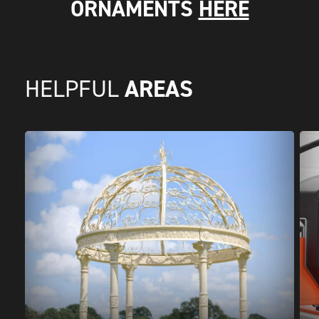
ORNAMENTS
HERE
AREAS
HELPFUL