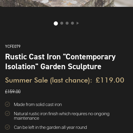
YCFE079
Rustic Cast Iron "Contemporary
Isolation" Garden Sculpture
Summer Sale (last chance):
£119.00
£159.00
Made from solid cast iron
Natural rustic iron finish which requires no ongoing
maintenance
Can be left in the garden all year round