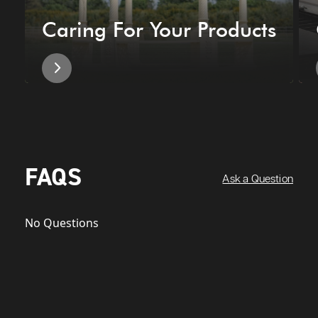
Caring For Your Products
FAQS
Ask a Question
No Questions