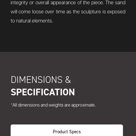
integrity or overall appearance of the piece. The sand
will come loose over time as the sculpture is exposed
to natural elements.
DIMENSIONS &
SPECIFICATION
*All dimensions and weights are approximate.
Product Specs