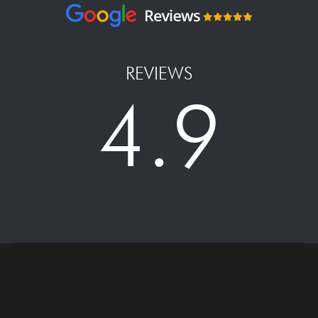
REVIEWS
4.9