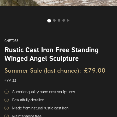
CNET058
Rustic Cast Iron Free Standing
Winged Angel Sculpture
Summer Sale (last chance):
£79.00
£99.00
Superior quality hand cast sculptures
Beautifully detailed
Made from natural rustic cast iron
Maintenance free