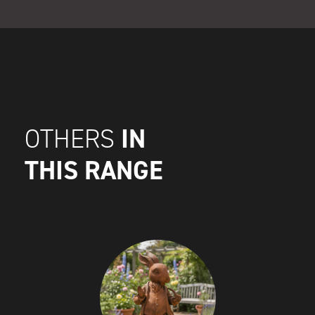
IN
OTHERS
THIS RANGE