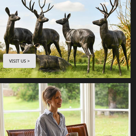
VISIT US >