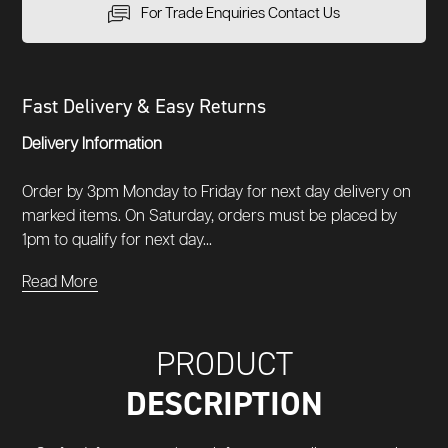
For Trade Enquiries Contact Us
Fast Delivery & Easy Returns
Delivery Information
Order by 3pm Monday to Friday for next day delivery on
marked items. On Saturday, orders must be placed by
1pm to qualify for next day...
Read More
PRODUCT
DESCRIPTION