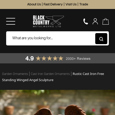
About Us
|
Fast Delivery
|
Visit Us
|
Trade
Rustic Cast Iron Free
Garden Ornaments
Cast Iron Garden Ornaments
Standing Winged Angel Sculpture