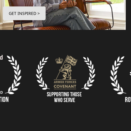
GET INSPIRED >