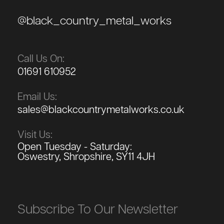
@black_country_metal_works
Call Us On:
01691 610952
Email Us:
sales@blackcountrymetalworks.co.uk
Visit Us:
Open Tuesday - Saturday:
Oswestry, Shropshire, SY11 4JH
Subscribe To Our Newsletter