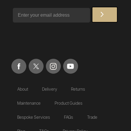
Email
About
Delivery
Returns
Maintenance
Product Guides
Bespoke Services
FAQs
Trade