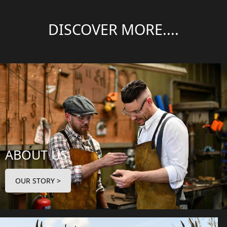
DISCOVER MORE....
ABOUT US
OUR STORY >