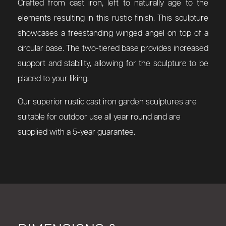
Crafted from cast iron, left to naturally age to the
elements resulting in this rustic finish. This sculpture
showcases a freestanding winged angel on top of a
circular base. The two-tiered base provides increased
support and stability, allowing for the sculpture to be
placed to your liking.
Our superior rustic cast iron garden sculptures are
suitable for outdoor use all year round and are
supplied with a 5-year guarantee.