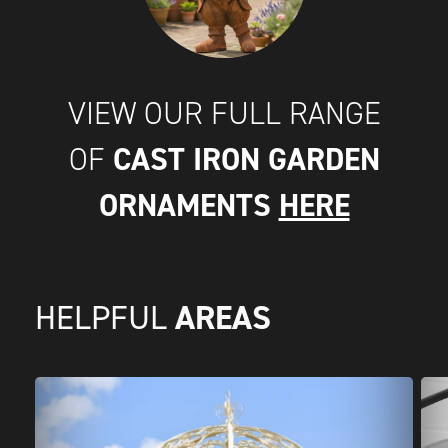
VIEW OUR FULL RANGE
CAST IRON GARDEN
OF
ORNAMENTS
HERE
AREAS
HELPFUL