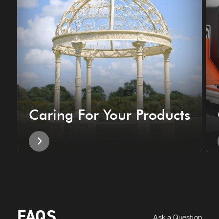
Caring For Your Products
FAQS
Ask a Question