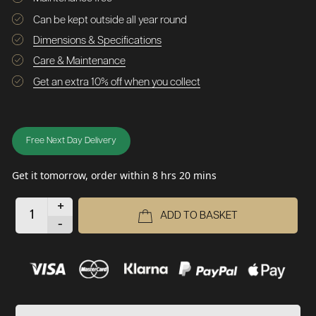
Can be kept outside all year round
Dimensions & Specifications
Care & Maintenance
Get an extra 10% off when you collect
Free Next Day Delivery
Get it tomorrow, order within 8 hrs 20 mins
+
ADD TO BASKET
-