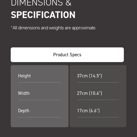
DIMENSIONS &
SPECIFICATION
*All dimensions and weights are approximate.
Product Specs
Height
37cm (14.5")
Width
27cm (10.6")
Depth
17cm (6.6")