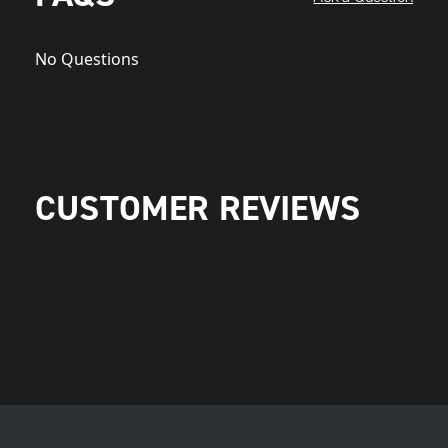
No Questions
CUSTOMER REVIEWS