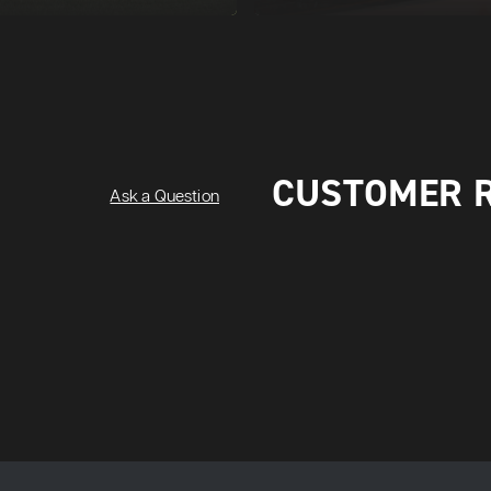
CUSTOMER 
Ask a Question