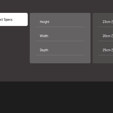
ct Specs
Height
23cm (
Width
20cm (7
Depth
25cm (