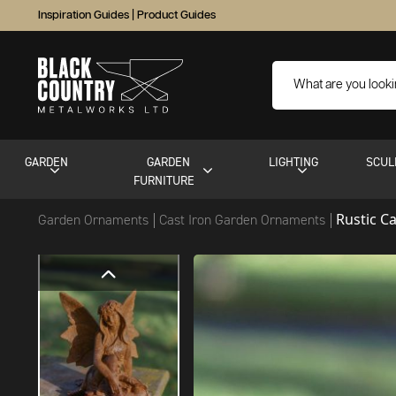
Inspiration Guides
|
Product Guides
GARDEN
GARDEN
LIGHTING
SCUL
FURNITURE
Rustic C
Garden Ornaments
Cast Iron Garden Ornaments