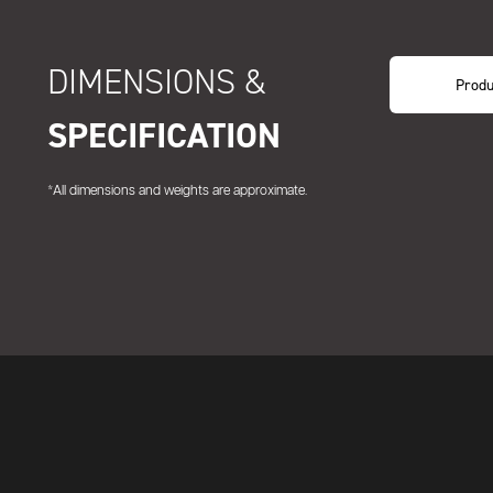
DIMENSIONS &
Produ
SPECIFICATION
*All dimensions and weights are approximate.