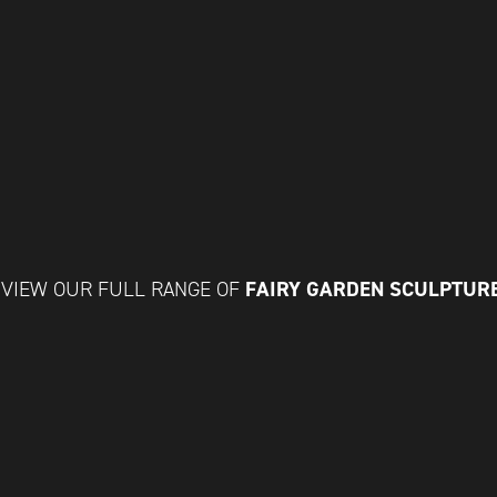
FAIRY GARDEN SCULPTUR
VIEW OUR FULL RANGE OF