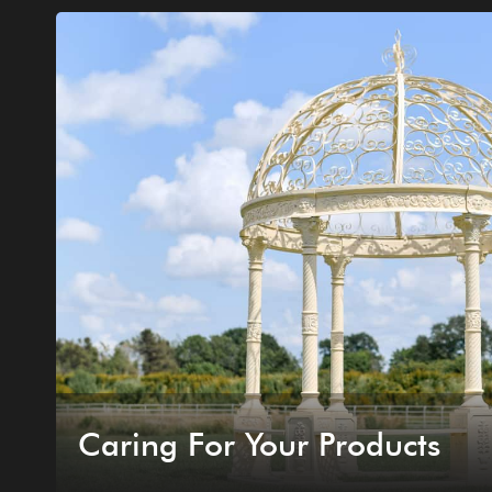
Caring For Your Products