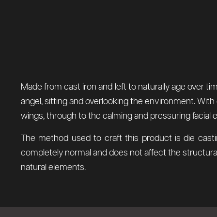
Made from cast iron and left to naturally age over ti
angel, sitting and overlooking the environment. With 
wings, through to the calming and pressuring facial 
The method used to craft this product is die casti
completely normal and does not affect the structural
natural elements.