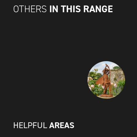
IN THIS RANGE
OTHERS
AREAS
HELPFUL