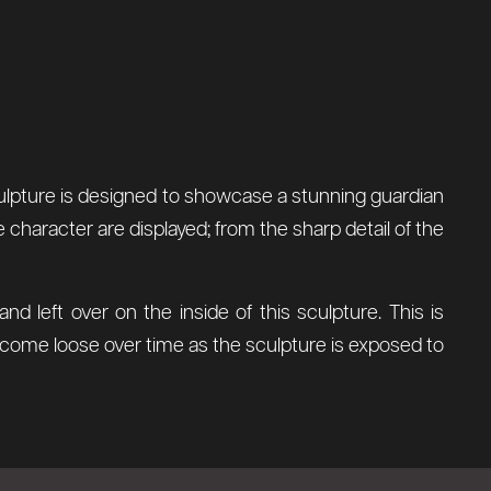
 sculpture is designed to showcase a stunning guardian
 character are displayed; from the sharp detail of the
 left over on the inside of this sculpture. This is
l come loose over time as the sculpture is exposed to