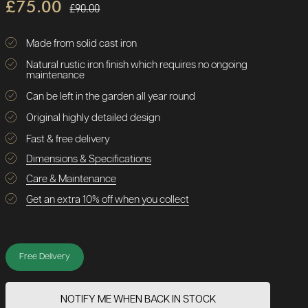
£75.00
£90.00
Made from solid cast iron
Natural rustic iron finish which requires no ongoing
maintenance
Can be left in the garden all year round
Original highly detailed design
Fast & free delivery
Dimensions & Specifications
Care & Maintenance
Get an extra 10% off when you collect
Free Delivery
NOTIFY ME WHEN BACK IN STOCK