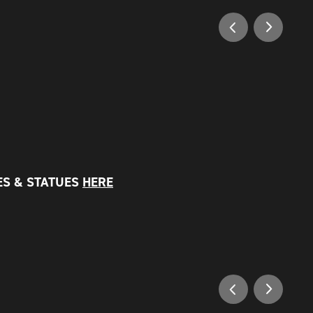
ES & STATUES
HERE