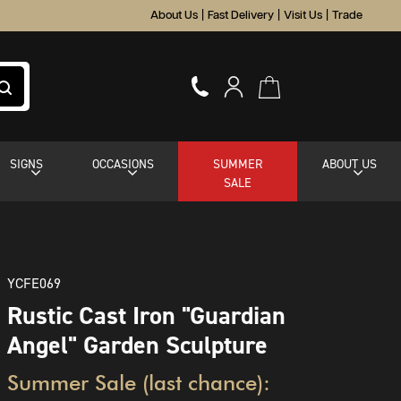
About Us
|
Fast Delivery
|
Visit Us
|
Trade
SIGNS
OCCASIONS
SUMMER
ABOUT US
SALE
YCFE069
Rustic Cast Iron "Guardian
Angel" Garden Sculpture
Summer Sale (last chance):