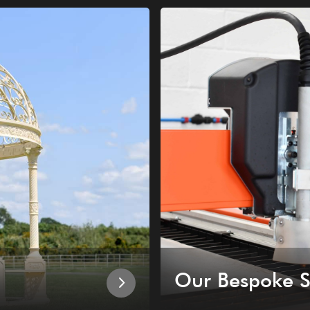
Our Bespoke S