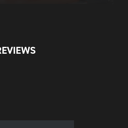
REVIEWS