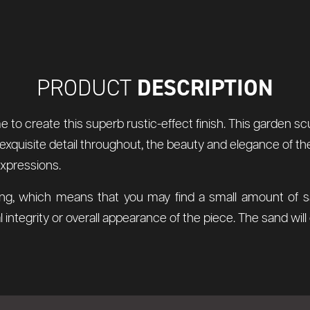
DESCRIPTION
PRODUCT
me to create this superb rustic-effect finish. This garden
exquisite detail throughout, the beauty and elegance of the
expressions.
ng, which means that you may find a small amount of sand
 integrity or overall appearance of the piece. The sand wil