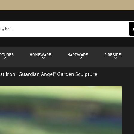
PTURES
HOMEWARE
HARDWARE
FIRESIDE
ast Iron "Guardian Angel" Garden Sculpture