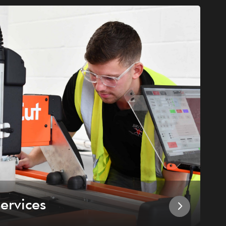
ervices
I