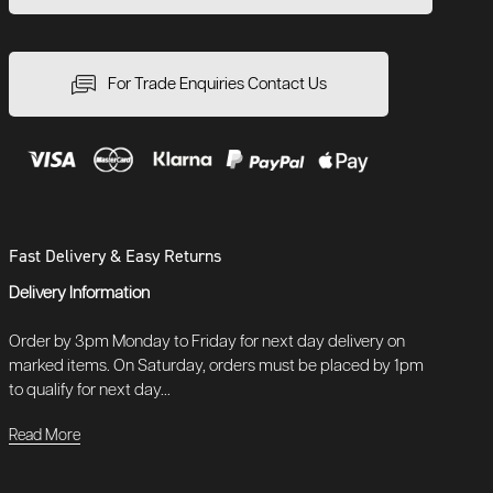
For Trade Enquiries Contact Us
Fast Delivery & Easy Returns
Delivery Information
Order by 3pm Monday to Friday for next day delivery on
marked items. On Saturday, orders must be placed by 1pm
to qualify for next day...
Read More