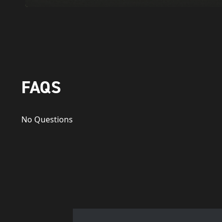
FAQS
No Questions