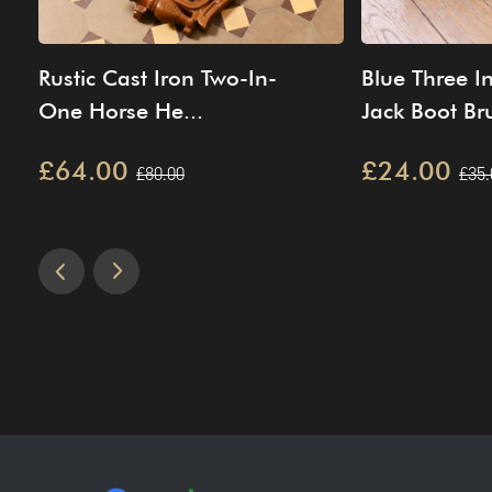
Rustic Cast Iron Two-In-
Blue Three I
One Horse He...
Jack Boot Bru
£64.00
£24.00
£80.00
£35.