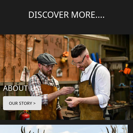
DISCOVER MORE....
ABOUT US
OUR STORY >