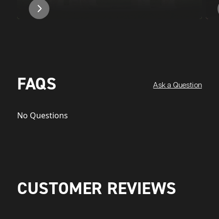
FAQS
Ask a Question
No Questions
CUSTOMER REVIEWS