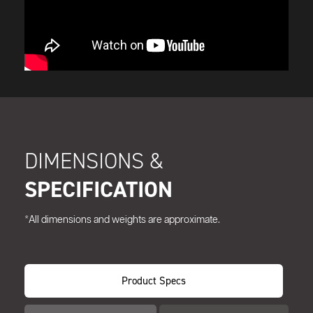
DIMENSIONS &
SPECIFICATION
*All dimensions and weights are approximate.
Product Specs