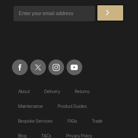
Email
About
Delivery
Returns
Maintenance
Product Guides
Bespoke Services
FAQs
Trade
Blog
T&Cs
Privacy Policy