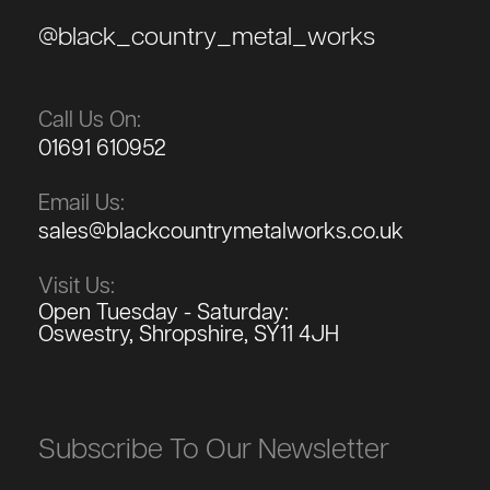
@black_country_metal_works
Call Us On:
01691 610952
Email Us:
sales@blackcountrymetalworks.co.uk
Visit Us:
Open Tuesday - Saturday:
Oswestry, Shropshire, SY11 4JH
Subscribe To Our Newsletter