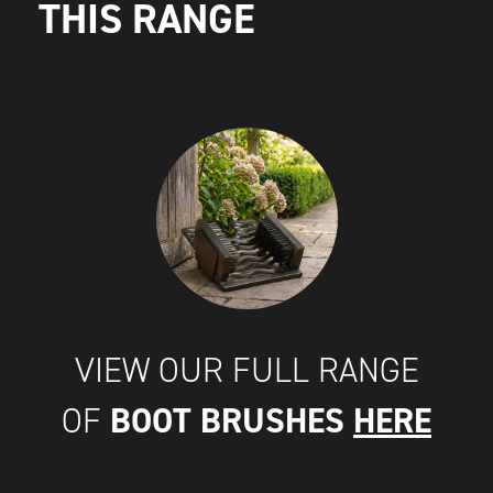
THIS RANGE
VIEW OUR FULL RANGE
BOOT BRUSHES
HERE
OF