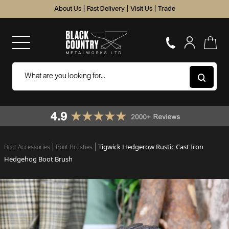
About Us
|
Fast Delivery
|
Visit Us
|
Trade
Tigwick Hedgerow Rustic Cast Iron
Boot Accessories
Boot Brushes
Hedgehog Boot Brush