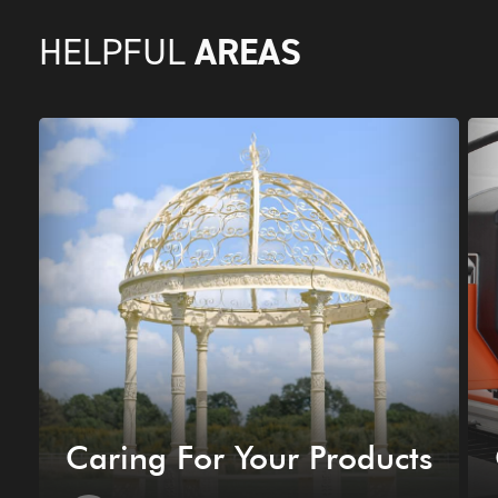
AREAS
HELPFUL
Caring For Your Products