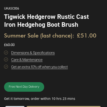
UKASC006
Tigwick Hedgerow Rustic Cast
Iron Hedgehog Boot Brush
Summer Sale (last chance):
£51.00
£60.00
Dimensions & Specifications
Care & Maintenance
Get an extra 10% off when you collect
Free Next Day Delivery
Get it tomorrow, order within 10 hrs 23 mins