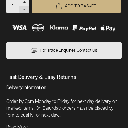
+
ADD TO BASKET
-
For Trade Enquiries Contact Us
Fast Delivery & Easy Returns
Delivery Information
Order by 3pm Monday to Friday for next day delivery on
marked items. On Saturday, orders must be placed by
1pm to qualify for next day...
Read More