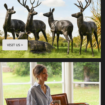
VISIT US >