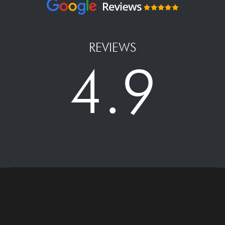
REVIEWS
4.9