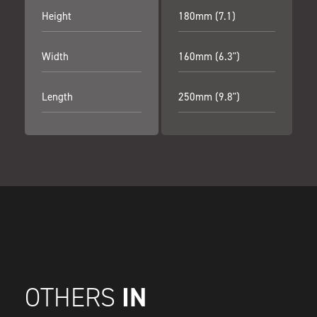
Height
180mm (7.1)
Width
160mm (6.3")
Length
250mm (9.8")
IN
OTHERS