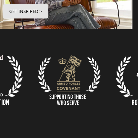
GET INSPIRED >