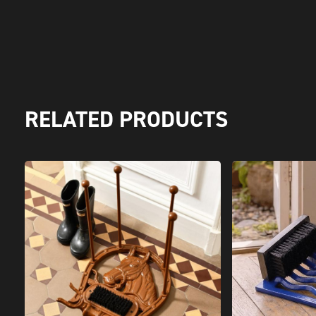
RELATED PRODUCTS