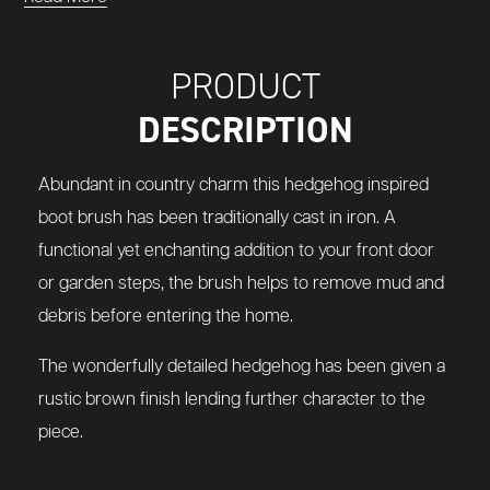
PRODUCT
DESCRIPTION
Abundant in country charm this hedgehog inspired
boot brush has been traditionally cast in iron. A
functional yet enchanting addition to your front door
or garden steps, the brush helps to remove mud and
debris before entering the home.
The wonderfully detailed hedgehog has been given a
rustic brown finish lending further character to the
piece.