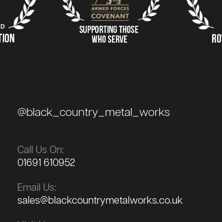
@black_country_metal_works
Call Us On:
01691 610952
Email Us:
sales@blackcountrymetalworks.co.uk