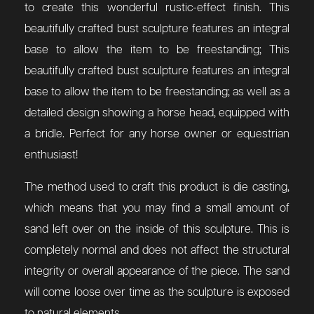
to create this wonderful rustic-effect finish. This
beautifully crafted bust sculpture features an integral
base to allow the item to be freestanding;
This
beautifully crafted bust sculpture features an integral
base to allow the item to be freestanding; as well as a
detailed design showing a horse head, equipped with
a bridle.
Perfect for any horse owner or equestrian
enthusiast!
The method used to craft this product is die casting,
which means that you may find a small amount of
sand left over on the inside of this sculpture. This is
completely normal and does not affect the structural
integrity or overall appearance of the piece. The sand
will come loose over time as the sculpture is exposed
to natural elements.