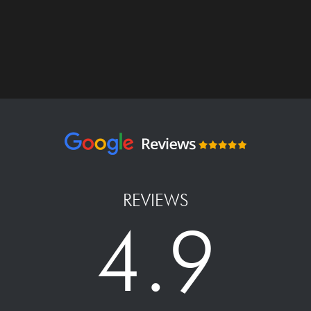
REVIEWS
4.9