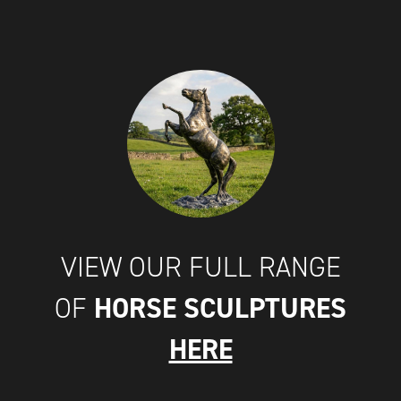
VIEW OUR FULL RANGE
HORSE SCULPTURES
OF
HERE