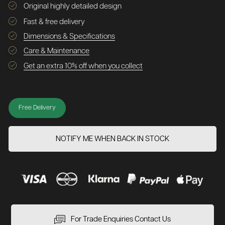
Original highly detailed design
Fast & free delivery
Dimensions & Specifications
Care & Maintenance
Get an extra 10% off when you collect
Free Delivery
NOTIFY ME WHEN BACK IN STOCK
For Trade Enquiries Contact Us