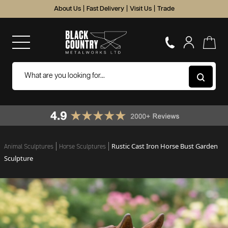
About Us
|
Fast Delivery
|
Visit Us
|
Trade
Rustic Cast Iron Horse Bust Garden
Animal Sculptures
Horse Sculptures
Sculpture