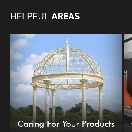
AREAS
HELPFUL
Caring For Your Products