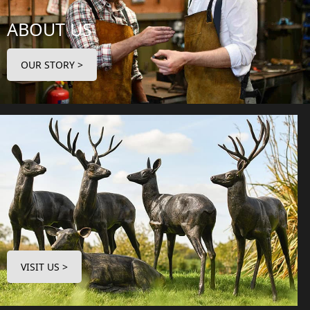
ABOUT US
OUR STORY >
VISIT US >