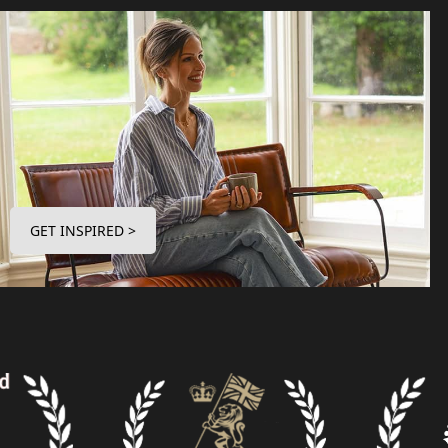
GET INSPIRED >