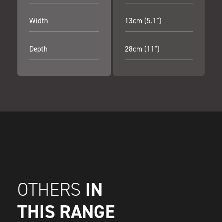
Width
13cm (5.1")
Depth
28cm (11")
IN
OTHERS
THIS RANGE