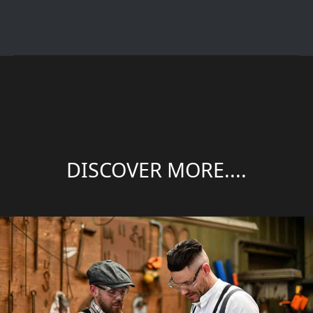
DISCOVER MORE....