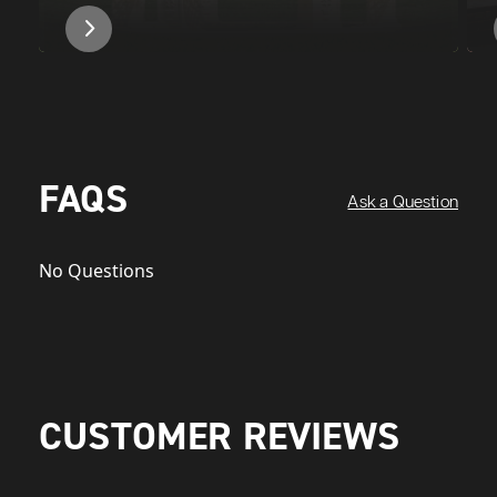
FAQS
Ask a Question
No Questions
CUSTOMER REVIEWS