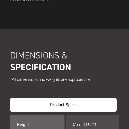
DIMENSIONS &
SPECIFICATION
*All dimensions and weights are approximate.
Product Specs
Height
41cm (16.1")