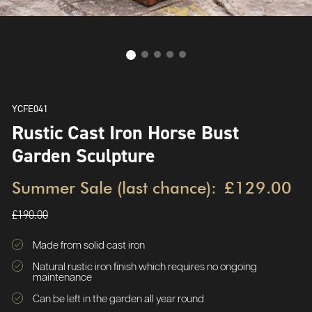
YCFE041
Rustic Cast Iron Horse Bust
Garden Sculpture
Summer Sale (last chance):
£129.00
£190.00
Made from solid cast iron
Natural rustic iron finish which requires no ongoing
maintenance
Can be left in the garden all year round