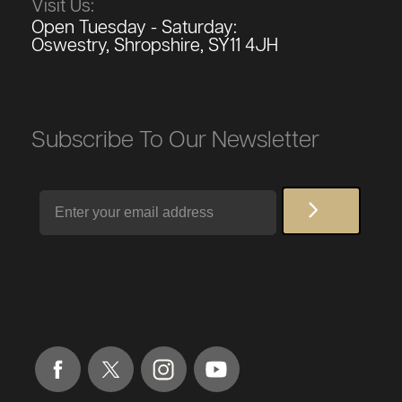
Visit Us:
Open Tuesday - Saturday:
Oswestry, Shropshire, SY11 4JH
Subscribe To Our Newsletter
Email