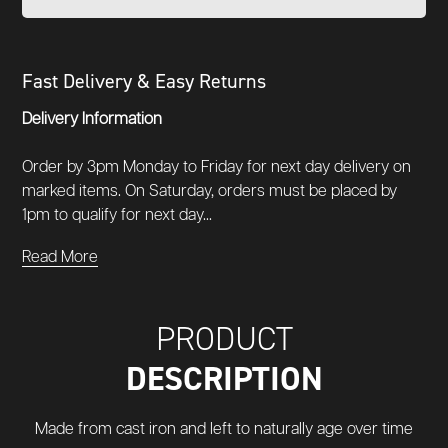
Fast Delivery & Easy Returns
Delivery Information
Order by 3pm Monday to Friday for next day delivery on
marked items. On Saturday, orders must be placed by
1pm to qualify for next day...
Read More
PRODUCT
DESCRIPTION
Made from cast iron and left to naturally age over time