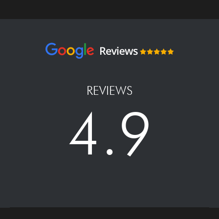
REVIEWS
4.9