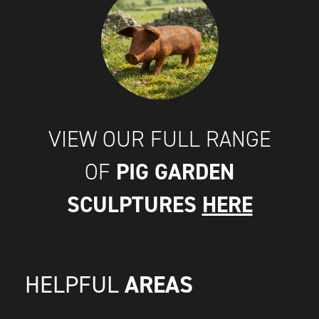
VIEW OUR FULL RANGE
PIG GARDEN
OF
SCULPTURES
HERE
AREAS
HELPFUL