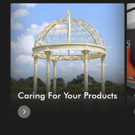
Caring For Your Products