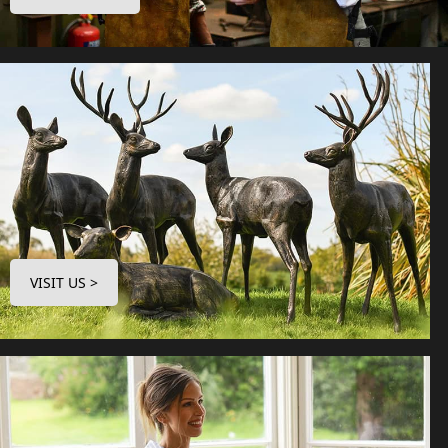
VISIT US >