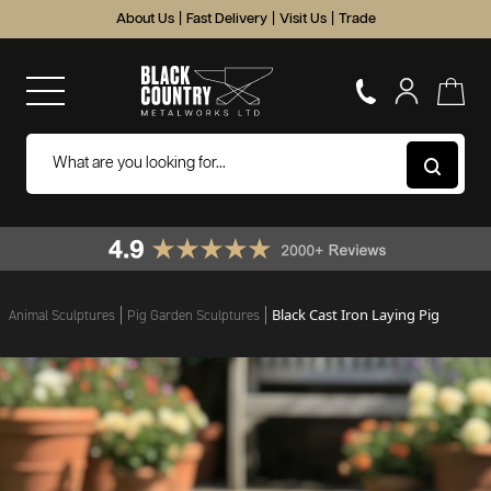
About Us
|
Fast Delivery
|
Visit Us
|
Trade
Black Cast Iron Laying Pig
Animal Sculptures
Pig Garden Sculptures