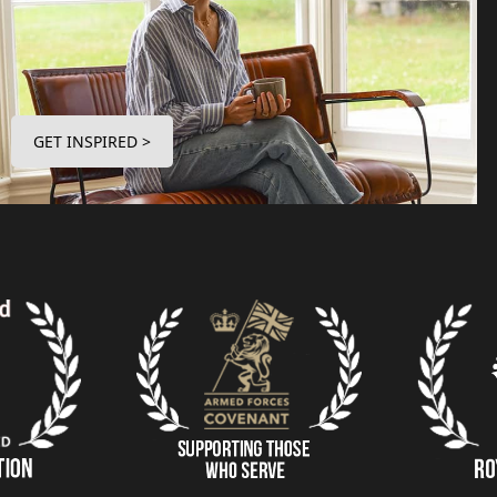
GET INSPIRED >