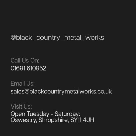
@black_country_metal_works
Call Us On:
01691 610952
Email Us:
sales@blackcountrymetalworks.co.uk
Visit Us:
Open Tuesday - Saturday:
Oswestry, Shropshire, SY11 4JH