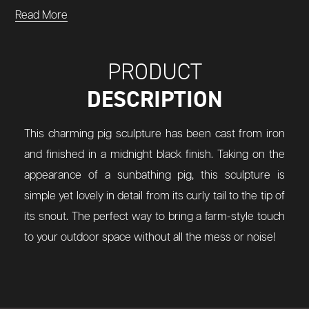
Read More
PRODUCT
DESCRIPTION
This charming pig sculpture has been cast from iron
and finished in a midnight black finish. Taking on the
appearance of a sunbathing pig, this sculpture is
simple yet lovely in detail from its curly tail to the tip of
its snout. The perfect way to bring a farm-style touch
to your outdoor space without all the mess or noise!