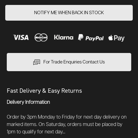
NOTIFY ME WHEN BACK IN STOCK
For Trade Enquiries Contact Us
Fast Delivery & Easy Returns
Delivery Information
Order by 3pm Monday to Friday for next day delivery on
marked items. On Saturday, orders must be placed by
1pm to qualify for next day...