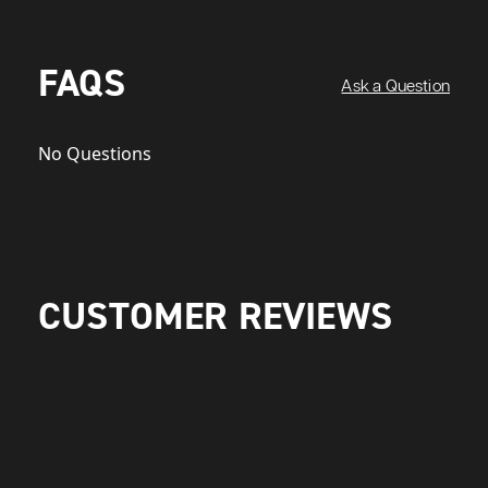
FAQS
Ask a Question
No Questions
CUSTOMER REVIEWS