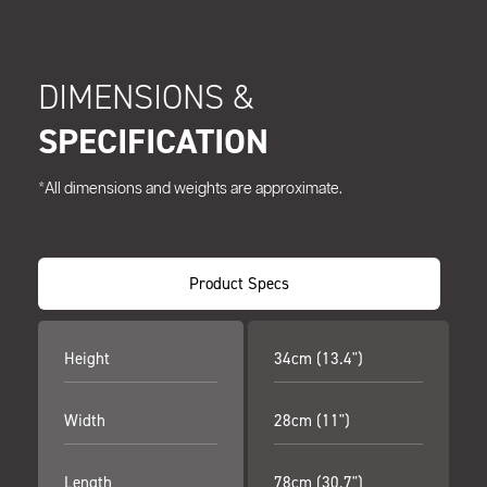
DIMENSIONS &
SPECIFICATION
*All dimensions and weights are approximate.
Product Specs
Height
34cm (13.4")
Width
28cm (11")
Length
78cm (30.7")