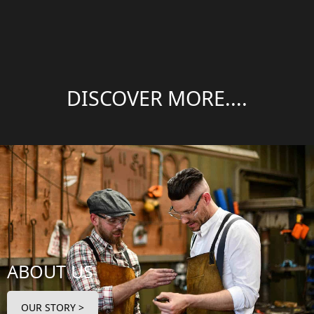
DISCOVER MORE....
ABOUT US
OUR STORY >