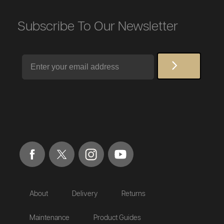
Subscribe To Our Newsletter
Email
About
Delivery
Returns
Maintenance
Product Guides