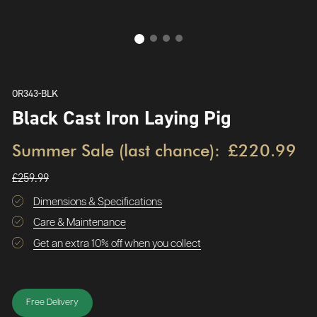
OR343-BLK
Black Cast Iron Laying Pig
Summer Sale (last chance):
£220.99
£259.99
Dimensions & Specifications
Care & Maintenance
Get an extra 10% off when you collect
Free Delivery