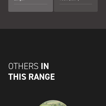
IN
OTHERS
THIS RANGE