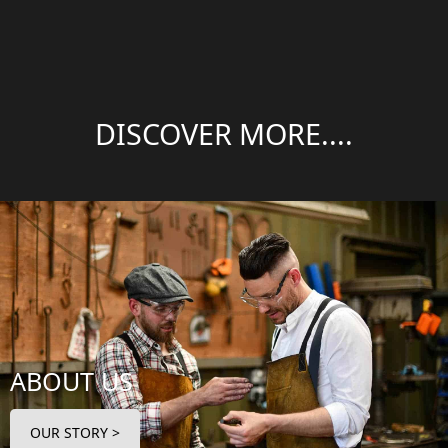
DISCOVER MORE....
ABOUT US
OUR STORY >