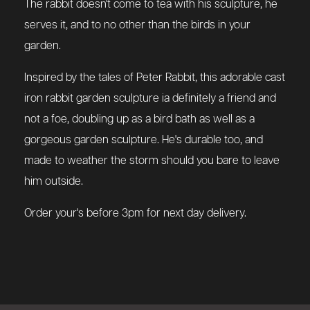
The rabbit doesn't come to tea with his sculpture, he
serves it, and to no other than the birds in your
garden.
Inspired by the tales of Peter Rabbit, this adorable cast
iron rabbit garden sculpture ia definitely a friend and
not a foe, doubling up as a bird bath as well as a
gorgeous garden sculpture. He's durable too, and
made to weather the storm should you bare to leave
him outside.
Order your's before 3pm for next day delivery.