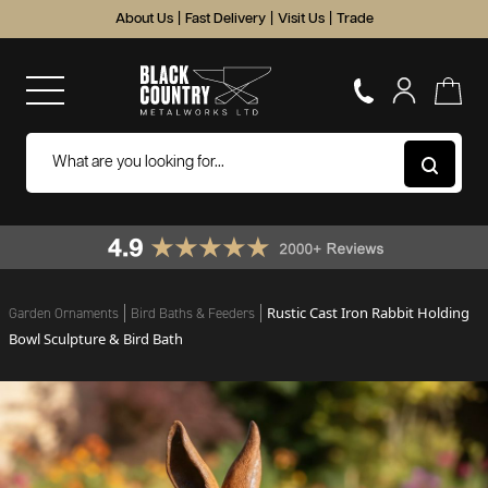
About Us
|
Fast Delivery
|
Visit Us
|
Trade
Rustic Cast Iron Rabbit Holding
Garden Ornaments
Bird Baths & Feeders
Bowl Sculpture & Bird Bath