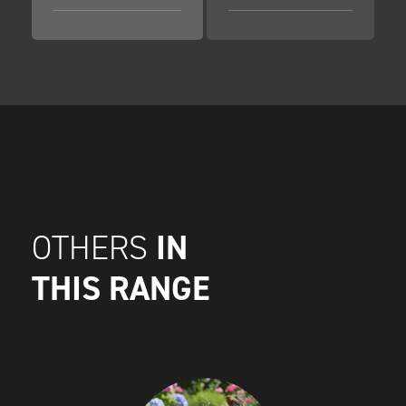
IN
OTHERS
THIS RANGE