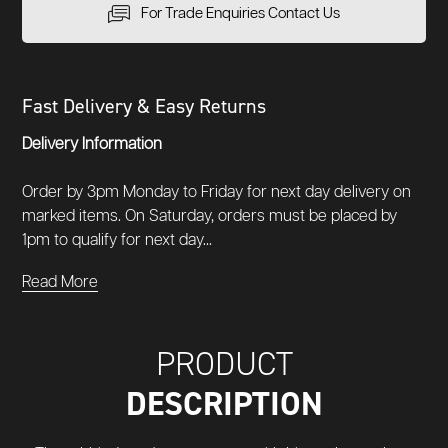
For Trade Enquiries Contact Us
Fast Delivery & Easy Returns
Delivery Information
Order by 3pm Monday to Friday for next day delivery on
marked items. On Saturday, orders must be placed by
1pm to qualify for next day...
Read More
PRODUCT
DESCRIPTION