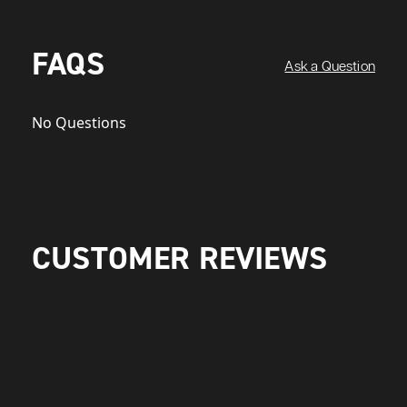
FAQS
Ask a Question
No Questions
CUSTOMER REVIEWS