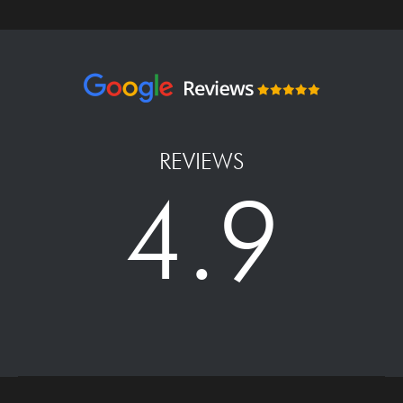
REVIEWS
4.9