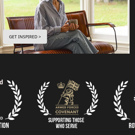
GET INSPIRED >