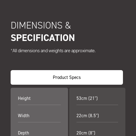
DIMENSIONS &
SPECIFICATION
*All dimensions and weights are approximate.
Product Specs
Height
53cm (21")
Width
22cm (8.5")
Depth
20cm (8")