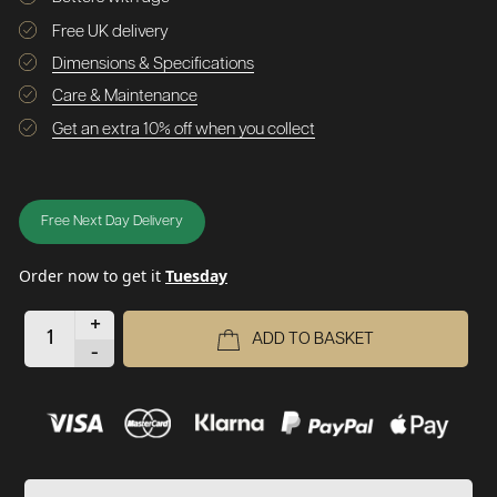
Free UK delivery
Dimensions & Specifications
Care & Maintenance
Get an extra 10% off when you collect
Free Next Day Delivery
Order now to get it
Tuesday
+
ADD TO BASKET
-