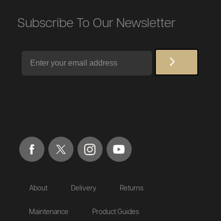
Subscribe To Our Newsletter
Email
About
Delivery
Returns
Maintenance
Product Guides