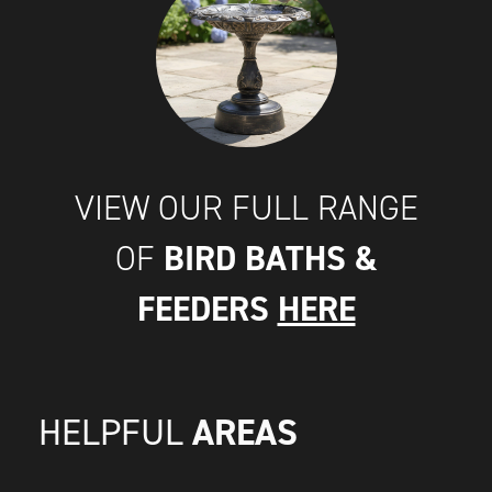
VIEW OUR FULL RANGE
BIRD BATHS &
OF
FEEDERS
HERE
AREAS
HELPFUL