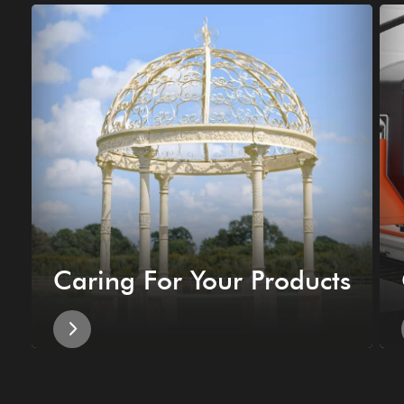
Caring For Your Products