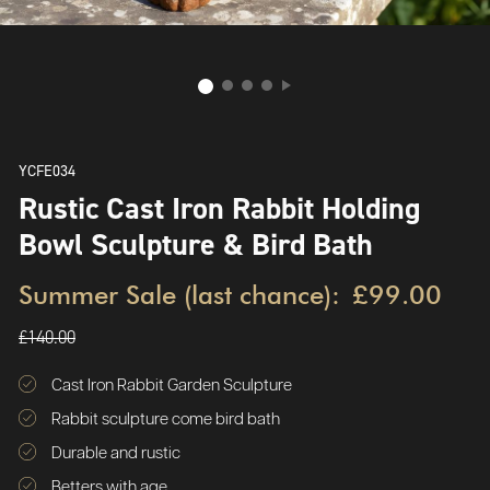
YCFE034
Rustic Cast Iron Rabbit Holding
Bowl Sculpture & Bird Bath
Summer Sale (last chance):
£99.00
£140.00
Cast Iron Rabbit Garden Sculpture
Rabbit sculpture come bird bath
Durable and rustic
Betters with age