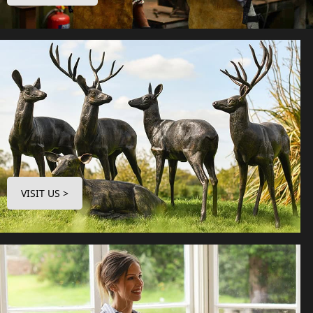
VISIT US >