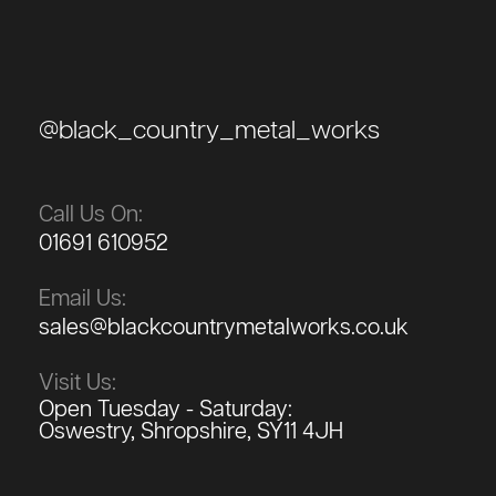
@black_country_metal_works
Call Us On:
01691 610952
Email Us:
sales@blackcountrymetalworks.co.uk
Visit Us:
Open Tuesday - Saturday:
Oswestry, Shropshire, SY11 4JH