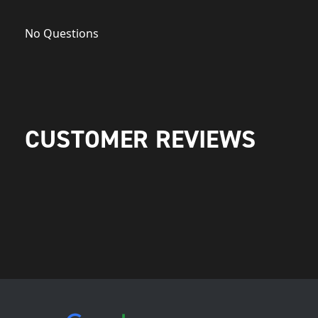
No Questions
CUSTOMER REVIEWS