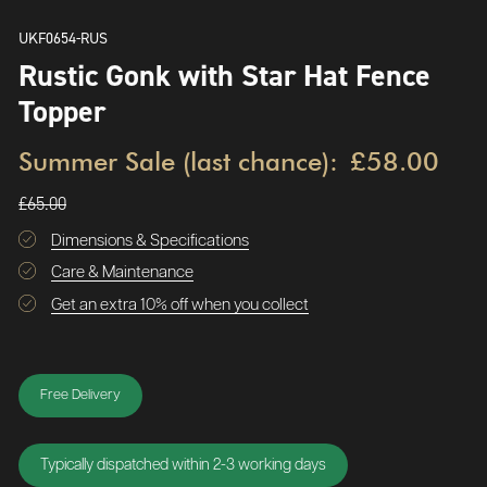
UKF0654-RUS
Rustic Gonk with Star Hat Fence
Topper
Summer Sale (last chance):
£58.00
£65.00
Dimensions & Specifications
Care & Maintenance
Get an extra 10% off when you collect
Free Delivery
Typically dispatched within 2-3 working days