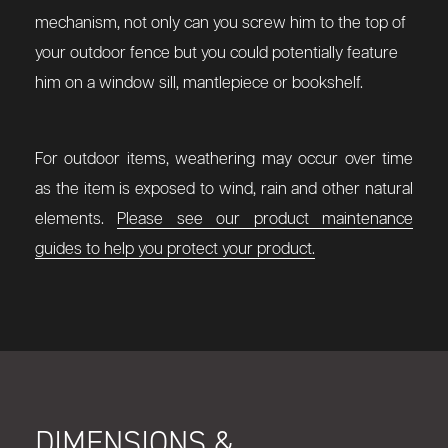
mechanism, not only can you screw him to the top of
your outdoor fence but you could potentially feature
him on a window sill, mantlepiece or bookshelf.
For outdoor items, weathering may occur over time
as the item is exposed to wind, rain and other natural
elements.
Please see our product maintenance
guides to help you protect your product.
DIMENSIONS &