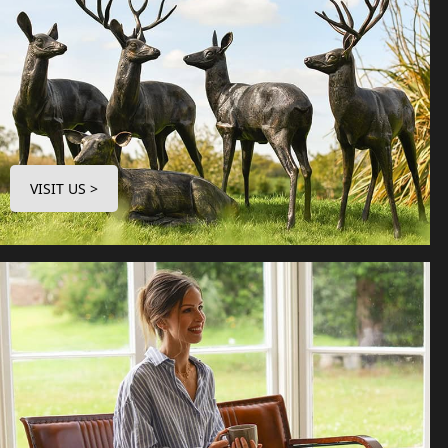
VISIT US >