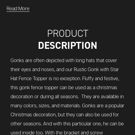
Read More
PRODUCT
DESCRIPTION
Gonks are often depicted with long hats that cover
their eyes and noses, and our Rustic Gonk with Star
Hat Fence Topper is no exception. Fluffy and festive,
this gonk fence topper can be used as a christmas
decoration or during all seasons.
They are available in
many colors, sizes, and materials.
Gonks are a popular
Christmas decoration, but they can also be used for
other seasons. And with this particular one, he can be
used inside too. With the bracket and screw