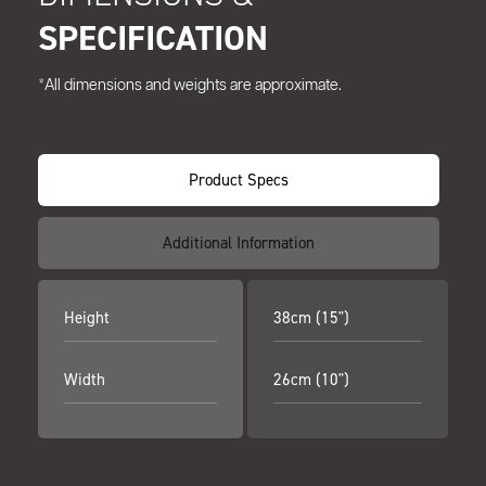
SPECIFICATION
*All dimensions and weights are approximate.
Product Specs
Additional Information
Height
38cm (15")
Width
26cm (10")