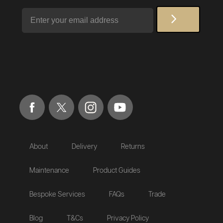
Email
About
Delivery
Returns
Maintenance
Product Guides
Bespoke Services
FAQs
Trade
Blog
T&Cs
Privacy Policy