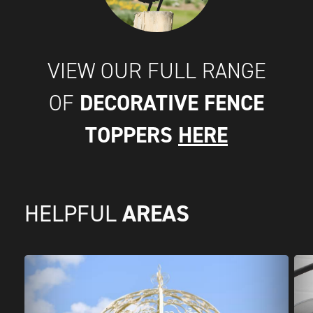
VIEW OUR FULL RANGE
DECORATIVE FENCE
OF
TOPPERS
HERE
AREAS
HELPFUL