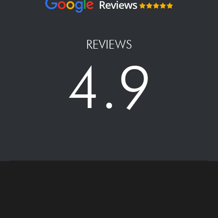
REVIEWS
4.9