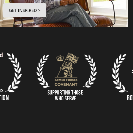
GET INSPIRED >