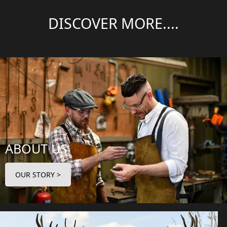
DISCOVER MORE....
ABOUT US
OUR STORY >