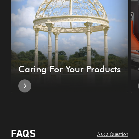
Caring For Your Products
FAQS
Ask a Question