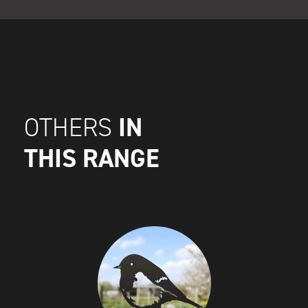
IN
OTHERS
THIS RANGE