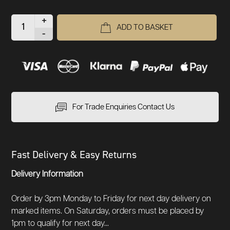
+
ADD TO BASKET
-
For Trade Enquiries Contact Us
Fast Delivery & Easy Returns
Delivery Information
Order by 3pm Monday to Friday for next day delivery on
marked items. On Saturday, orders must be placed by
1pm to qualify for next day...