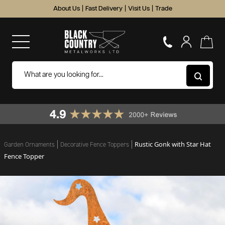
About Us
|
Fast Delivery
|
Visit Us
|
Trade
Rustic Gonk with Star Hat
Garden Ornaments
Decorative Fence Toppers
Fence Topper