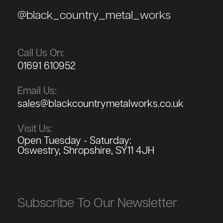
@black_country_metal_works
Call Us On:
01691 610952
Email Us:
sales@blackcountrymetalworks.co.uk
Visit Us:
Open Tuesday - Saturday:
Oswestry, Shropshire, SY11 4JH
Subscribe To Our Newsletter