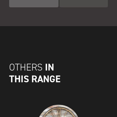
IN
OTHERS
THIS RANGE