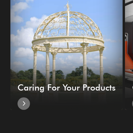
Caring For Your Products