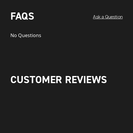
FAQS
Ask a Question
No Questions
CUSTOMER REVIEWS