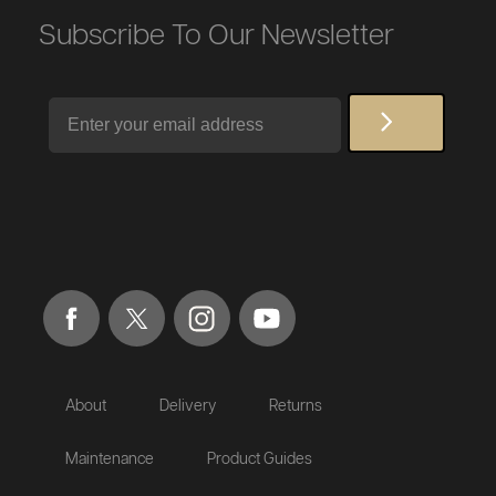
Subscribe To Our Newsletter
Email
About
Delivery
Returns
Maintenance
Product Guides