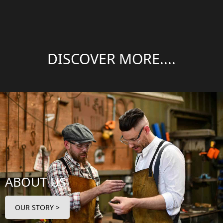
DISCOVER MORE....
ABOUT US
OUR STORY >