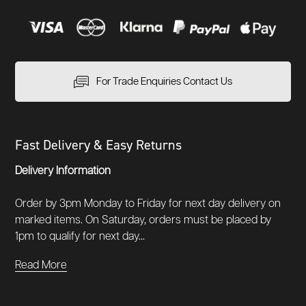
For Trade Enquiries Contact Us
Fast Delivery & Easy Returns
Delivery Information
Order by 3pm Monday to Friday for next day delivery on
marked items. On Saturday, orders must be placed by
1pm to qualify for next day...
Read More