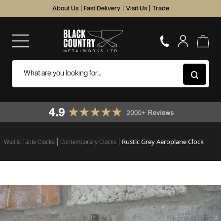
About Us
|
Fast Delivery
|
Visit Us
|
Trade
Rustic Grey Aeroplane Clock
Wall & Table Clocks
Contemporary Clocks