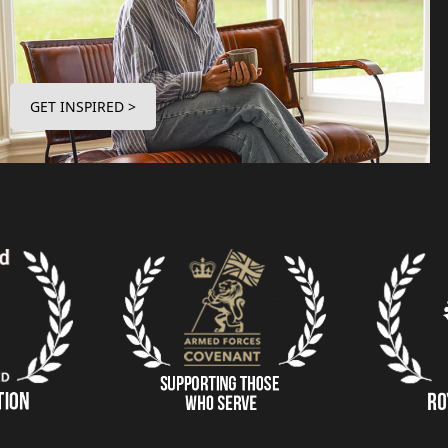
GET INSPIRED >