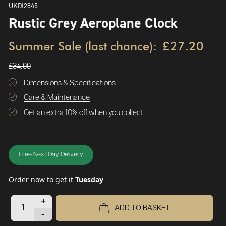
UKDI2845
Rustic Grey Aeroplane Clock
Summer Sale (last chance):
£27.20
£34.00
Dimensions & Specifications
Care & Maintenance
Get an extra 10% off when you collect
Free Next Day Delivery
Order now to get it
Tuesday
+
ADD TO BASKET
-