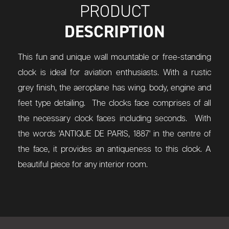
PRODUCT
DESCRIPTION
This fun and unique wall mountable or free-standing
clock is ideal for aviation enthusiasts. With a rustic
grey finish, the aeroplane has wing. body, engine and
feet type detailing. The clocks face comprises of all
the necessary clock faces including seconds. With
the words 'ANTIQUE DE PARIS, 1887' in the centre of
the face, it provides an antiqueness to this clock. A
beautiful piece for any interior room.