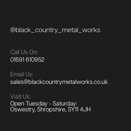
@black_country_metal_works
Call Us On:
01691 610952
Email Us:
sales@blackcountrymetalworks.co.uk
Visit Us:
Open Tuesday - Saturday:
Oswestry, Shropshire, SY11 4JH