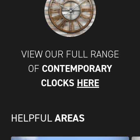
VIEW OUR FULL RANGE
CONTEMPORARY
OF
CLOCKS
HERE
AREAS
HELPFUL