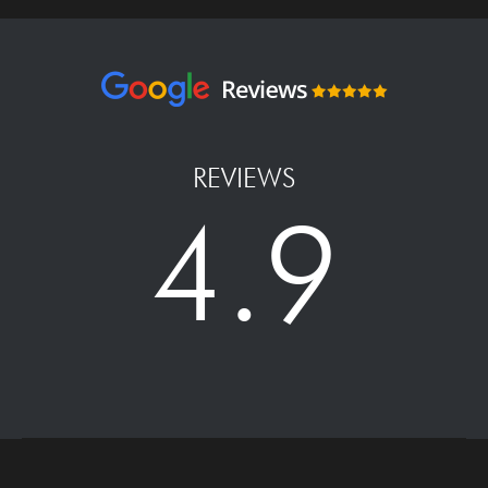
REVIEWS
4.9