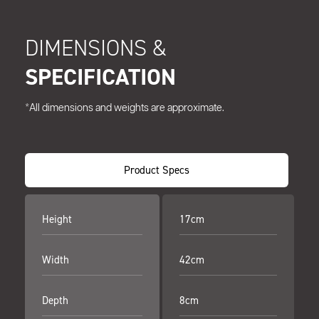
DIMENSIONS &
SPECIFICATION
*All dimensions and weights are approximate.
Product Specs
Height
17cm
Width
42cm
Depth
8cm