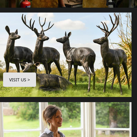
VISIT US >