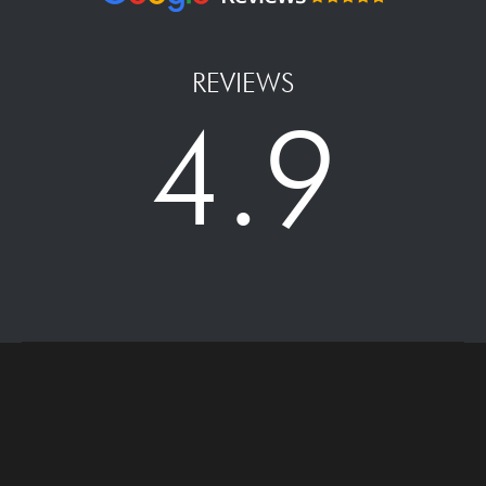
REVIEWS
4.9