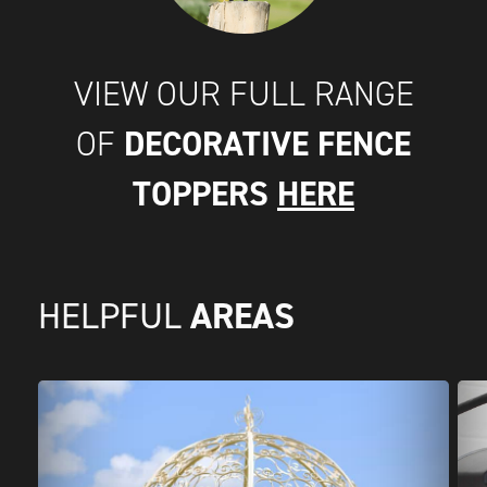
VIEW OUR FULL RANGE
DECORATIVE FENCE
OF
TOPPERS
HERE
AREAS
HELPFUL