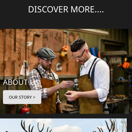
DISCOVER MORE....
ABOUT US
OUR STORY >