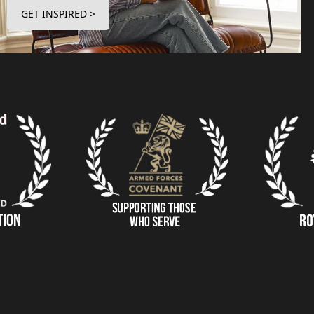
GET INSPIRED >