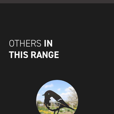
IN
OTHERS
THIS RANGE