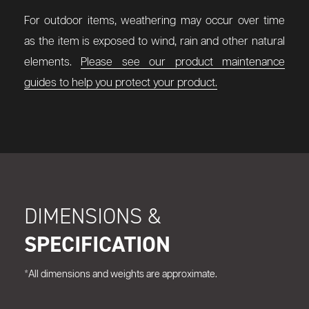
For outdoor items, weathering may occur over time
as the item is exposed to wind, rain and other natural
elements.
Please see our product maintenance
guides to help you protect your product.
DIMENSIONS &
SPECIFICATION
*All dimensions and weights are approximate.