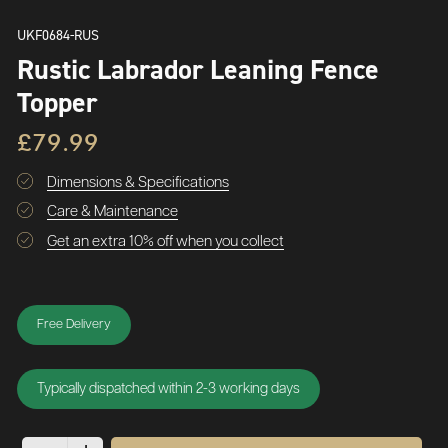
UKF0684-RUS
Rustic Labrador Leaning Fence
Topper
£79.99
Dimensions & Specifications
Care & Maintenance
Get an extra 10% off when you collect
Free Delivery
Typically dispatched within 2-3 working days