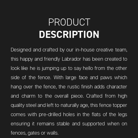
PRODUCT
DESCRIPTION
Designed and crafted by our in-house creative team,
this happy and friendly Labrador has been created to
look like he is jumping up to say hello from the other
side of the fence. With large face and paws which
hang over the fence, the rustic finish adds character
and charm to the overall piece. Crafted from high
quality steel and left to naturally age, this fence topper
comes with pre-drilled holes in the flats of the legs
ensuring it remains stable and supported when on
fences, gates or walls.