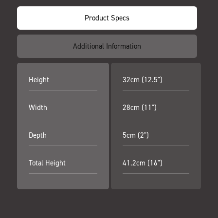
Product Specs
Additional Information
Height
32cm (12.5")
Width
28cm (11")
Depth
5cm (2")
Total Height
41.2cm (16")