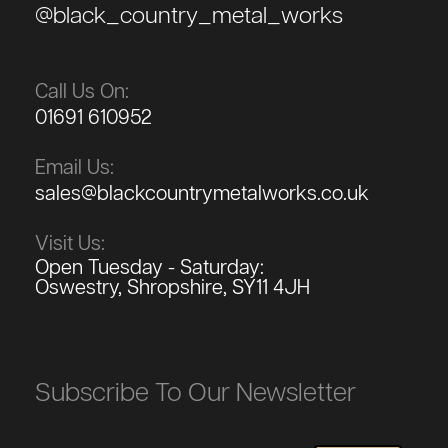
@black_country_metal_works
Call Us On:
01691 610952
Email Us:
sales@blackcountrymetalworks.co.uk
Visit Us:
Open Tuesday - Saturday:
Oswestry, Shropshire, SY11 4JH
Subscribe To Our Newsletter