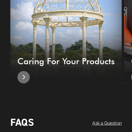
Caring For Your Products
FAQS
Ask a Question