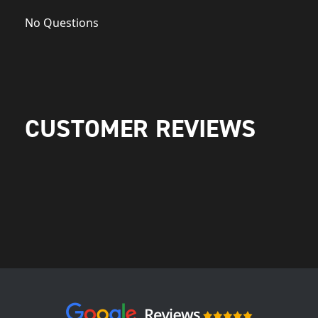
No Questions
CUSTOMER REVIEWS