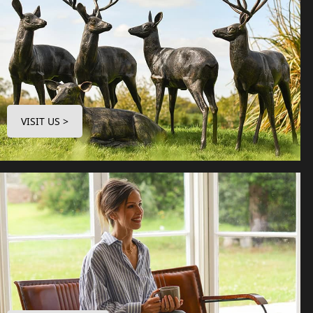
VISIT US >