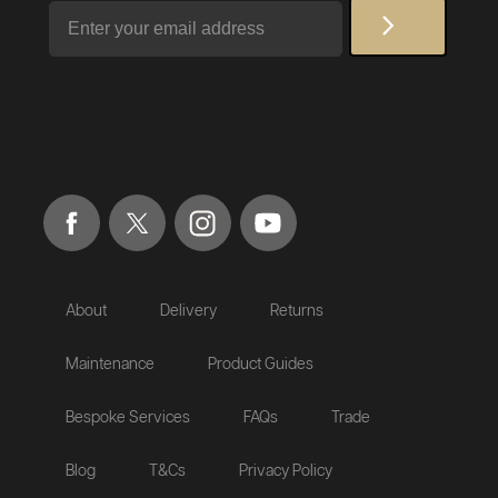
Email
About
Delivery
Returns
Maintenance
Product Guides
Bespoke Services
FAQs
Trade
Blog
T&Cs
Privacy Policy