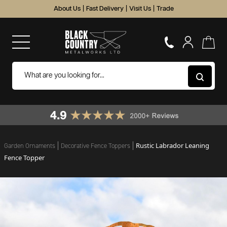
About Us
|
Fast Delivery
|
Visit Us
|
Trade
Rustic Labrador Leaning
Garden Ornaments
Decorative Fence Toppers
Fence Topper