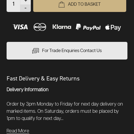
+
ADD TO BASKET
-
For Trade Enquiries Contact Us
Fast Delivery & Easy Returns
Delivery Information
Order by 3pm Monday to Friday for next day delivery on
marked items. On Saturday, orders must be placed by
1pm to qualify for next day...
Read More