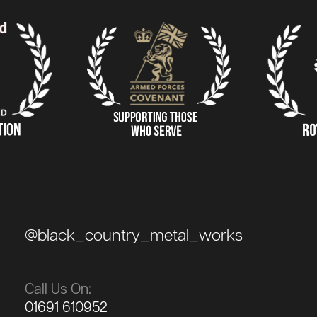
@black_country_metal_works
Call Us On:
01691 610952