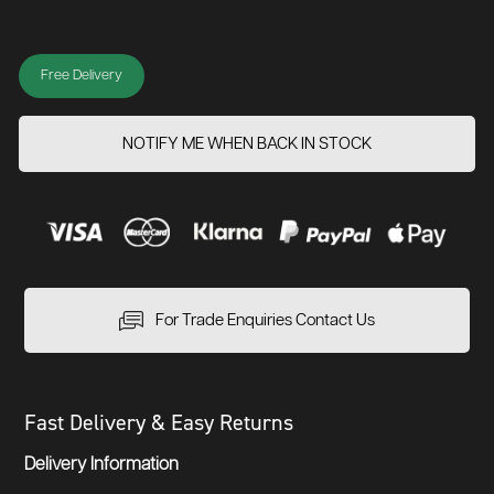
Free Delivery
NOTIFY ME WHEN BACK IN STOCK
For Trade Enquiries Contact Us
Fast Delivery & Easy Returns
Delivery Information