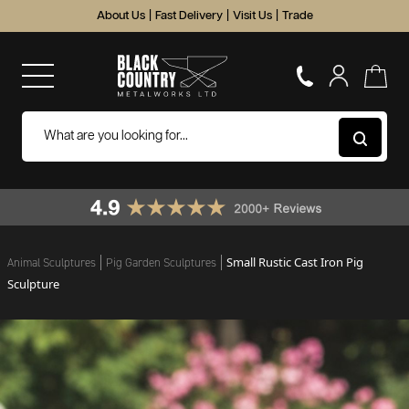
About Us
|
Fast Delivery
|
Visit Us
|
Trade
Small Rustic Cast Iron Pig
Animal Sculptures
Pig Garden Sculptures
Sculpture