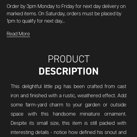
Order by 3pm Monday to Friday for next day delivery on
marked items. On Saturday, orders must be placed by
1pm to qualify for next day...
Read More
PRODUCT
DESCRIPTION
This delightful little pig has been crafted from cast
iron and finished with a rustic, weathered effect. Add
some farm-yard charm to your garden or outside
space with this handsome miniature ornament.
Despite its small size, this item is still packed with
interesting details - notice how defined his snout and