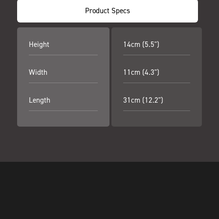
Product Specs
Height
14cm (5.5")
Width
11cm (4.3")
Length
31cm (12.2")