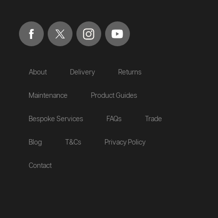
About
Delivery
Returns
Maintenance
Product Guides
Bespoke Services
FAQs
Trade
Blog
T&Cs
Privacy Policy
Contact