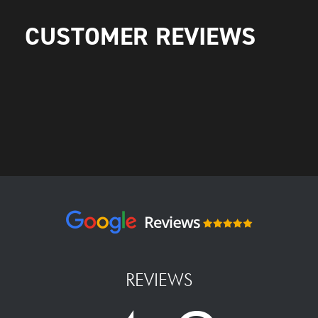
CUSTOMER REVIEWS
REVIEWS