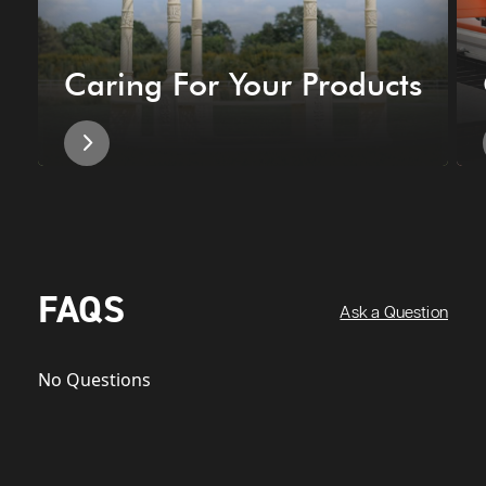
Caring For Your Products
FAQS
Ask a Question
No Questions