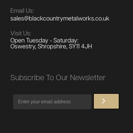
Email Us:
sales@blackcountrymetalworks.co.uk
Visit Us:
Open Tuesday - Saturday:
Oswestry, Shropshire, SY11 4JH
Subscribe To Our Newsletter
Email