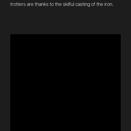
trotters are thanks to the skilful casting of the iron.