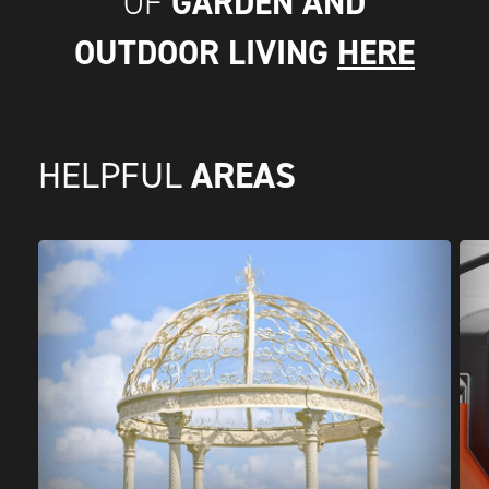
GARDEN AND
OF
OUTDOOR LIVING
HERE
AREAS
HELPFUL