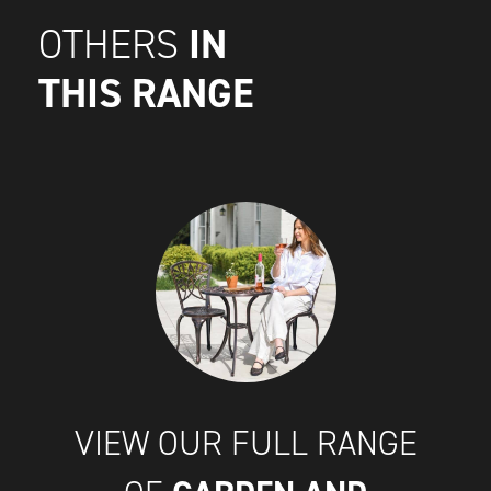
IN
OTHERS
THIS RANGE
VIEW OUR FULL RANGE