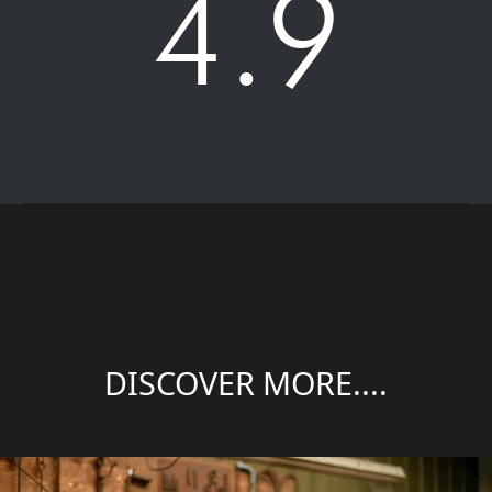
4.9
DISCOVER MORE....