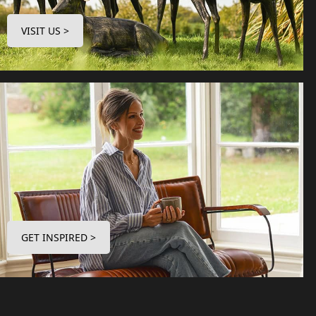
VISIT US >
GET INSPIRED >