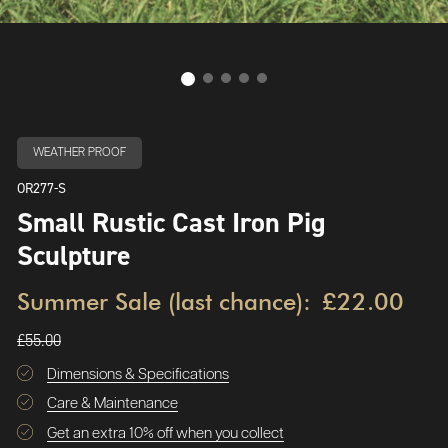
WEATHER PROOF
OR277-S
Small Rustic Cast Iron Pig
Sculpture
Summer Sale (last chance):
£22.00
£55.00
Dimensions & Specifications
Care & Maintenance
Get an extra 10% off when you collect