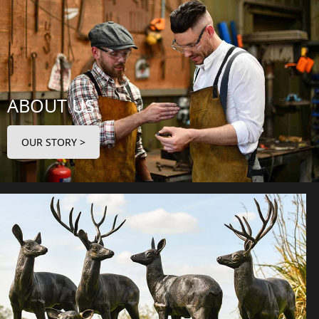
ABOUT US
OUR STORY >