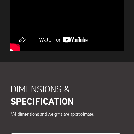
DIMENSIONS &
SPECIFICATION
*All dimensions and weights are approximate.